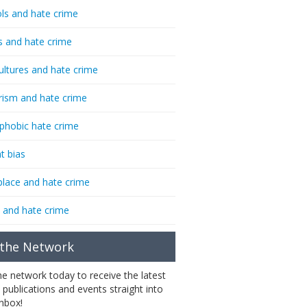
ls and hate crime
s and hate crime
ultures and hate crime
rism and hate crime
phobic hate crime
t bias
lace and hate crime
 and hate crime
 the Network
the network today to receive the latest
 publications and events straight into
inbox!