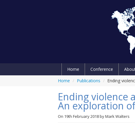
Home
Conference
Abou
Home
/
Publications
/
Ending violenc
Ending violence 
An exploration of
On
19th February 2018
by
Mark Walters