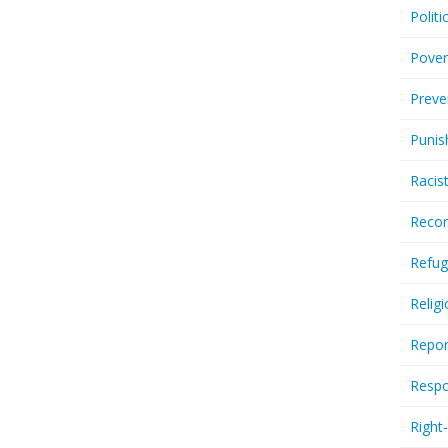
Politi
Pover
Preve
Punis
Racis
Recor
Refug
Relig
Repor
Respo
Right