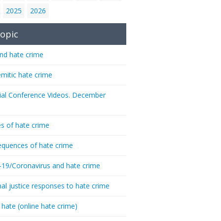
2025
2026
opic
nd hate crime
emitic hate crime
ial Conference Videos. December
s of hate crime
quences of hate crime
-19/Coronavirus and hate crime
nal justice responses to hate crime
 hate (online hate crime)