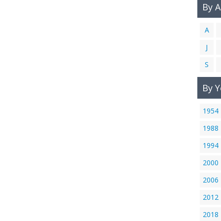
By 
A
J
S
By Y
1954
1988
1994
2000
2006
2012
2018