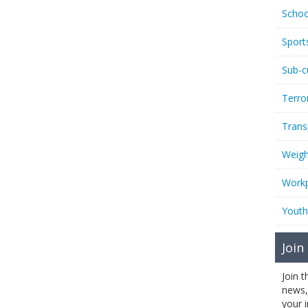
Schoo
Sport
Sub-c
Terro
Trans
Weigh
Workp
Youth
Join
Join 
news,
your 