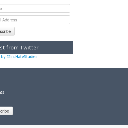
scribe
st from Twitter
 by @IntHateStudies
nts
cribe