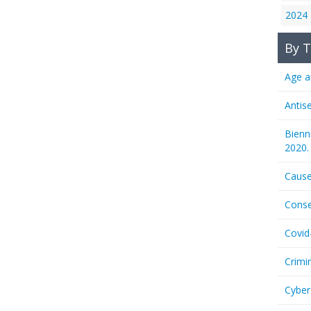
2024
By T
Age a
Antis
Bienn
2020.
Cause
Conse
Covid
Crimi
Cyber