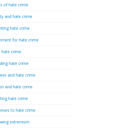
cs of hate crime
ty and hate crime
nting hate crime
hment for hate crime
t hate crime
ding hate crime
ees and hate crime
ion and hate crime
ting hate crime
nses to hate crime
-wing extremism