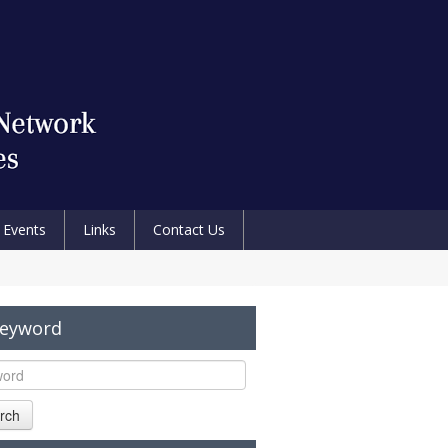
Events
Links
Contact Us
Keyword
rch