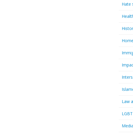
Hate 
Healt
Histo
Homel
Immig
Impac
Inter
Islam
Law a
LGBTQ
Media