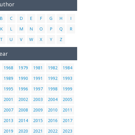
Author
B
C
D
E
F
G
H
I
K
L
M
N
O
P
Q
R
T
U
V
W
X
Y
Z
ear
1968
1979
1981
1982
1984
1989
1990
1991
1992
1993
1995
1996
1997
1998
1999
2001
2002
2003
2004
2005
2007
2008
2009
2010
2011
2013
2014
2015
2016
2017
2019
2020
2021
2022
2023