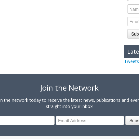
Sub
Late
Tweets
Join the Network
in the network today to receive the latest news, publications and eve
straight into your inbox!
Subs