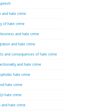
speech
h and hate crime
ry of hate crime
essness and hate crime
ration and hate crime
ts and consequences of hate crime
sectionality and hate crime
ophobic hate crime
nd hate crime
I hate crime
 and hate crime