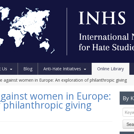
t Us
Blog
Anti-Hate Initiatives
Online Library
e against women in Europe: An exploration of philanthropic giving
against women in Europe:
By 
 philanthropic giving
Sea