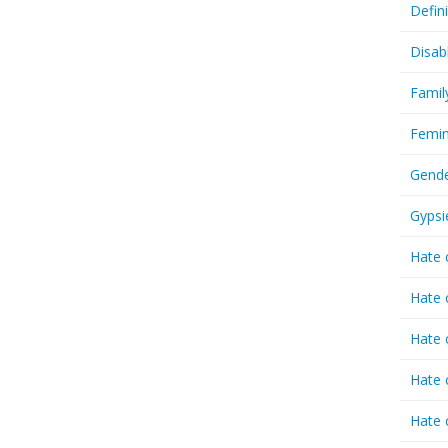
Defin
Disab
Famil
Femin
Gende
Gypsi
Hate 
Hate 
Hate 
Hate 
Hate 