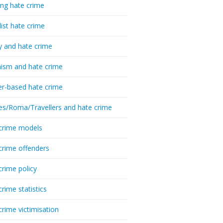
ing hate crime
list hate crime
y and hate crime
ism and hate crime
r-based hate crime
es/Roma/Travellers and hate crime
crime models
crime offenders
crime policy
crime statistics
crime victimisation