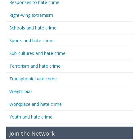
Responses to hate crime
Right-wing extremism
Schools and hate crime
Sports and hate crime
Sub-cultures and hate crime
Terrorism and hate crime
Transphobic hate crime
Weight bias
Workplace and hate crime
Youth and hate crime
Join the Network