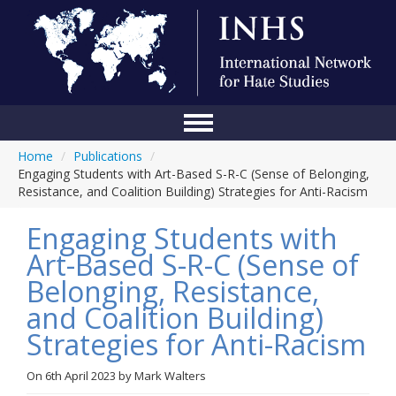
Home
/
Publications
/
Home
Engaging Students with Art-Based S-R-C (Sense of Belonging,
Resistance, and Coalition Building) Strategies for Anti-Racism
Conference
Engaging Students with
About Us
Art-Based S-R-C (Sense of
Blog
Belonging, Resistance,
Anti-Hate Initiatives
and Coalition Building)
Strategies for Anti-Racism
Online Library
Events
On
6th April 2023
by
Mark Walters