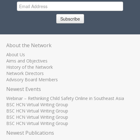
Subscribe
About the Network
About Us
Aims and Objectives
History of the Network
Network Directors
Advisory Board Members
Newest Events
Webinar – Rethinking Child Safety Online in Southeast Asia
BSC HCN Virtual Writing Group
BSC HCN Virtual Writing Group
BSC HCN Virtual Writing Group
BSC HCN Virtual Writing Group
Newest Publications