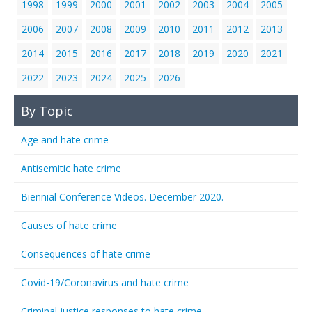
1998
1999
2000
2001
2002
2003
2004
2005
2006
2007
2008
2009
2010
2011
2012
2013
2014
2015
2016
2017
2018
2019
2020
2021
2022
2023
2024
2025
2026
By Topic
Age and hate crime
Antisemitic hate crime
Biennial Conference Videos. December 2020.
Causes of hate crime
Consequences of hate crime
Covid-19/Coronavirus and hate crime
Criminal justice responses to hate crime