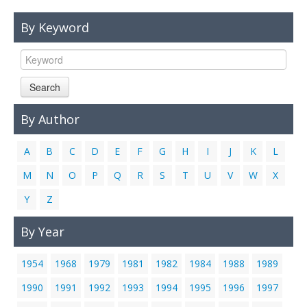
Links
By Keyword
Contact Us
Search
By Author
A
B
C
D
E
F
G
H
I
J
K
L
M
N
O
P
Q
R
S
T
U
V
W
X
Y
Z
By Year
1954
1968
1979
1981
1982
1984
1988
1989
1990
1991
1992
1993
1994
1995
1996
1997