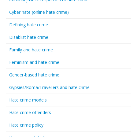
Cyber hate (online hate crime)
Defining hate crime
Disablist hate crime
Family and hate crime
Feminism and hate crime
Gender-based hate crime
Gypsies/Roma/Travellers and hate crime
Hate crime models
Hate crime offenders
Hate crime policy