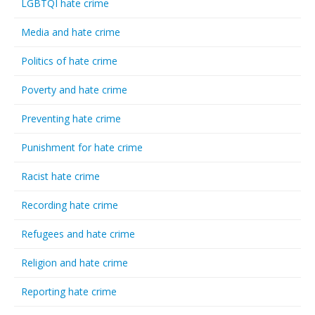
LGBTQI hate crime
Media and hate crime
Politics of hate crime
Poverty and hate crime
Preventing hate crime
Punishment for hate crime
Racist hate crime
Recording hate crime
Refugees and hate crime
Religion and hate crime
Reporting hate crime