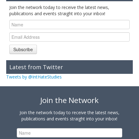
Join the network today to receive the latest news,
publications and events straight into your inbox!
Subscribe
Latest from Twitter
Tweets by @IntHateStudies
Join the Network
Join the network today to receive the latest news,
publications and events straight into your inbox!