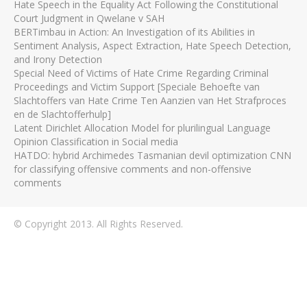
Hate Speech in the Equality Act Following the Constitutional
Court Judgment in Qwelane v SAH
BERTimbau in Action: An Investigation of its Abilities in
Sentiment Analysis, Aspect Extraction, Hate Speech Detection,
and Irony Detection
Special Need of Victims of Hate Crime Regarding Criminal
Proceedings and Victim Support [Speciale Behoefte van
Slachtoffers van Hate Crime Ten Aanzien van Het Strafproces
en de Slachtofferhulp]
Latent Dirichlet Allocation Model for plurilingual Language
Opinion Classification in Social media
HATDO: hybrid Archimedes Tasmanian devil optimization CNN
for classifying offensive comments and non-offensive
comments
© Copyright 2013. All Rights Reserved.