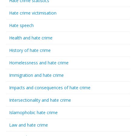
Hate crime statistics
Hate crime victimisation
Hate speech
Health and hate crime
History of hate crime
Homelessness and hate crime
Immigration and hate crime
Impacts and consequences of hate crime
Intersectionality and hate crime
Islamophobic hate crime
Law and hate crime