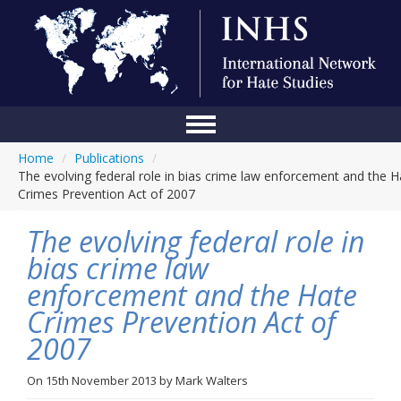
Home
/
Publications
/
Home
The evolving federal role in bias crime law enforcement and the H
Crimes Prevention Act of 2007
Conference
The evolving federal role in
About Us
bias crime law
Blog
enforcement and the Hate
Anti-Hate Initiatives
Crimes Prevention Act of
2007
Online Library
Events
On
15th November 2013
by
Mark Walters