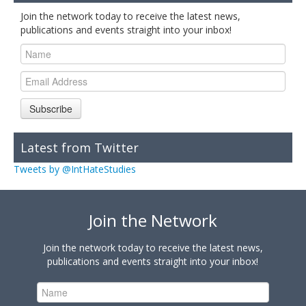
Join the network today to receive the latest news,
publications and events straight into your inbox!
Subscribe
Latest from Twitter
Tweets by @IntHateStudies
Join the Network
Join the network today to receive the latest news,
publications and events straight into your inbox!