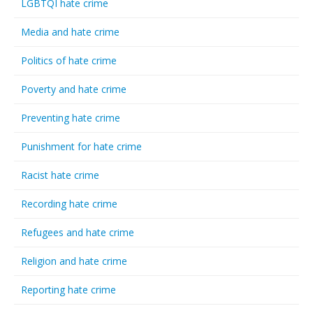
LGBTQI hate crime
Media and hate crime
Politics of hate crime
Poverty and hate crime
Preventing hate crime
Punishment for hate crime
Racist hate crime
Recording hate crime
Refugees and hate crime
Religion and hate crime
Reporting hate crime