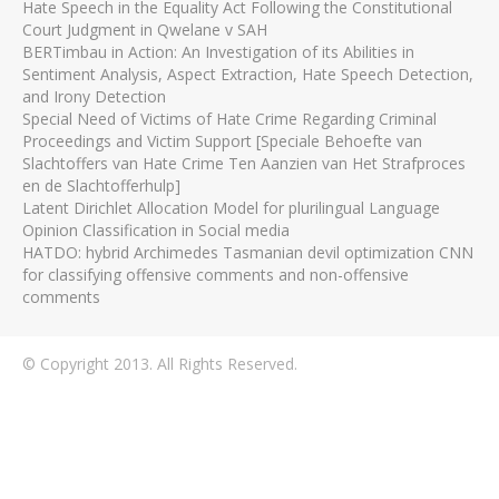
Hate Speech in the Equality Act Following the Constitutional
Court Judgment in Qwelane v SAH
BERTimbau in Action: An Investigation of its Abilities in
Sentiment Analysis, Aspect Extraction, Hate Speech Detection,
and Irony Detection
Special Need of Victims of Hate Crime Regarding Criminal
Proceedings and Victim Support [Speciale Behoefte van
Slachtoffers van Hate Crime Ten Aanzien van Het Strafproces
en de Slachtofferhulp]
Latent Dirichlet Allocation Model for plurilingual Language
Opinion Classification in Social media
HATDO: hybrid Archimedes Tasmanian devil optimization CNN
for classifying offensive comments and non-offensive
comments
© Copyright 2013. All Rights Reserved.