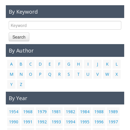
Links
By Keyword
Contact Us
Search
By Author
A
B
C
D
E
F
G
H
I
J
K
L
M
N
O
P
Q
R
S
T
U
V
W
X
Y
Z
By Year
1954
1968
1979
1981
1982
1984
1988
1989
1990
1991
1992
1993
1994
1995
1996
1997