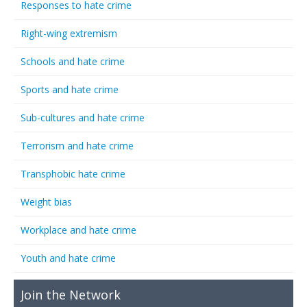
Responses to hate crime
Right-wing extremism
Schools and hate crime
Sports and hate crime
Sub-cultures and hate crime
Terrorism and hate crime
Transphobic hate crime
Weight bias
Workplace and hate crime
Youth and hate crime
Join the Network