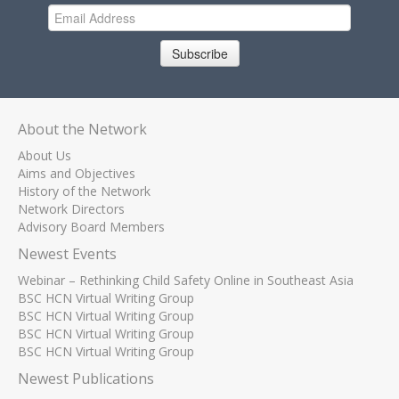
Subscribe
About the Network
About Us
Aims and Objectives
History of the Network
Network Directors
Advisory Board Members
Newest Events
Webinar – Rethinking Child Safety Online in Southeast Asia
BSC HCN Virtual Writing Group
BSC HCN Virtual Writing Group
BSC HCN Virtual Writing Group
BSC HCN Virtual Writing Group
Newest Publications