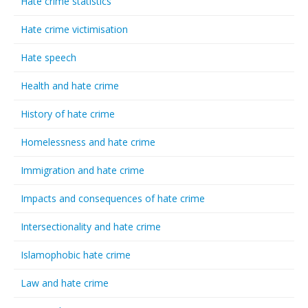
Hate crime statistics
Hate crime victimisation
Hate speech
Health and hate crime
History of hate crime
Homelessness and hate crime
Immigration and hate crime
Impacts and consequences of hate crime
Intersectionality and hate crime
Islamophobic hate crime
Law and hate crime