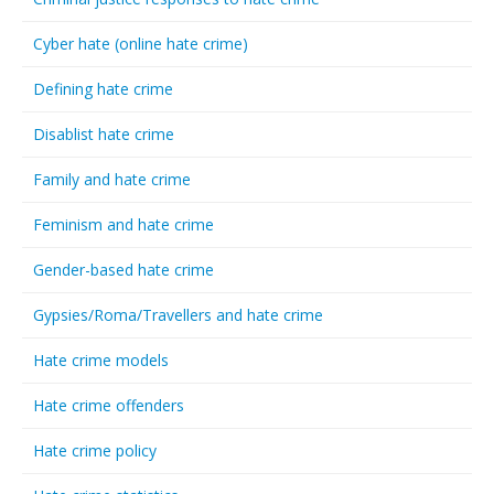
Cyber hate (online hate crime)
Defining hate crime
Disablist hate crime
Family and hate crime
Feminism and hate crime
Gender-based hate crime
Gypsies/Roma/Travellers and hate crime
Hate crime models
Hate crime offenders
Hate crime policy