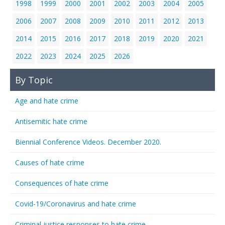
1998
1999
2000
2001
2002
2003
2004
2005
2006
2007
2008
2009
2010
2011
2012
2013
2014
2015
2016
2017
2018
2019
2020
2021
2022
2023
2024
2025
2026
By Topic
Age and hate crime
Antisemitic hate crime
Biennial Conference Videos. December 2020.
Causes of hate crime
Consequences of hate crime
Covid-19/Coronavirus and hate crime
Criminal justice responses to hate crime