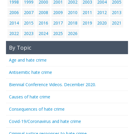
1998
1999
2000
2001
2002
2003
2004
2005
2006
2007
2008
2009
2010
2011
2012
2013
2014
2015
2016
2017
2018
2019
2020
2021
2022
2023
2024
2025
2026
By Topic
Age and hate crime
Antisemitic hate crime
Biennial Conference Videos. December 2020.
Causes of hate crime
Consequences of hate crime
Covid-19/Coronavirus and hate crime
Criminal justice responses to hate crime