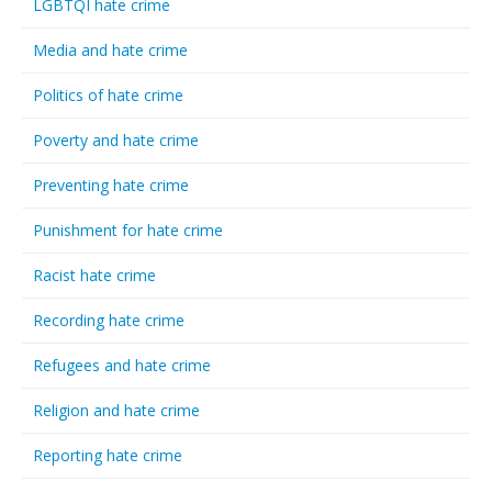
LGBTQI hate crime
Media and hate crime
Politics of hate crime
Poverty and hate crime
Preventing hate crime
Punishment for hate crime
Racist hate crime
Recording hate crime
Refugees and hate crime
Religion and hate crime
Reporting hate crime