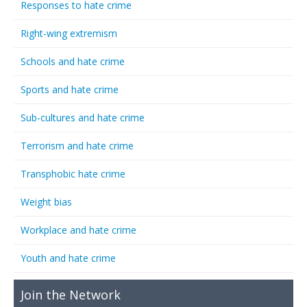
Responses to hate crime
Right-wing extremism
Schools and hate crime
Sports and hate crime
Sub-cultures and hate crime
Terrorism and hate crime
Transphobic hate crime
Weight bias
Workplace and hate crime
Youth and hate crime
Join the Network