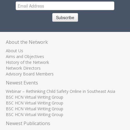
Subscribe
About the Network
About Us
Aims and Objectives
History of the Network
Network Directors
Advisory Board Members
Newest Events
Webinar – Rethinking Child Safety Online in Southeast Asia
BSC HCN Virtual Writing Group
BSC HCN Virtual Writing Group
BSC HCN Virtual Writing Group
BSC HCN Virtual Writing Group
Newest Publications