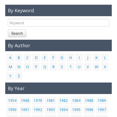
Links
By Keyword
Contact Us
Search
By Author
A
B
C
D
E
F
G
H
I
J
K
L
M
N
O
P
Q
R
S
T
U
V
W
X
Y
Z
By Year
1954
1968
1979
1981
1982
1984
1988
1989
1990
1991
1992
1993
1994
1995
1996
1997