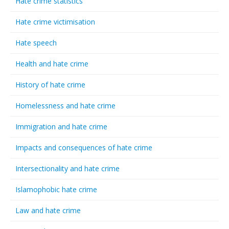
Hate crime statistics
Hate crime victimisation
Hate speech
Health and hate crime
History of hate crime
Homelessness and hate crime
Immigration and hate crime
Impacts and consequences of hate crime
Intersectionality and hate crime
Islamophobic hate crime
Law and hate crime