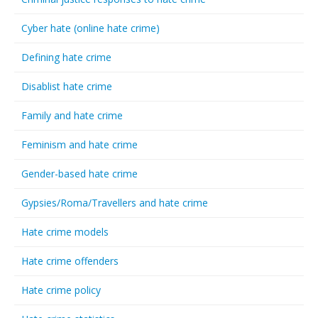
Cyber hate (online hate crime)
Defining hate crime
Disablist hate crime
Family and hate crime
Feminism and hate crime
Gender-based hate crime
Gypsies/Roma/Travellers and hate crime
Hate crime models
Hate crime offenders
Hate crime policy