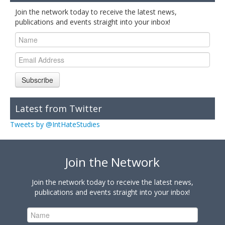
Join the network today to receive the latest news,
publications and events straight into your inbox!
Subscribe
Latest from Twitter
Tweets by @IntHateStudies
Join the Network
Join the network today to receive the latest news,
publications and events straight into your inbox!