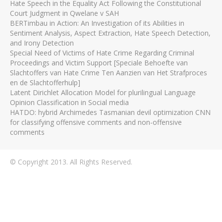
Hate Speech in the Equality Act Following the Constitutional
Court Judgment in Qwelane v SAH
BERTimbau in Action: An Investigation of its Abilities in
Sentiment Analysis, Aspect Extraction, Hate Speech Detection,
and Irony Detection
Special Need of Victims of Hate Crime Regarding Criminal
Proceedings and Victim Support [Speciale Behoefte van
Slachtoffers van Hate Crime Ten Aanzien van Het Strafproces
en de Slachtofferhulp]
Latent Dirichlet Allocation Model for plurilingual Language
Opinion Classification in Social media
HATDO: hybrid Archimedes Tasmanian devil optimization CNN
for classifying offensive comments and non-offensive
comments
© Copyright 2013. All Rights Reserved.