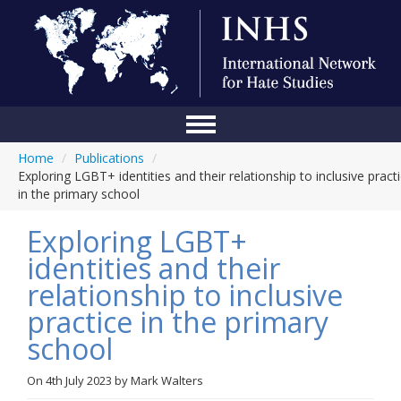
Home
/
Publications
/
Home
Exploring LGBT+ identities and their relationship to inclusive pract
in the primary school
Conference
Exploring LGBT+
About Us
identities and their
Blog
relationship to inclusive
Anti-Hate Initiatives
practice in the primary
school
Online Library
Events
On
4th July 2023
by
Mark Walters