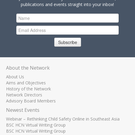
publications and events straight into your inbox!
Subscribe
About the Network
About Us
Aims and Objectives
History of the Network
Network Directors
Advisory Board Members
Newest Events
Webinar – Rethinking Child Safety Online in Southeast Asia
BSC HCN Virtual Writing Group
BSC HCN Virtual Writing Group