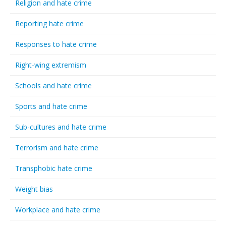
Religion and hate crime
Reporting hate crime
Responses to hate crime
Right-wing extremism
Schools and hate crime
Sports and hate crime
Sub-cultures and hate crime
Terrorism and hate crime
Transphobic hate crime
Weight bias
Workplace and hate crime