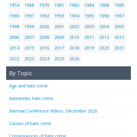
1954
1968
1979
1981
1982
1984
1988
1989
1990
1991
1992
1993
1994
1995
1996
1997
1998
1999
2000
2001
2002
2003
2004
2005
2006
2007
2008
2009
2010
2011
2012
2013
2014
2015
2016
2017
2018
2019
2020
2021
2022
2023
2024
2025
2026
By Topic
Age and hate crime
Antisemitic hate crime
Biennial Conference Videos. December 2020.
Causes of hate crime
Consequences of hate crime