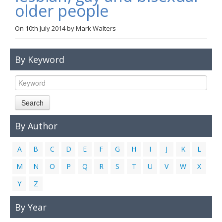
older people
Links
On
10th July 2014
by
Mark Walters
Contact Us
By Keyword
Search
By Author
A
B
C
D
E
F
G
H
I
J
K
L
M
N
O
P
Q
R
S
T
U
V
W
X
Y
Z
By Year