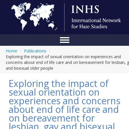
Home
/
Publications
/
Home
Exploring the impact of sexual orientation on experiences and
concerns about end of life care and on bereavement for lesbian, 
Conference
and bisexual older people
About Us
Exploring the impact of
Blog
sexual orientation on
experiences and concerns
Anti-Hate Initiatives
about end of life care and
Online Library
on bereavement for
Events
lesbian, gay and bisexual