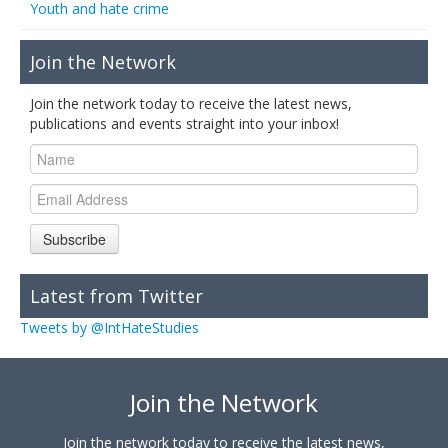
Youth and hate crime
Join the Network
Join the network today to receive the latest news,
publications and events straight into your inbox!
Subscribe
Latest from Twitter
Tweets by @IntHateStudies
Join the Network
Join the network today to receive the latest news,