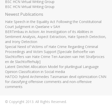
BSC HCN Virtual Writing Group
BSC HCN Virtual Writing Group
Newest Publications
Hate Speech in the Equality Act Following the Constitutional
Court Judgment in Qwelane v SAH
BERTimbau in Action: An Investigation of its Abilities in
Sentiment Analysis, Aspect Extraction, Hate Speech Detection,
and Irony Detection
Special Need of Victims of Hate Crime Regarding Criminal
Proceedings and Victim Support [Speciale Behoefte van
Slachtoffers van Hate Crime Ten Aanzien van Het Strafproces
en de Slachtofferhulp]
Latent Dirichlet Allocation Model for plurilingual Language
Opinion Classification in Social media
HATDO: hybrid Archimedes Tasmanian devil optimization CNN
for classifying offensive comments and non-offensive
comments
© Copyright 2013. All Rights Reserved.