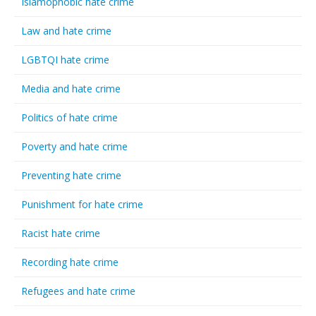
Islamophobic hate crime
Law and hate crime
LGBTQI hate crime
Media and hate crime
Politics of hate crime
Poverty and hate crime
Preventing hate crime
Punishment for hate crime
Racist hate crime
Recording hate crime
Refugees and hate crime