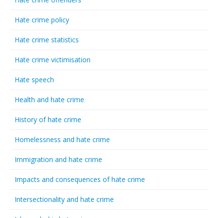
Hate crime policy
Hate crime statistics
Hate crime victimisation
Hate speech
Health and hate crime
History of hate crime
Homelessness and hate crime
Immigration and hate crime
Impacts and consequences of hate crime
Intersectionality and hate crime