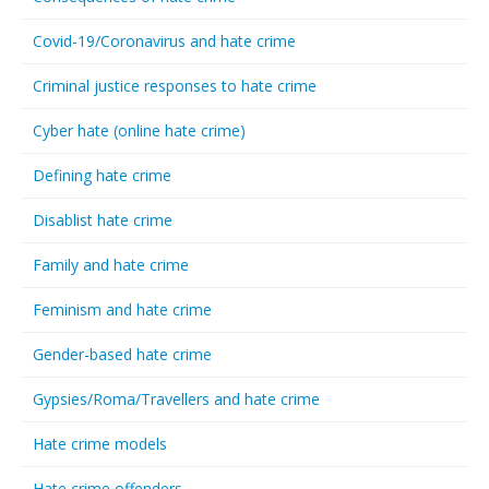
Covid-19/Coronavirus and hate crime
Criminal justice responses to hate crime
Cyber hate (online hate crime)
Defining hate crime
Disablist hate crime
Family and hate crime
Feminism and hate crime
Gender-based hate crime
Gypsies/Roma/Travellers and hate crime
Hate crime models
Hate crime offenders