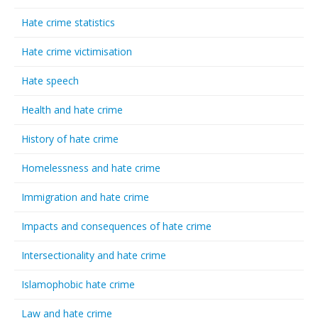
Hate crime statistics
Hate crime victimisation
Hate speech
Health and hate crime
History of hate crime
Homelessness and hate crime
Immigration and hate crime
Impacts and consequences of hate crime
Intersectionality and hate crime
Islamophobic hate crime
Law and hate crime