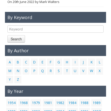
On
20th June 2022
by
Mark Walters
Links
Contact Us
By Keyword
Search
By Author
A
B
C
D
E
F
G
H
I
J
K
L
M
N
O
P
Q
R
S
T
U
V
W
X
Y
Z
By Year
1954
1968
1979
1981
1982
1984
1988
1989