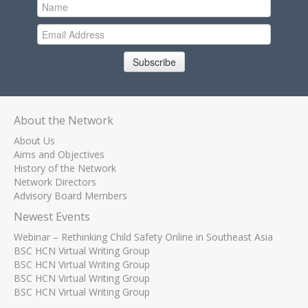
Subscribe
About the Network
About Us
Aims and Objectives
History of the Network
Network Directors
Advisory Board Members
Newest Events
Webinar – Rethinking Child Safety Online in Southeast Asia
BSC HCN Virtual Writing Group
BSC HCN Virtual Writing Group
BSC HCN Virtual Writing Group
BSC HCN Virtual Writing Group