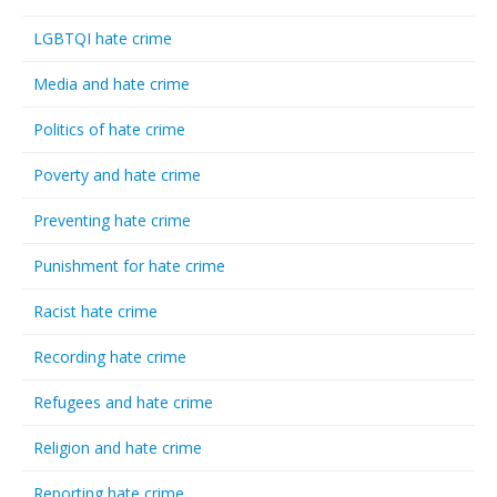
LGBTQI hate crime
Media and hate crime
Politics of hate crime
Poverty and hate crime
Preventing hate crime
Punishment for hate crime
Racist hate crime
Recording hate crime
Refugees and hate crime
Religion and hate crime
Reporting hate crime