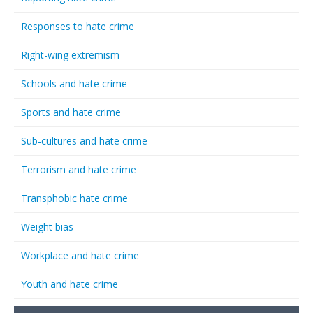
Responses to hate crime
Right-wing extremism
Schools and hate crime
Sports and hate crime
Sub-cultures and hate crime
Terrorism and hate crime
Transphobic hate crime
Weight bias
Workplace and hate crime
Youth and hate crime