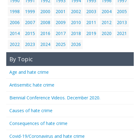
1990
1991
1992
1993
1994
1995
1996
1997
1998
1999
2000
2001
2002
2003
2004
2005
2006
2007
2008
2009
2010
2011
2012
2013
2014
2015
2016
2017
2018
2019
2020
2021
2022
2023
2024
2025
2026
By Topic
Age and hate crime
Antisemitic hate crime
Biennial Conference Videos. December 2020.
Causes of hate crime
Consequences of hate crime
Covid-19/Coronavirus and hate crime