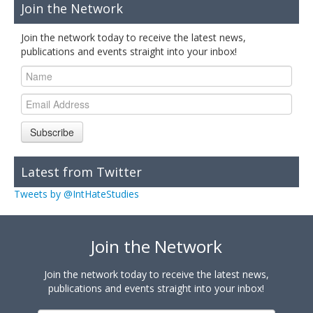
Join the Network
Join the network today to receive the latest news,
publications and events straight into your inbox!
Subscribe
Latest from Twitter
Tweets by @IntHateStudies
Join the Network
Join the network today to receive the latest news,
publications and events straight into your inbox!