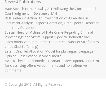
Newest Publications
Hate Speech in the Equality Act Following the Constitutional
Court Judgment in Qwelane v SAH
BERTimbau in Action: An Investigation of its Abilities in
Sentiment Analysis, Aspect Extraction, Hate Speech Detection,
and Irony Detection
Special Need of Victims of Hate Crime Regarding Criminal
Proceedings and Victim Support [Speciale Behoefte van
Slachtoffers van Hate Crime Ten Aanzien van Het Strafproces
en de Slachtofferhulp]
Latent Dirichlet Allocation Model for plurilingual Language
Opinion Classification in Social media
HATDO: hybrid Archimedes Tasmanian devil optimization CNN
for classifying offensive comments and non-offensive
comments
© Copyright 2013. All Rights Reserved.