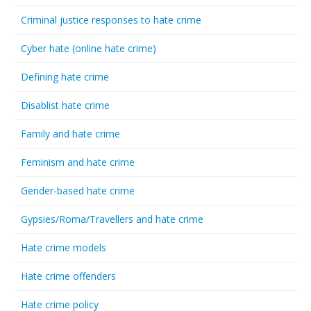
Criminal justice responses to hate crime
Cyber hate (online hate crime)
Defining hate crime
Disablist hate crime
Family and hate crime
Feminism and hate crime
Gender-based hate crime
Gypsies/Roma/Travellers and hate crime
Hate crime models
Hate crime offenders
Hate crime policy