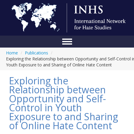
Home
/
Publications
/
Home
Exploring the Relationship between Opportunity and Self-Control i
Youth Exposure to and Sharing of Online Hate Content
Conference
Exploring the
About Us
Relationship between
Blog
Opportunity and Self-
Anti-Hate Initiatives
Control in Youth
Exposure to and Sharing
Online Library
of Online Hate Content
Events