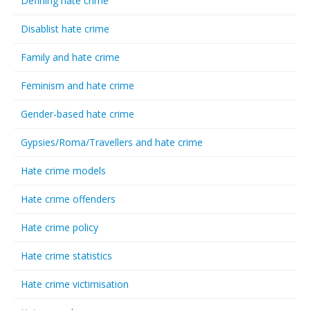
Defining hate crime
Disablist hate crime
Family and hate crime
Feminism and hate crime
Gender-based hate crime
Gypsies/Roma/Travellers and hate crime
Hate crime models
Hate crime offenders
Hate crime policy
Hate crime statistics
Hate crime victimisation