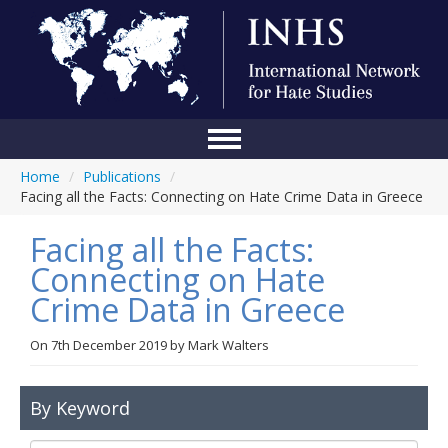
Home
/
Publications
/
Home
Facing all the Facts: Connecting on Hate Crime Data in Greece
Conference
Facing all the Facts:
About Us
Connecting on Hate
Crime Data in Greece
Blog
Anti-Hate Initiatives
On
7th December 2019
by
Mark Walters
Online Library
By Keyword
Events