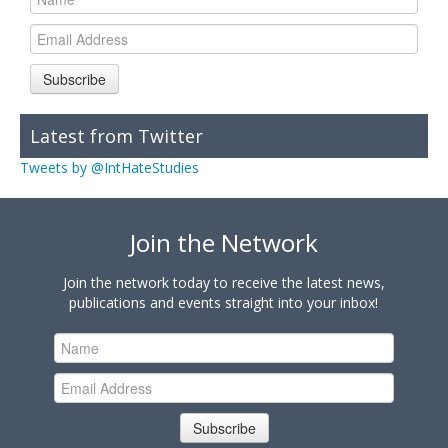
Subscribe
Latest from Twitter
Tweets by @IntHateStudies
Join the Network
Join the network today to receive the latest news,
publications and events straight into your inbox!
Subscribe