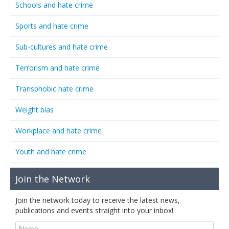
Schools and hate crime
Sports and hate crime
Sub-cultures and hate crime
Terrorism and hate crime
Transphobic hate crime
Weight bias
Workplace and hate crime
Youth and hate crime
Join the Network
Join the network today to receive the latest news,
publications and events straight into your inbox!