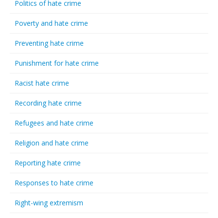
Politics of hate crime
Poverty and hate crime
Preventing hate crime
Punishment for hate crime
Racist hate crime
Recording hate crime
Refugees and hate crime
Religion and hate crime
Reporting hate crime
Responses to hate crime
Right-wing extremism