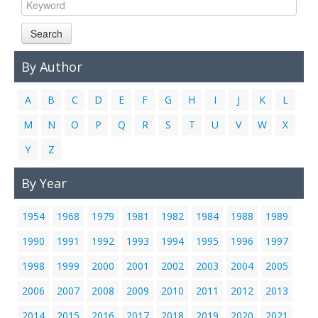
Links
Search
Contact Us
By Author
A
B
C
D
E
F
G
H
I
J
K
L
M
N
O
P
Q
R
S
T
U
V
W
X
Y
Z
By Year
1954
1968
1979
1981
1982
1984
1988
1989
1990
1991
1992
1993
1994
1995
1996
1997
1998
1999
2000
2001
2002
2003
2004
2005
2006
2007
2008
2009
2010
2011
2012
2013
2014
2015
2016
2017
2018
2019
2020
2021