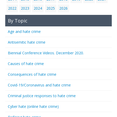
2022
2023
2024
2025
2026
By Topic
Age and hate crime
Antisemitic hate crime
Biennial Conference Videos. December 2020.
Causes of hate crime
Consequences of hate crime
Covid-19/Coronavirus and hate crime
Criminal justice responses to hate crime
Cyber hate (online hate crime)