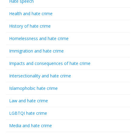
Hate speech
Health and hate crime
History of hate crime
Homelessness and hate crime
Immigration and hate crime
Impacts and consequences of hate crime
Intersectionality and hate crime
Islamophobic hate crime
Law and hate crime
LGBTQI hate crime
Media and hate crime