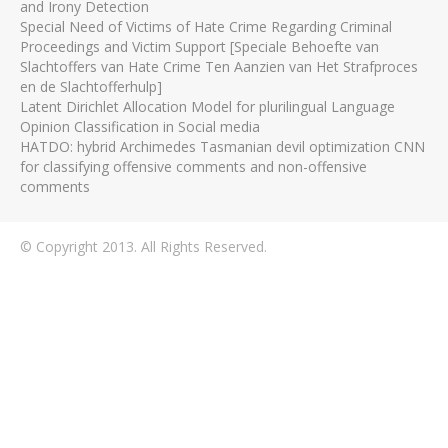
and Irony Detection
Special Need of Victims of Hate Crime Regarding Criminal
Proceedings and Victim Support [Speciale Behoefte van
Slachtoffers van Hate Crime Ten Aanzien van Het Strafproces
en de Slachtofferhulp]
Latent Dirichlet Allocation Model for plurilingual Language
Opinion Classification in Social media
HATDO: hybrid Archimedes Tasmanian devil optimization CNN
for classifying offensive comments and non-offensive
comments
© Copyright 2013. All Rights Reserved.