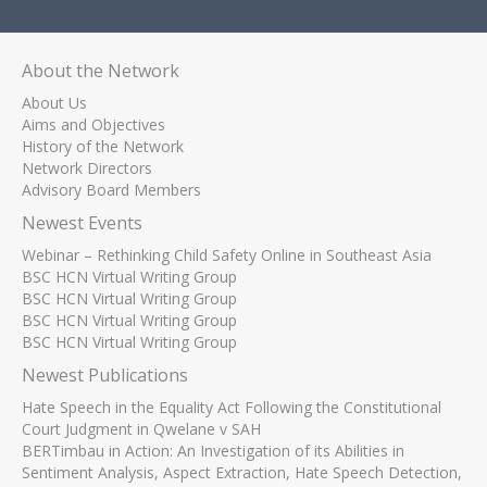
About the Network
About Us
Aims and Objectives
History of the Network
Network Directors
Advisory Board Members
Newest Events
Webinar – Rethinking Child Safety Online in Southeast Asia
BSC HCN Virtual Writing Group
BSC HCN Virtual Writing Group
BSC HCN Virtual Writing Group
BSC HCN Virtual Writing Group
Newest Publications
Hate Speech in the Equality Act Following the Constitutional
Court Judgment in Qwelane v SAH
BERTimbau in Action: An Investigation of its Abilities in
Sentiment Analysis, Aspect Extraction, Hate Speech Detection,