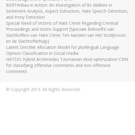
BERTimbau in Action: An Investigation of its Abilities in
Sentiment Analysis, Aspect Extraction, Hate Speech Detection,
and Irony Detection
Special Need of Victims of Hate Crime Regarding Criminal
Proceedings and Victim Support [Speciale Behoefte van
Slachtoffers van Hate Crime Ten Aanzien van Het Strafproces
en de Slachtofferhulp]
Latent Dirichlet Allocation Model for plurilingual Language
Opinion Classification in Social media
HATDO: hybrid Archimedes Tasmanian devil optimization CNN
for classifying offensive comments and non-offensive
comments
© Copyright 2013. All Rights Reserved.