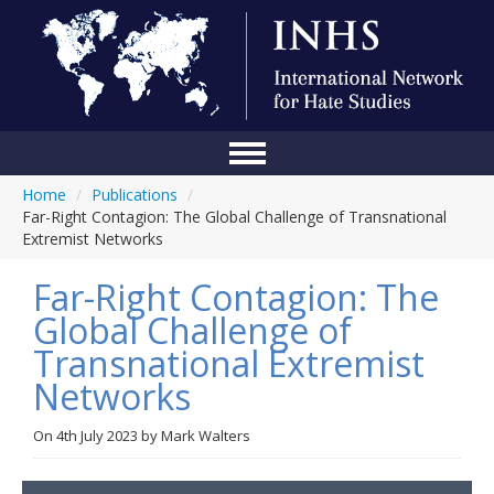
Home
/
Publications
/
Home
Far-Right Contagion: The Global Challenge of Transnational
Extremist Networks
Conference
Far-Right Contagion: The
About Us
Global Challenge of
Blog
Transnational Extremist
Anti-Hate Initiatives
Networks
Online Library
On
4th July 2023
by
Mark Walters
Events