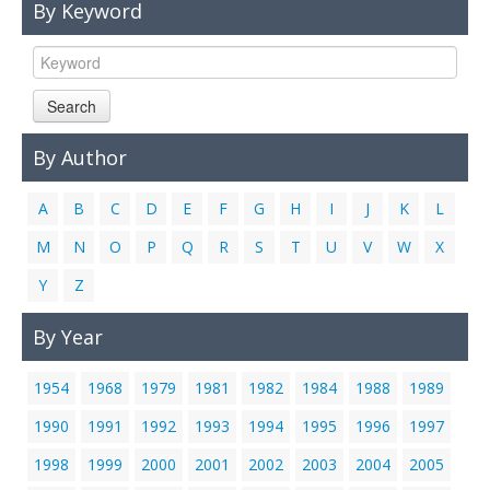
By Keyword
Links
Contact Us
Search
By Author
A
B
C
D
E
F
G
H
I
J
K
L
M
N
O
P
Q
R
S
T
U
V
W
X
Y
Z
By Year
1954
1968
1979
1981
1982
1984
1988
1989
1990
1991
1992
1993
1994
1995
1996
1997
1998
1999
2000
2001
2002
2003
2004
2005