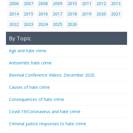
2006
2007
2008
2009
2010
2011
2012
2013
2014
2015
2016
2017
2018
2019
2020
2021
2022
2023
2024
2025
2026
By Topic
Age and hate crime
Antisemitic hate crime
Biennial Conference Videos. December 2020.
Causes of hate crime
Consequences of hate crime
Covid-19/Coronavirus and hate crime
Criminal justice responses to hate crime