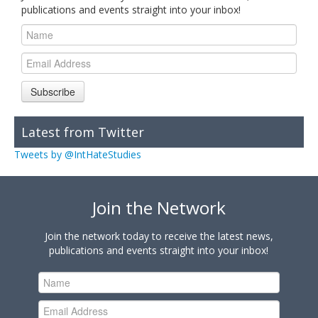
publications and events straight into your inbox!
Subscribe
Latest from Twitter
Tweets by @IntHateStudies
Join the Network
Join the network today to receive the latest news,
publications and events straight into your inbox!