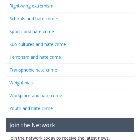
Right-wing extremism
Schools and hate crime
Sports and hate crime
Sub-cultures and hate crime
Terrorism and hate crime
Transphobic hate crime
Weight bias
Workplace and hate crime
Youth and hate crime
Join the Network
Join the network today to receive the latest news,