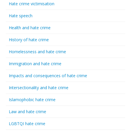
Hate crime victimisation
Hate speech
Health and hate crime
History of hate crime
Homelessness and hate crime
Immigration and hate crime
Impacts and consequences of hate crime
Intersectionality and hate crime
Islamophobic hate crime
Law and hate crime
LGBTQI hate crime