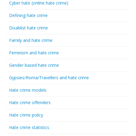
Cyber hate (online hate crime)
Defining hate crime
Disablist hate crime
Family and hate crime
Feminism and hate crime
Gender-based hate crime
Gypsies/Roma/Travellers and hate crime
Hate crime models
Hate crime offenders
Hate crime policy
Hate crime statistics