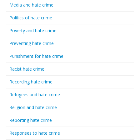
Media and hate crime
Politics of hate crime
Poverty and hate crime
Preventing hate crime
Punishment for hate crime
Racist hate crime
Recording hate crime
Refugees and hate crime
Religion and hate crime
Reporting hate crime
Responses to hate crime