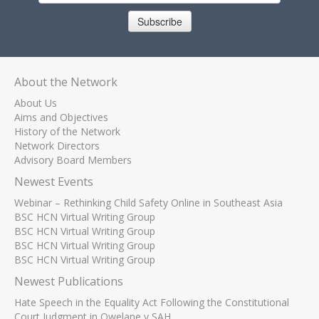
Subscribe
About the Network
About Us
Aims and Objectives
History of the Network
Network Directors
Advisory Board Members
Newest Events
Webinar – Rethinking Child Safety Online in Southeast Asia
BSC HCN Virtual Writing Group
BSC HCN Virtual Writing Group
BSC HCN Virtual Writing Group
BSC HCN Virtual Writing Group
Newest Publications
Hate Speech in the Equality Act Following the Constitutional
Court Judgment in Qwelane v SAH