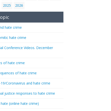
2025
2026
opic
nd hate crime
emitic hate crime
ial Conference Videos. December
s of hate crime
quences of hate crime
-19/Coronavirus and hate crime
nal justice responses to hate crime
 hate (online hate crime)