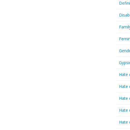
Defin
Disab
Famil
Femin
Gende
Gypsi
Hate 
Hate 
Hate 
Hate 
Hate 