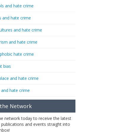
ls and hate crime
s and hate crime
ultures and hate crime
rism and hate crime
phobic hate crime
t bias
lace and hate crime
 and hate crime
 the Network
the network today to receive the latest
 publications and events straight into
inbox!