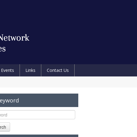
Events
Links
Contact Us
Keyword
rch