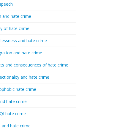
speech
h and hate crime
ry of hate crime
essness and hate crime
ration and hate crime
ts and consequences of hate crime
sectionality and hate crime
ophobic hate crime
nd hate crime
I hate crime
 and hate crime