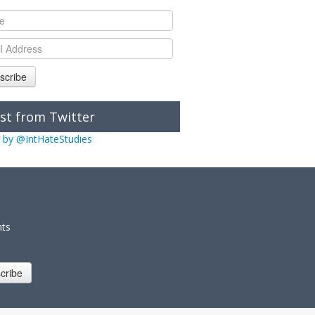
scribe
st from Twitter
 by @IntHateStudies
nts
cribe