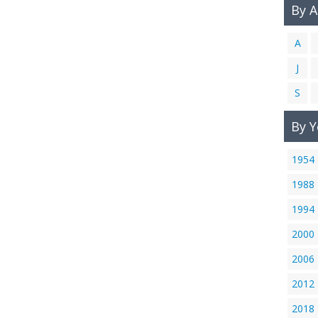
By 
A
J
S
By Y
1954
1988
1994
2000
2006
2012
2018