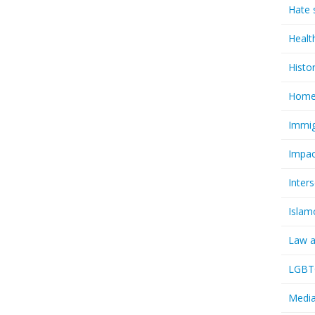
Hate 
Healt
Histo
Homel
Immig
Impac
Inter
Islam
Law a
LGBTQ
Media