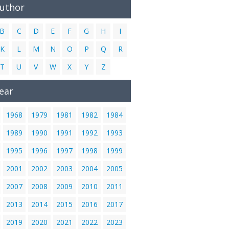
Author
B
C
D
E
F
G
H
I
K
L
M
N
O
P
Q
R
T
U
V
W
X
Y
Z
ear
1968
1979
1981
1982
1984
1989
1990
1991
1992
1993
1995
1996
1997
1998
1999
2001
2002
2003
2004
2005
2007
2008
2009
2010
2011
2013
2014
2015
2016
2017
2019
2020
2021
2022
2023