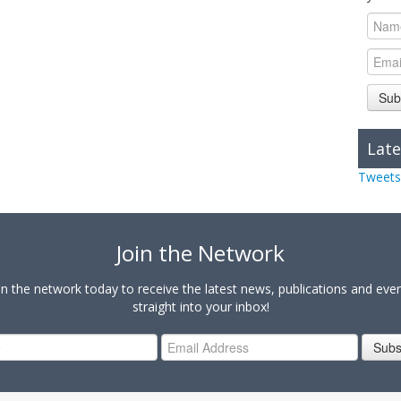
Sub
Late
Tweets
Join the Network
in the network today to receive the latest news, publications and eve
straight into your inbox!
Subs