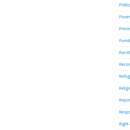
Politi
Pover
Preve
Punis
Racis
Recor
Refug
Relig
Repor
Respo
Right