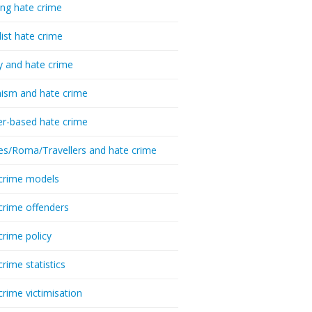
ing hate crime
list hate crime
y and hate crime
ism and hate crime
r-based hate crime
es/Roma/Travellers and hate crime
crime models
crime offenders
crime policy
crime statistics
crime victimisation