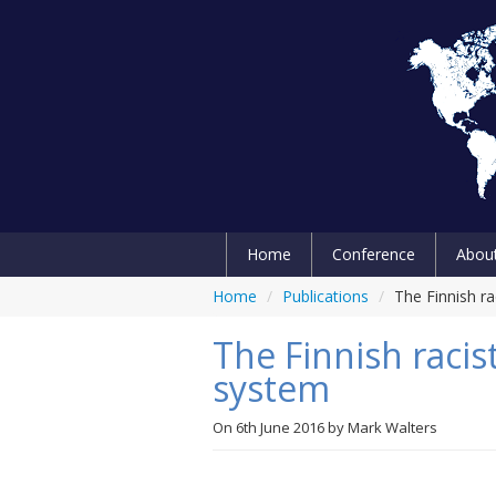
Home
Conference
Abou
Home
/
Publications
/
The Finnish r
The Finnish racis
system
On
6th June 2016
by
Mark Walters