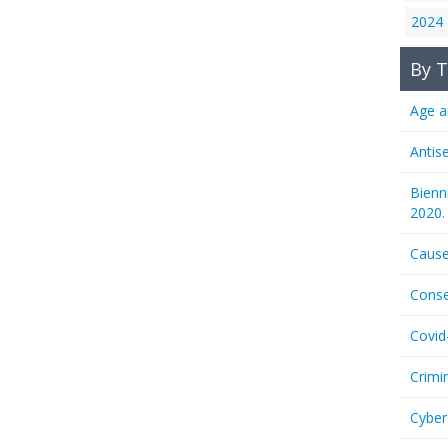
2024
By T
Age a
Antis
Bienn
2020.
Cause
Conse
Covid
Crimi
Cyber