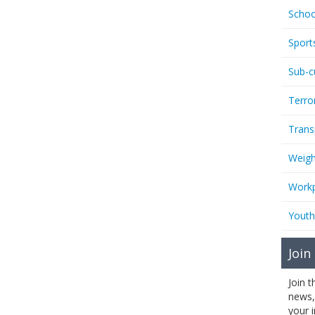
Schoo
Sport
Sub-c
Terro
Trans
Weigh
Workp
Youth
Join
Join 
news,
your 