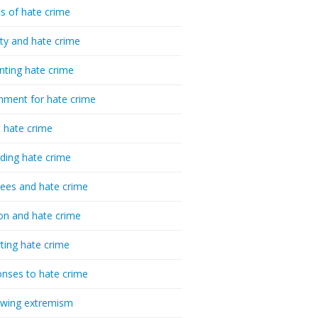
cs of hate crime
ty and hate crime
nting hate crime
hment for hate crime
t hate crime
ding hate crime
ees and hate crime
ion and hate crime
ting hate crime
nses to hate crime
-wing extremism