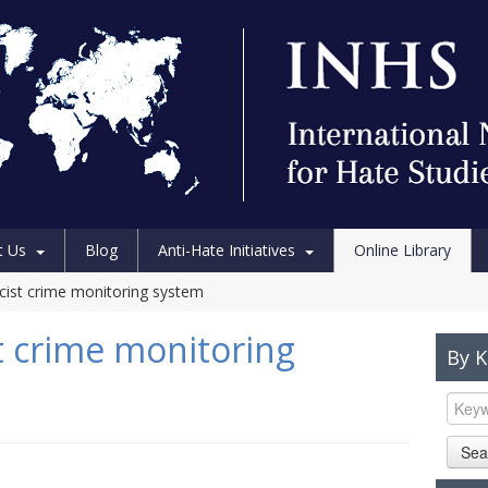
t Us
Blog
Anti-Hate Initiatives
Online Library
acist crime monitoring system
t crime monitoring
By 
Sea