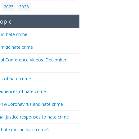
2025
2026
opic
nd hate crime
emitic hate crime
ial Conference Videos. December
s of hate crime
quences of hate crime
-19/Coronavirus and hate crime
nal justice responses to hate crime
 hate (online hate crime)