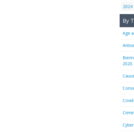
2024
By T
Age a
Antis
Bienn
2020.
Cause
Conse
Covid
Crimi
Cyber