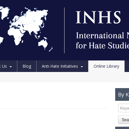
t Us
Blog
Anti-Hate Initiatives
Online Library
By 
Sea