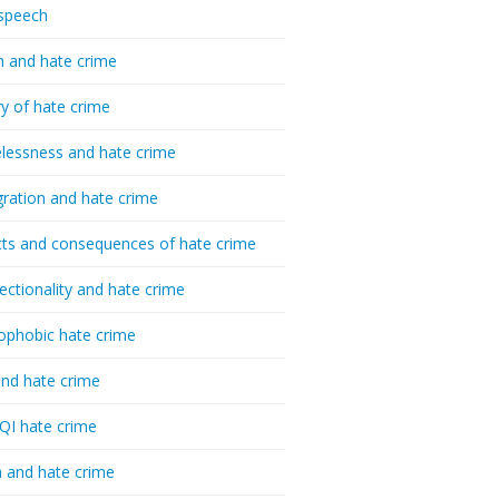
speech
h and hate crime
ry of hate crime
essness and hate crime
ration and hate crime
ts and consequences of hate crime
sectionality and hate crime
ophobic hate crime
nd hate crime
I hate crime
 and hate crime