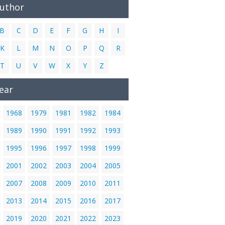
Author
B
C
D
E
F
G
H
I
K
L
M
N
O
P
Q
R
T
U
V
W
X
Y
Z
ear
1968
1979
1981
1982
1984
1989
1990
1991
1992
1993
1995
1996
1997
1998
1999
2001
2002
2003
2004
2005
2007
2008
2009
2010
2011
2013
2014
2015
2016
2017
2019
2020
2021
2022
2023