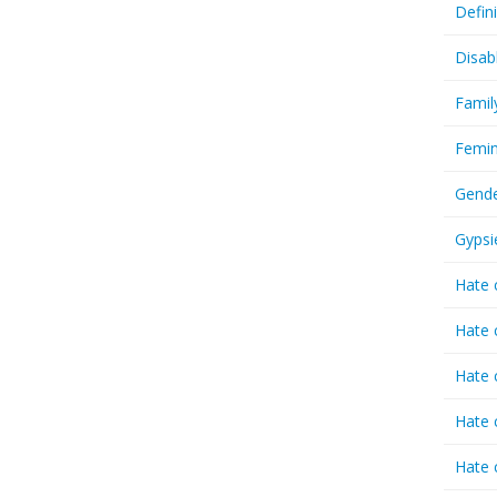
Defin
Disab
Famil
Femin
Gende
Gypsi
Hate 
Hate 
Hate 
Hate 
Hate 