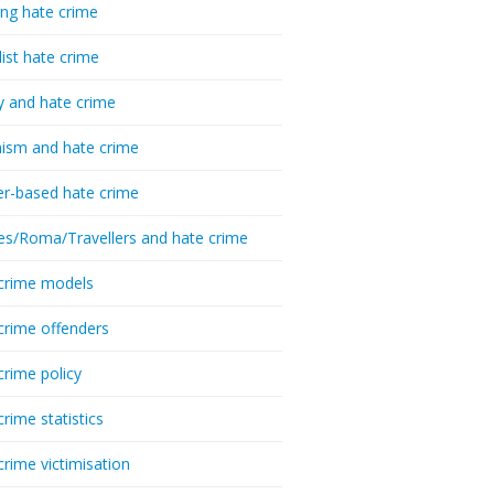
ing hate crime
list hate crime
y and hate crime
ism and hate crime
r-based hate crime
es/Roma/Travellers and hate crime
crime models
crime offenders
crime policy
crime statistics
crime victimisation