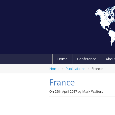
Home
Conference
Abou
Home
/
Publications
/
France
France
On
25th April 2017
by
Mark Walters