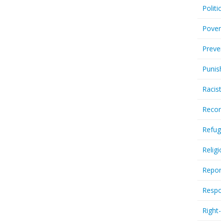
Politi
Pover
Preve
Punis
Racis
Recor
Refug
Relig
Repor
Respo
Right