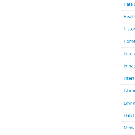
Hate 
Healt
Histo
Homel
Immig
Impac
Inter
Islam
Law a
LGBTQ
Media