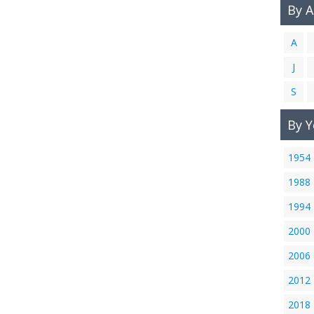
By 
A
J
S
By Y
1954
1988
1994
2000
2006
2012
2018