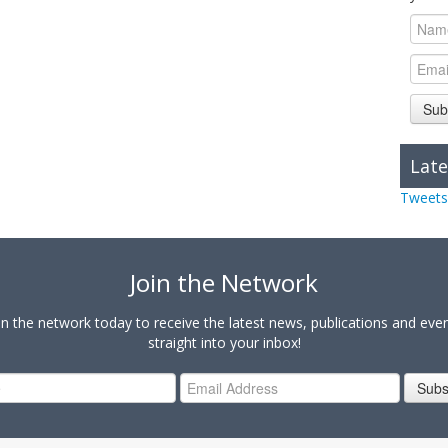
Sub
Late
Tweets
Join the Network
in the network today to receive the latest news, publications and eve
straight into your inbox!
Subs