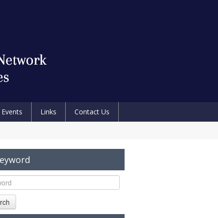
Events
Links
Contact Us
Keyword
rch