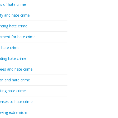
cs of hate crime
ty and hate crime
nting hate crime
hment for hate crime
t hate crime
ding hate crime
ees and hate crime
ion and hate crime
ting hate crime
nses to hate crime
-wing extremism