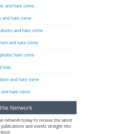
ls and hate crime
s and hate crime
ultures and hate crime
rism and hate crime
phobic hate crime
t bias
lace and hate crime
 and hate crime
 the Network
the network today to receive the latest
 publications and events straight into
inbox!