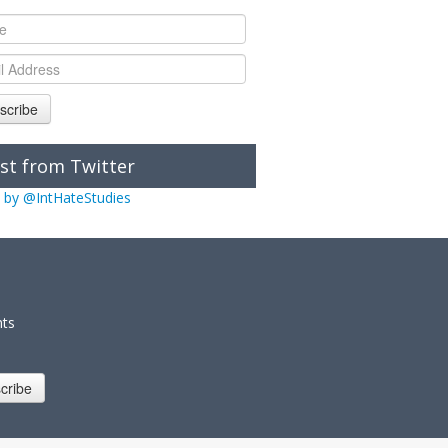
scribe
st from Twitter
 by @IntHateStudies
nts
cribe