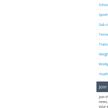
Schoo
Sport
Sub-c
Terro
Trans
Weigh
Workp
Youth
Join
Join 
news,
your 