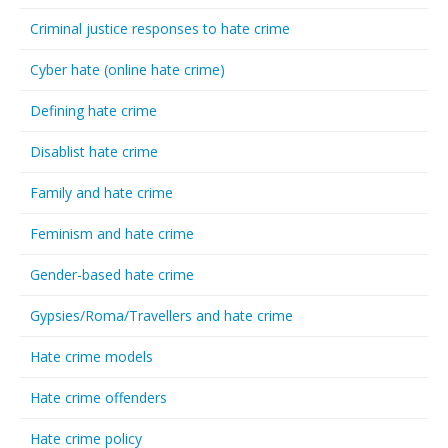
Criminal justice responses to hate crime
Cyber hate (online hate crime)
Defining hate crime
Disablist hate crime
Family and hate crime
Feminism and hate crime
Gender-based hate crime
Gypsies/Roma/Travellers and hate crime
Hate crime models
Hate crime offenders
Hate crime policy