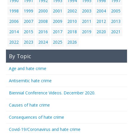
1990
1991
1992
1993
1994
1995
1996
1997
1998
1999
2000
2001
2002
2003
2004
2005
2006
2007
2008
2009
2010
2011
2012
2013
2014
2015
2016
2017
2018
2019
2020
2021
2022
2023
2024
2025
2026
By Topic
Age and hate crime
Antisemitic hate crime
Biennial Conference Videos. December 2020.
Causes of hate crime
Consequences of hate crime
Covid-19/Coronavirus and hate crime