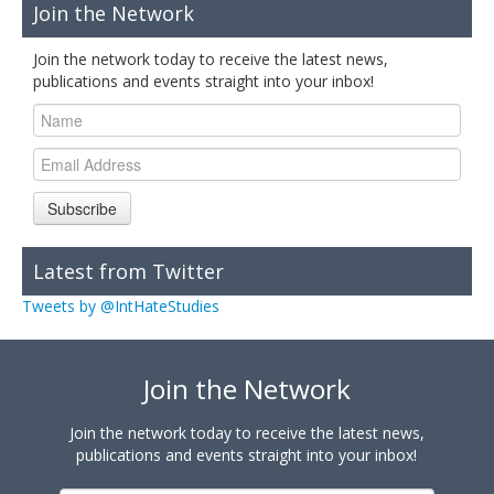
Join the Network
Join the network today to receive the latest news,
publications and events straight into your inbox!
Subscribe
Latest from Twitter
Tweets by @IntHateStudies
Join the Network
Join the network today to receive the latest news,
publications and events straight into your inbox!