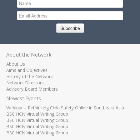
Subscribe
About the Network
About Us
Aims and Objectives
History of the Network
Network Directors
Advisory Board Members
Newest Events
Webinar – Rethinking Child Safety Online in Southeast Asia
BSC HCN Virtual Writing Group
BSC HCN Virtual Writing Group
BSC HCN Virtual Writing Group
BSC HCN Virtual Writing Group