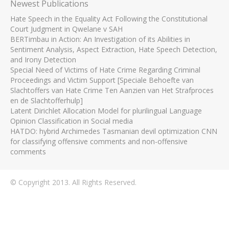
Newest Publications
Hate Speech in the Equality Act Following the Constitutional
Court Judgment in Qwelane v SAH
BERTimbau in Action: An Investigation of its Abilities in
Sentiment Analysis, Aspect Extraction, Hate Speech Detection,
and Irony Detection
Special Need of Victims of Hate Crime Regarding Criminal
Proceedings and Victim Support [Speciale Behoefte van
Slachtoffers van Hate Crime Ten Aanzien van Het Strafproces
en de Slachtofferhulp]
Latent Dirichlet Allocation Model for plurilingual Language
Opinion Classification in Social media
HATDO: hybrid Archimedes Tasmanian devil optimization CNN
for classifying offensive comments and non-offensive
comments
© Copyright 2013. All Rights Reserved.