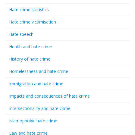
Hate crime statistics
Hate crime victimisation
Hate speech
Health and hate crime
History of hate crime
Homelessness and hate crime
Immigration and hate crime
Impacts and consequences of hate crime
Intersectionality and hate crime
Islamophobic hate crime
Law and hate crime