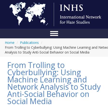
Home
/
Publications
/
Home
From Trolling to Cyberbullying: Using Machine Learning and Netw
Analysis to Study Anti-Social Behavior on Social Media
Conference
From Trolling to
About Us
Cyberbullying: Using
Blog
Machine Learning and
Anti-Hate Initiatives
Network Analysis to Study
Anti-Social Behavior on
Online Library
Social Media
Events