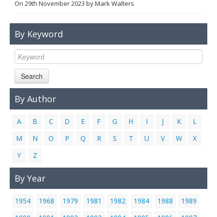
On
29th November 2023
by
Mark Walters
Links
Contact Us
By Keyword
Search
By Author
A
B
C
D
E
F
G
H
I
J
K
L
M
N
O
P
Q
R
S
T
U
V
W
X
Y
Z
By Year
1954
1968
1979
1981
1982
1984
1988
1989