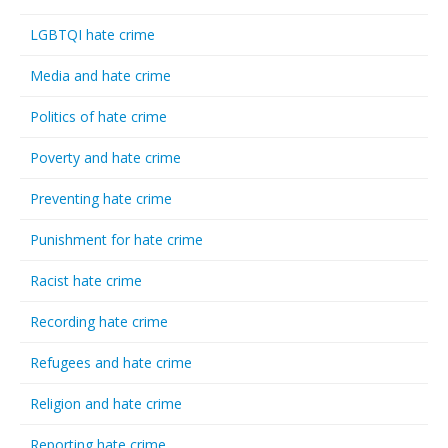
LGBTQI hate crime
Media and hate crime
Politics of hate crime
Poverty and hate crime
Preventing hate crime
Punishment for hate crime
Racist hate crime
Recording hate crime
Refugees and hate crime
Religion and hate crime
Reporting hate crime