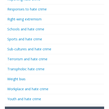
Responses to hate crime
Right-wing extremism
Schools and hate crime
Sports and hate crime
Sub-cultures and hate crime
Terrorism and hate crime
Transphobic hate crime
Weight bias
Workplace and hate crime
Youth and hate crime