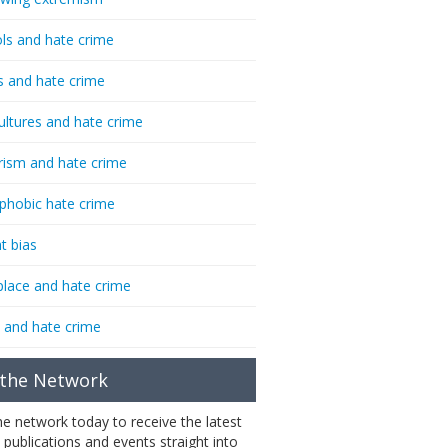
ls and hate crime
s and hate crime
ultures and hate crime
rism and hate crime
phobic hate crime
t bias
lace and hate crime
 and hate crime
 the Network
the network today to receive the latest
 publications and events straight into