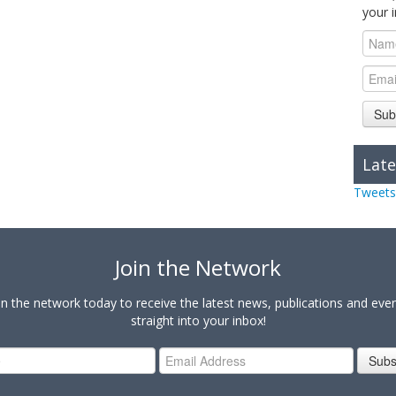
your 
Sub
Late
Tweets
Join the Network
in the network today to receive the latest news, publications and eve
straight into your inbox!
Subs