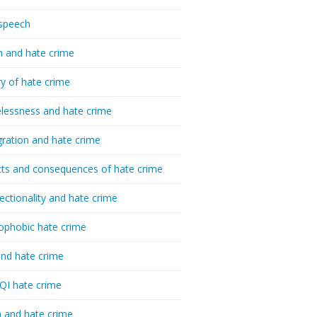
speech
h and hate crime
ry of hate crime
essness and hate crime
ration and hate crime
ts and consequences of hate crime
sectionality and hate crime
ophobic hate crime
nd hate crime
I hate crime
 and hate crime