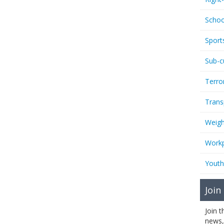
Schoo
Sport
Sub-c
Terro
Trans
Weigh
Workp
Youth
Join
Join 
news,