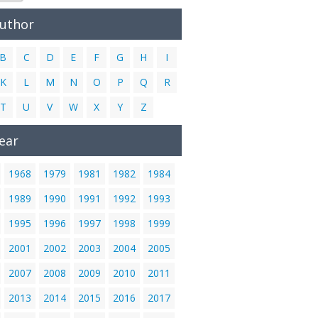
Author
B
C
D
E
F
G
H
I
K
L
M
N
O
P
Q
R
T
U
V
W
X
Y
Z
ear
1968
1979
1981
1982
1984
1989
1990
1991
1992
1993
1995
1996
1997
1998
1999
2001
2002
2003
2004
2005
2007
2008
2009
2010
2011
2013
2014
2015
2016
2017