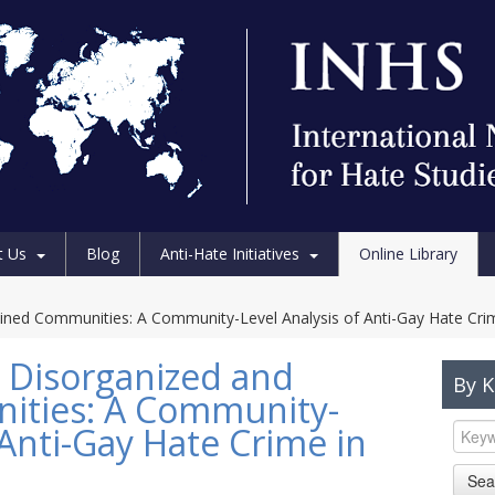
t Us
Blog
Anti-Hate Initiatives
Online Library
trained Communities: A Community-Level Analysis of Anti-Gay Hate Crim
nd Disorganized and
By 
ities: A Community-
 Anti-Gay Hate Crime in
Sea