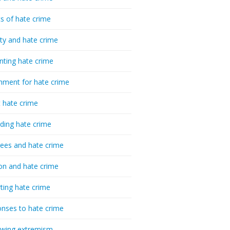
cs of hate crime
ty and hate crime
nting hate crime
hment for hate crime
t hate crime
ding hate crime
ees and hate crime
ion and hate crime
ting hate crime
nses to hate crime
-wing extremism