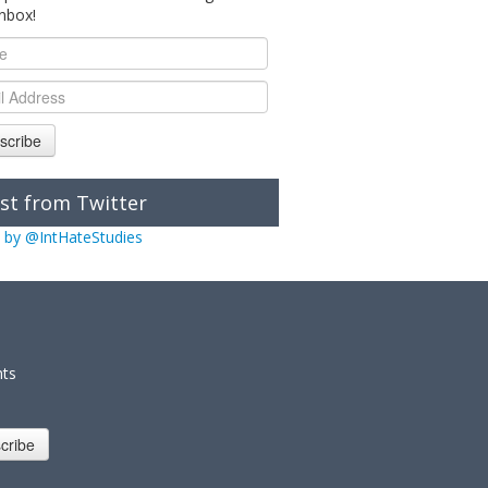
inbox!
scribe
st from Twitter
 by @IntHateStudies
nts
cribe