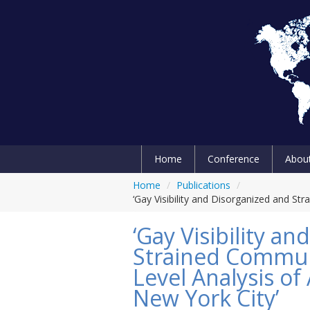
Home
Conference
Abou
Home
/
Publications
/
‘Gay Visibility and Disorganized and S
‘Gay Visibility a
Strained Commun
Level Analysis of
New York City’