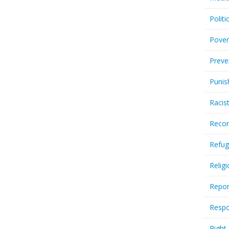
Politi
Pover
Preve
Punis
Racis
Recor
Refug
Relig
Repor
Respo
Right