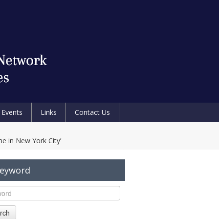
Events
Links
Contact Us
e in New York City’
Keyword
rch