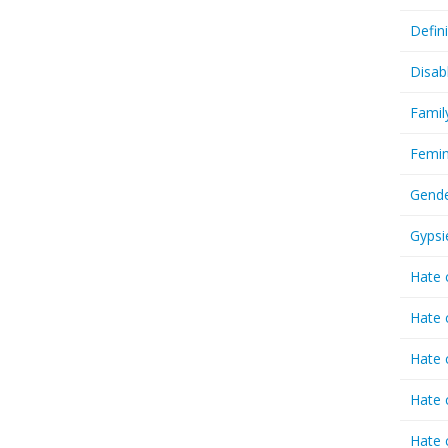
Defin
Disab
Famil
Femin
Gende
Gypsi
Hate 
Hate 
Hate 
Hate 
Hate 