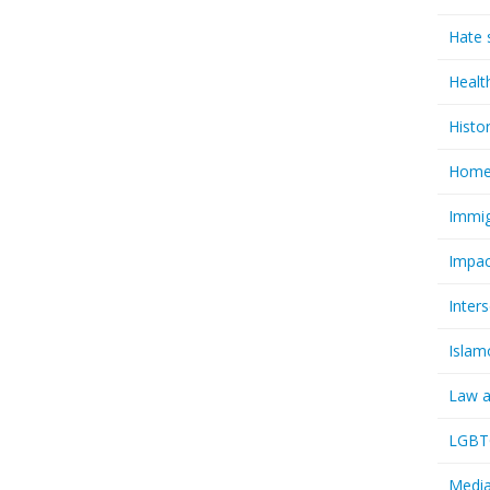
Hate 
Healt
Histo
Homel
Immig
Impac
Inter
Islam
Law a
LGBTQ
Media