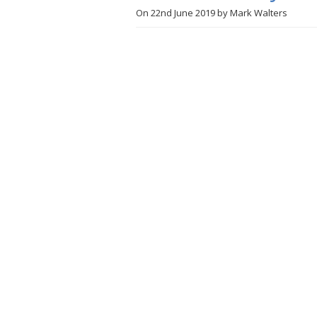
On
22nd June 2019
by
Mark Walters