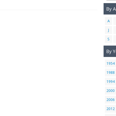
By 
A
J
S
By Y
1954
1988
1994
2000
2006
2012