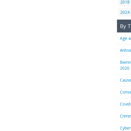
2018
2024
By T
Age a
Antis
Bienn
2020.
Cause
Conse
Covid
Crimi
Cyber