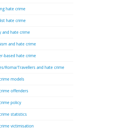
ing hate crime
list hate crime
y and hate crime
ism and hate crime
r-based hate crime
es/Roma/Travellers and hate crime
crime models
crime offenders
crime policy
crime statistics
crime victimisation