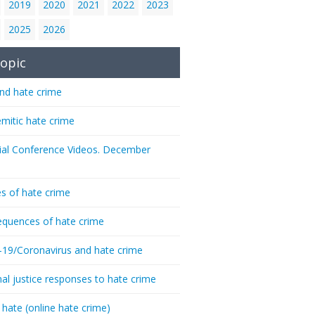
2019
2020
2021
2022
2023
2025
2026
opic
nd hate crime
emitic hate crime
ial Conference Videos. December
s of hate crime
quences of hate crime
-19/Coronavirus and hate crime
nal justice responses to hate crime
 hate (online hate crime)