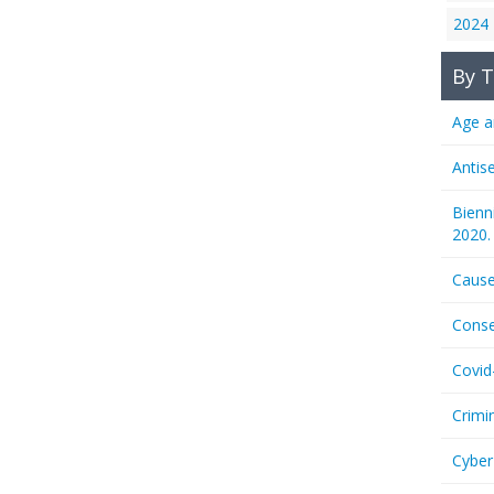
2024
By T
Age a
Antis
Bienn
2020.
Cause
Conse
Covid
Crimi
Cyber