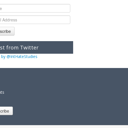
scribe
st from Twitter
 by @IntHateStudies
nts
cribe