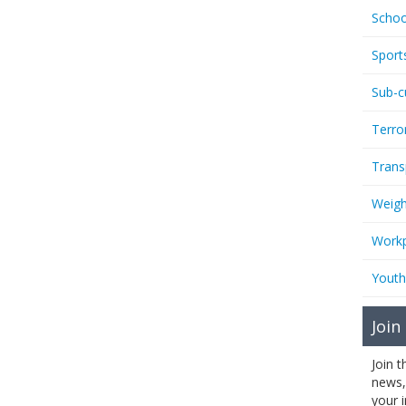
Schoo
Sport
Sub-c
Terro
Trans
Weigh
Workp
Youth
Join
Join 
news,
your 