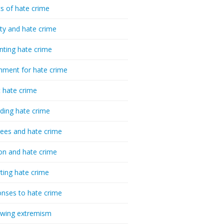
cs of hate crime
ty and hate crime
nting hate crime
hment for hate crime
t hate crime
ding hate crime
ees and hate crime
ion and hate crime
ting hate crime
nses to hate crime
-wing extremism