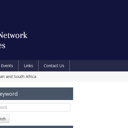
Events
Links
Contact Us
pan and South Africa
Keyword
rch