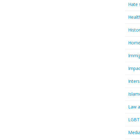
Hate 
Healt
Histo
Homel
Immig
Impac
Inter
Islam
Law a
LGBTQ
Media