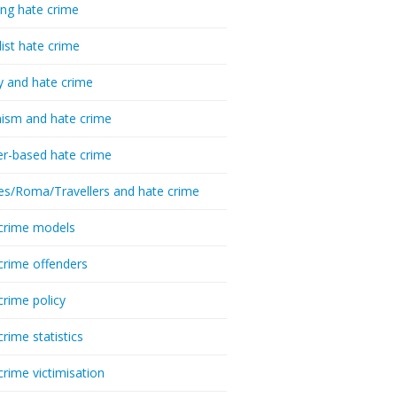
ing hate crime
list hate crime
y and hate crime
ism and hate crime
r-based hate crime
es/Roma/Travellers and hate crime
crime models
crime offenders
crime policy
crime statistics
crime victimisation