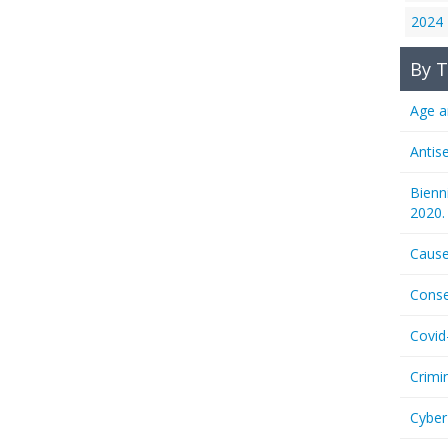
2024
By T
Age a
Antis
Bienn
2020.
Cause
Conse
Covid
Crimi
Cyber