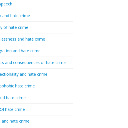
speech
h and hate crime
ry of hate crime
essness and hate crime
ration and hate crime
ts and consequences of hate crime
sectionality and hate crime
ophobic hate crime
nd hate crime
I hate crime
 and hate crime