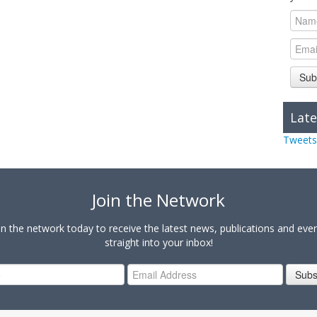
Sub
Late
Tweets
Join the Network
in the network today to receive the latest news, publications and eve
straight into your inbox!
Subs