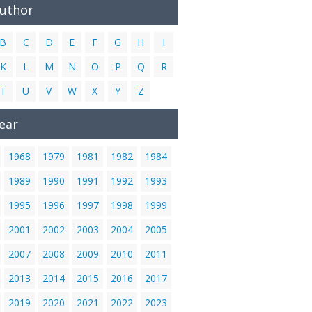
Author
B
C
D
E
F
G
H
I
K
L
M
N
O
P
Q
R
T
U
V
W
X
Y
Z
ear
1968
1979
1981
1982
1984
1989
1990
1991
1992
1993
1995
1996
1997
1998
1999
2001
2002
2003
2004
2005
2007
2008
2009
2010
2011
2013
2014
2015
2016
2017
2019
2020
2021
2022
2023