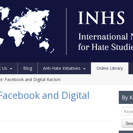
t Us
Blog
Anti-Hate Initiatives
Online Library
e: Facebook and Digital Racism
Facebook and Digital
By 
Sea