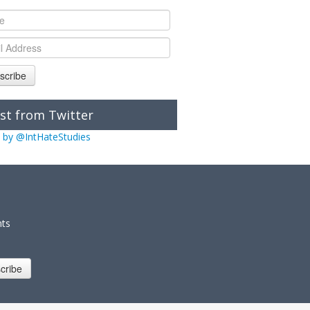
scribe
st from Twitter
 by @IntHateStudies
nts
cribe