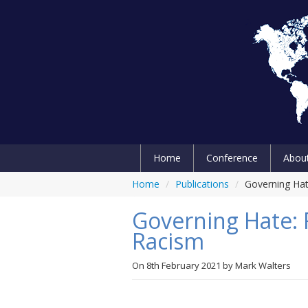
Home
Conference
Abou
Home
/
Publications
/
Governing Hat
Governing Hate: 
Racism
On
8th February 2021
by
Mark Walters