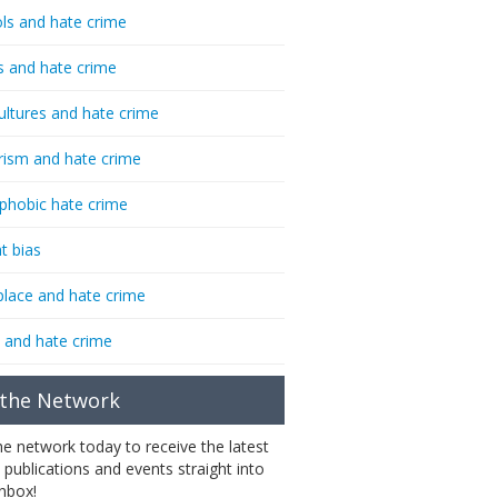
ls and hate crime
s and hate crime
ultures and hate crime
rism and hate crime
phobic hate crime
t bias
lace and hate crime
 and hate crime
 the Network
the network today to receive the latest
 publications and events straight into
inbox!