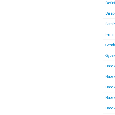
Defin
Disab
Famil
Femin
Gende
Gypsi
Hate 
Hate 
Hate 
Hate 
Hate 