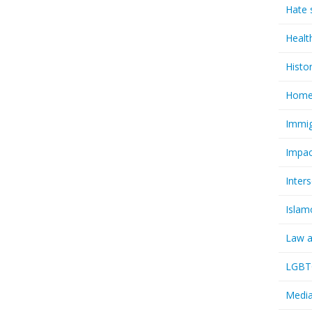
Hate 
Healt
Histo
Homel
Immig
Impac
Inter
Islam
Law a
LGBTQ
Media