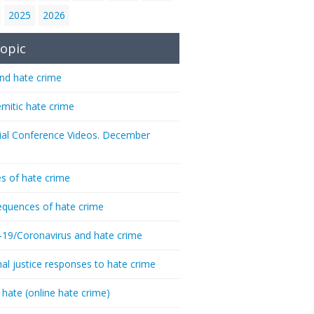
2025
2026
opic
nd hate crime
emitic hate crime
ial Conference Videos. December
s of hate crime
quences of hate crime
-19/Coronavirus and hate crime
nal justice responses to hate crime
 hate (online hate crime)