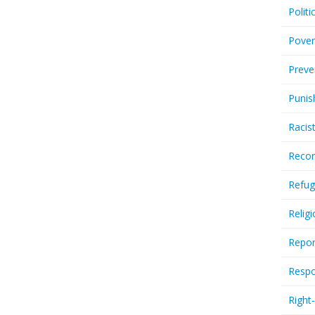
Politi
Pover
Preve
Punis
Racis
Recor
Refug
Relig
Repor
Respo
Right