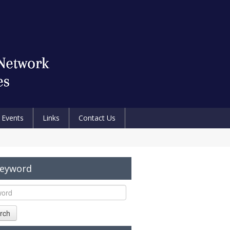
Events
Links
Contact Us
Keyword
rch