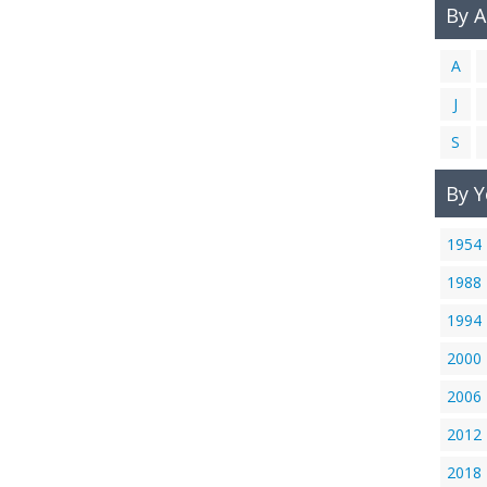
By 
A
J
S
By Y
1954
1988
1994
2000
2006
2012
2018