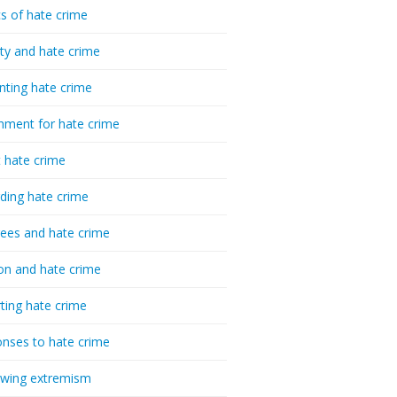
cs of hate crime
ty and hate crime
nting hate crime
hment for hate crime
t hate crime
ding hate crime
ees and hate crime
ion and hate crime
ting hate crime
nses to hate crime
-wing extremism