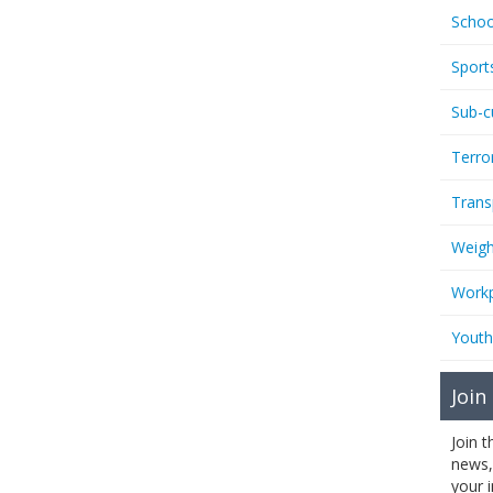
Schoo
Sport
Sub-c
Terro
Trans
Weigh
Workp
Youth
Join
Join 
news,
your 