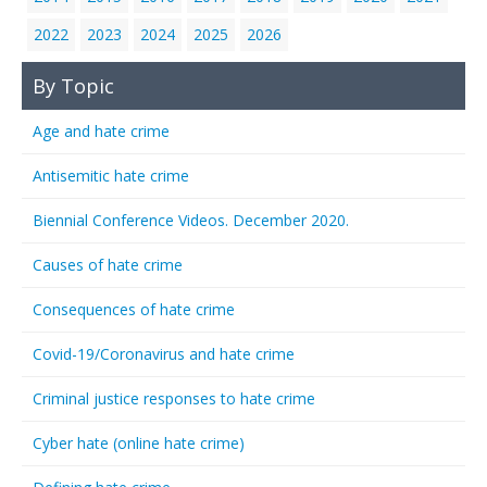
2022
2023
2024
2025
2026
By Topic
Age and hate crime
Antisemitic hate crime
Biennial Conference Videos. December 2020.
Causes of hate crime
Consequences of hate crime
Covid-19/Coronavirus and hate crime
Criminal justice responses to hate crime
Cyber hate (online hate crime)