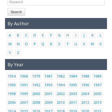
Links
Search
Contact Us
By Author
A
B
C
D
E
F
G
H
I
J
K
L
M
N
O
P
Q
R
S
T
U
V
W
X
Y
Z
By Year
1954
1968
1979
1981
1982
1984
1988
1989
1990
1991
1992
1993
1994
1995
1996
1997
1998
1999
2000
2001
2002
2003
2004
2005
2006
2007
2008
2009
2010
2011
2012
2013
2014
2015
2016
2017
2018
2019
2020
2021