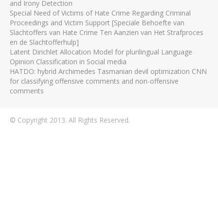
and Irony Detection
Special Need of Victims of Hate Crime Regarding Criminal
Proceedings and Victim Support [Speciale Behoefte van
Slachtoffers van Hate Crime Ten Aanzien van Het Strafproces
en de Slachtofferhulp]
Latent Dirichlet Allocation Model for plurilingual Language
Opinion Classification in Social media
HATDO: hybrid Archimedes Tasmanian devil optimization CNN
for classifying offensive comments and non-offensive
comments
© Copyright 2013. All Rights Reserved.