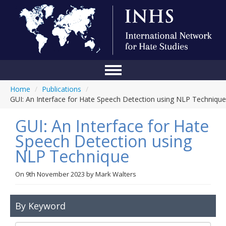
Home
/
Publications
/
Home
GUI: An Interface for Hate Speech Detection using NLP Technique
Conference
GUI: An Interface for Hate
About Us
Speech Detection using
NLP Technique
Blog
Anti-Hate Initiatives
On
9th November 2023
by
Mark Walters
Online Library
By Keyword
Events