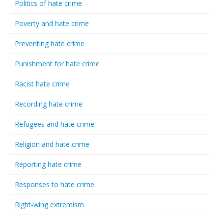
Politics of hate crime
Poverty and hate crime
Preventing hate crime
Punishment for hate crime
Racist hate crime
Recording hate crime
Refugees and hate crime
Religion and hate crime
Reporting hate crime
Responses to hate crime
Right-wing extremism