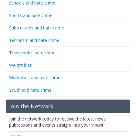
Schools and hate crime
Sports and hate crime
Sub-cultures and hate crime
Terrorism and hate crime
Transphobic hate crime
Weight bias
Workplace and hate crime
Youth and hate crime
Join the Network
Join the network today to receive the latest news,
publications and events straight into your inbox!