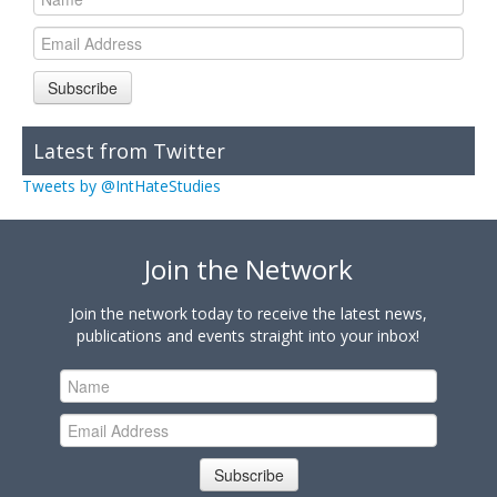
Subscribe
Latest from Twitter
Tweets by @IntHateStudies
Join the Network
Join the network today to receive the latest news,
publications and events straight into your inbox!
Subscribe