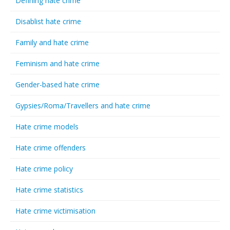
Defining hate crime
Disablist hate crime
Family and hate crime
Feminism and hate crime
Gender-based hate crime
Gypsies/Roma/Travellers and hate crime
Hate crime models
Hate crime offenders
Hate crime policy
Hate crime statistics
Hate crime victimisation