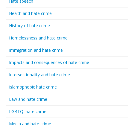
Hate speech
Health and hate crime
History of hate crime
Homelessness and hate crime
Immigration and hate crime
Impacts and consequences of hate crime
Intersectionality and hate crime
Islamophobic hate crime
Law and hate crime
LGBTQI hate crime
Media and hate crime