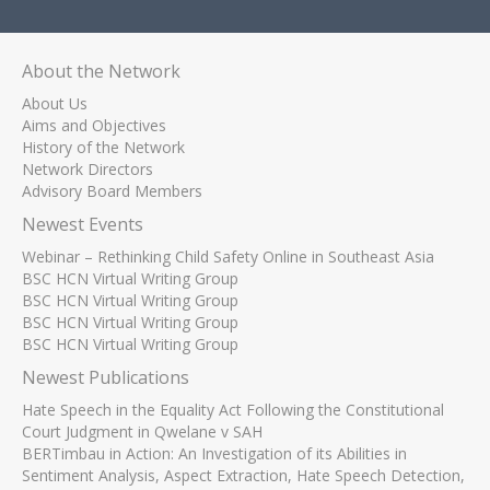
About the Network
About Us
Aims and Objectives
History of the Network
Network Directors
Advisory Board Members
Newest Events
Webinar – Rethinking Child Safety Online in Southeast Asia
BSC HCN Virtual Writing Group
BSC HCN Virtual Writing Group
BSC HCN Virtual Writing Group
BSC HCN Virtual Writing Group
Newest Publications
Hate Speech in the Equality Act Following the Constitutional
Court Judgment in Qwelane v SAH
BERTimbau in Action: An Investigation of its Abilities in
Sentiment Analysis, Aspect Extraction, Hate Speech Detection,