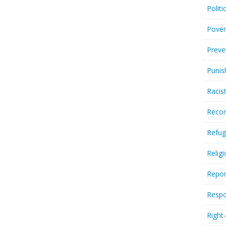
Politi
Pover
Preve
Punis
Racis
Recor
Refug
Relig
Repor
Respo
Right