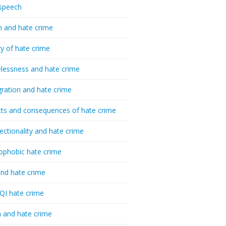
speech
h and hate crime
ry of hate crime
essness and hate crime
ration and hate crime
ts and consequences of hate crime
sectionality and hate crime
ophobic hate crime
nd hate crime
I hate crime
 and hate crime