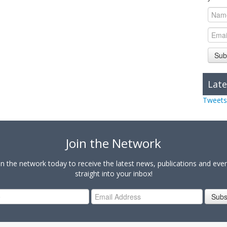
Sub
Late
Tweets
Join the Network
in the network today to receive the latest news, publications and eve
straight into your inbox!
Subs