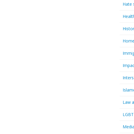
Hate 
Healt
Histo
Homel
Immig
Impac
Inter
Islam
Law a
LGBTQ
Media