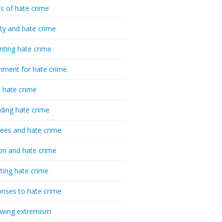
cs of hate crime
ty and hate crime
nting hate crime
hment for hate crime
t hate crime
ding hate crime
ees and hate crime
ion and hate crime
ting hate crime
nses to hate crime
-wing extremism