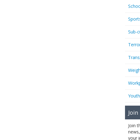
Schoo
Sport
Sub-c
Terro
Trans
Weigh
Workp
Youth
Join
Join 
news,
your 