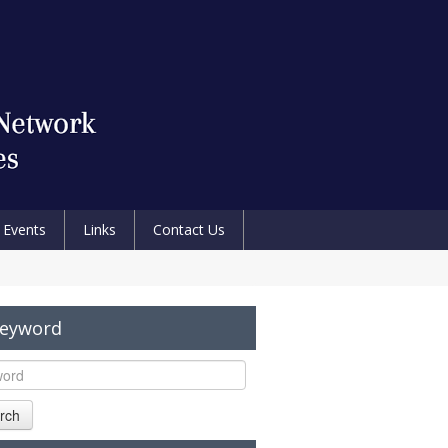
Events
Links
Contact Us
Keyword
rch