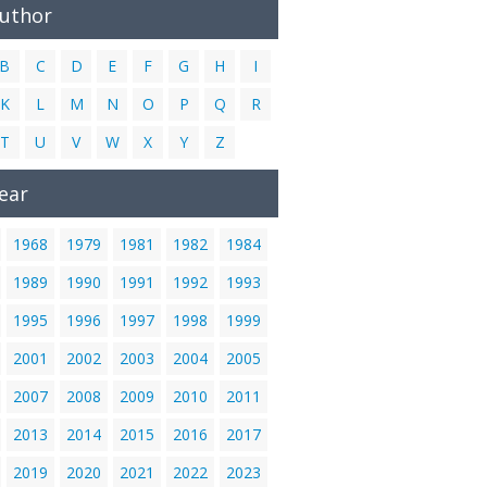
Author
B
C
D
E
F
G
H
I
K
L
M
N
O
P
Q
R
T
U
V
W
X
Y
Z
ear
1968
1979
1981
1982
1984
1989
1990
1991
1992
1993
1995
1996
1997
1998
1999
2001
2002
2003
2004
2005
2007
2008
2009
2010
2011
2013
2014
2015
2016
2017
2019
2020
2021
2022
2023