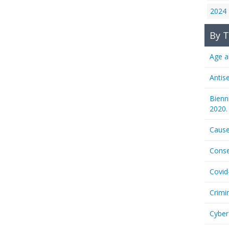
2024
By T
Age a
Antis
Bienn
2020.
Cause
Conse
Covid
Crimi
Cyber