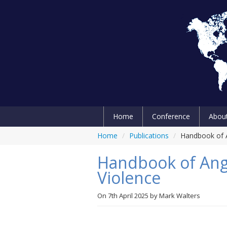
Home
Conference
Abou
Home
/
Publications
/
Handbook of A
Handbook of Ange
Violence
On
7th April 2025
by
Mark Walters