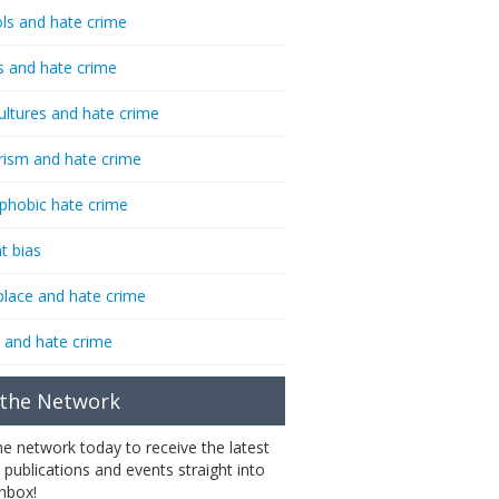
ls and hate crime
s and hate crime
ultures and hate crime
rism and hate crime
phobic hate crime
t bias
lace and hate crime
 and hate crime
 the Network
the network today to receive the latest
 publications and events straight into
inbox!