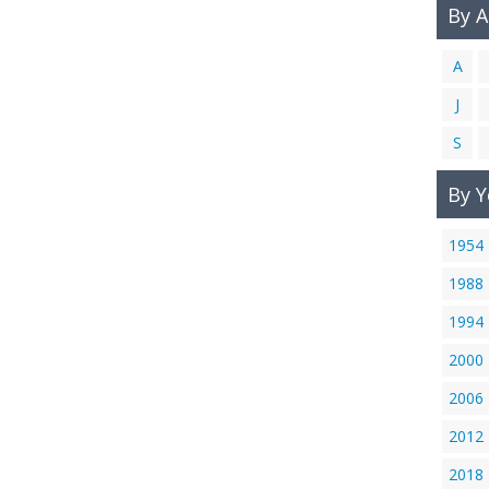
By 
A
J
S
By Y
1954
1988
1994
2000
2006
2012
2018