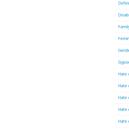
Defin
Disab
Famil
Femin
Gende
Gypsi
Hate 
Hate 
Hate 
Hate 
Hate 