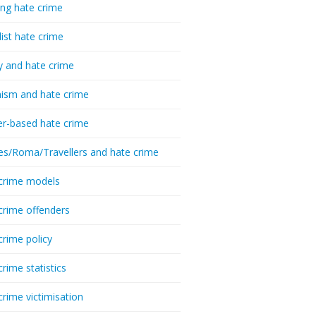
ing hate crime
list hate crime
y and hate crime
ism and hate crime
r-based hate crime
es/Roma/Travellers and hate crime
crime models
crime offenders
crime policy
crime statistics
crime victimisation