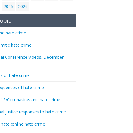
2025
2026
opic
nd hate crime
emitic hate crime
ial Conference Videos. December
s of hate crime
quences of hate crime
-19/Coronavirus and hate crime
nal justice responses to hate crime
 hate (online hate crime)