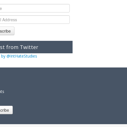
scribe
st from Twitter
 by @IntHateStudies
nts
cribe