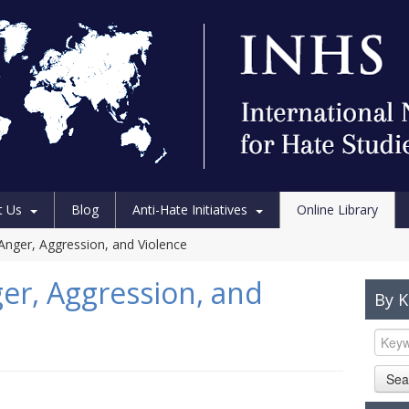
t Us
Blog
Anti-Hate Initiatives
Online Library
nger, Aggression, and Violence
r, Aggression, and
By 
Sea