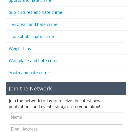
Sports and hate crime
Sub-cultures and hate crime
Terrorism and hate crime
Transphobic hate crime
Weight bias
Workplace and hate crime
Youth and hate crime
Join the Network
Join the network today to receive the latest news,
publications and events straight into your inbox!