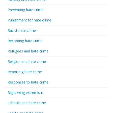
Preventing hate crime
Punishment for hate crime
Racist hate crime
Recording hate crime
Refugees and hate crime
Religion and hate crime
Reporting hate crime
Responses to hate crime
Right-wing extremism
Schools and hate crime