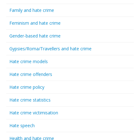
Family and hate crime
Feminism and hate crime
Gender-based hate crime
Gypsies/Roma/Travellers and hate crime
Hate crime models
Hate crime offenders
Hate crime policy
Hate crime statistics
Hate crime victimisation
Hate speech
Health and hate crime