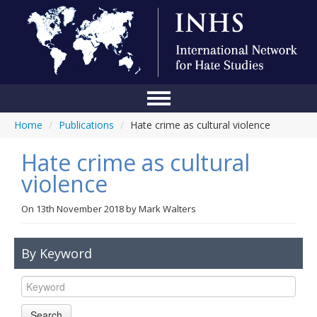
Home
/
Publications
/
Hate crime as cultural violence
Home
Hate crime as cultural
Conference
violence
About Us
On
13th November 2018
by
Mark Walters
Blog
Anti-Hate Initiatives
By Keyword
Online Library
Events
Search