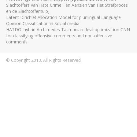
Slachtoffers van Hate Crime Ten Aanzien van Het Strafproces
en de Slachtofferhulp]
Latent Dirichlet Allocation Model for plurilingual Language
Opinion Classification in Social media
HATDO: hybrid Archimedes Tasmanian devil optimization CNN
for classifying offensive comments and non-offensive
comments
© Copyright 2013. All Rights Reserved.