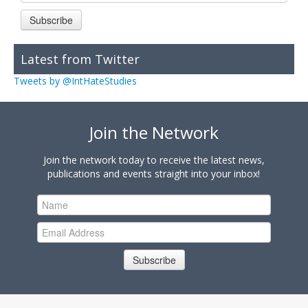
Subscribe
Latest from Twitter
Tweets by @IntHateStudies
Join the Network
Join the network today to receive the latest news,
publications and events straight into your inbox!
Subscribe