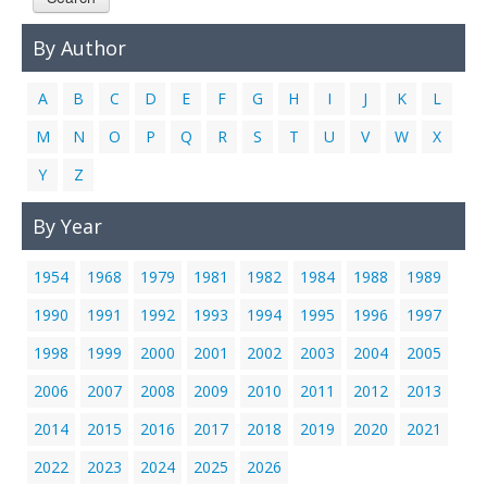
Links
By Author
Contact Us
A
B
C
D
E
F
G
H
I
J
K
L
M
N
O
P
Q
R
S
T
U
V
W
X
Y
Z
By Year
1954
1968
1979
1981
1982
1984
1988
1989
1990
1991
1992
1993
1994
1995
1996
1997
1998
1999
2000
2001
2002
2003
2004
2005
2006
2007
2008
2009
2010
2011
2012
2013
2014
2015
2016
2017
2018
2019
2020
2021
2022
2023
2024
2025
2026