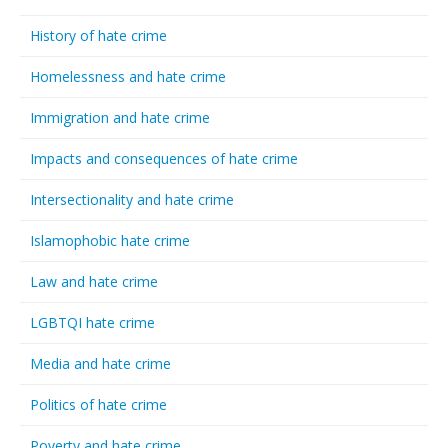
History of hate crime
Homelessness and hate crime
Immigration and hate crime
Impacts and consequences of hate crime
Intersectionality and hate crime
Islamophobic hate crime
Law and hate crime
LGBTQI hate crime
Media and hate crime
Politics of hate crime
Poverty and hate crime