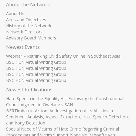
About the Network
About Us
Aims and Objectives
History of the Network
Network Directors
Advisory Board Members
Newest Events
Webinar – Rethinking Child Safety Online in Southeast Asia
BSC HCN Virtual Writing Group
BSC HCN Virtual Writing Group
BSC HCN Virtual Writing Group
BSC HCN Virtual Writing Group
Newest Publications
Hate Speech in the Equality Act Following the Constitutional
Court Judgment in Qwelane v SAH
BERTimbau in Action: An Investigation of its Abilities in
Sentiment Analysis, Aspect Extraction, Hate Speech Detection,
and Irony Detection
Special Need of Victims of Hate Crime Regarding Criminal
Proceedings and Victim Support [Speciale Behoefte van