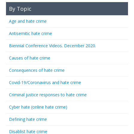
By Topic
Age and hate crime
Antisemitic hate crime
Biennial Conference Videos. December 2020.
Causes of hate crime
Consequences of hate crime
Covid-19/Coronavirus and hate crime
Criminal justice responses to hate crime
Cyber hate (online hate crime)
Defining hate crime
Disablist hate crime