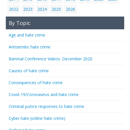
2022
2023
2024
2025
2026
By Topic
Age and hate crime
Antisemitic hate crime
Biennial Conference Videos. December 2020.
Causes of hate crime
Consequences of hate crime
Covid-19/Coronavirus and hate crime
Criminal justice responses to hate crime
Cyber hate (online hate crime)