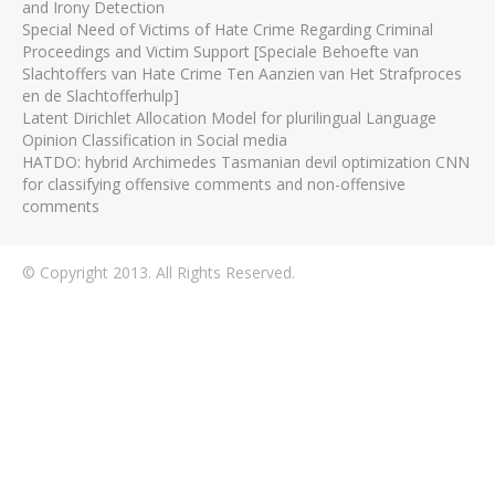
and Irony Detection
Special Need of Victims of Hate Crime Regarding Criminal
Proceedings and Victim Support [Speciale Behoefte van
Slachtoffers van Hate Crime Ten Aanzien van Het Strafproces
en de Slachtofferhulp]
Latent Dirichlet Allocation Model for plurilingual Language
Opinion Classification in Social media
HATDO: hybrid Archimedes Tasmanian devil optimization CNN
for classifying offensive comments and non-offensive
comments
© Copyright 2013. All Rights Reserved.