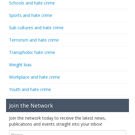
Schools and hate crime
Sports and hate crime
Sub-cultures and hate crime
Terrorism and hate crime
Transphobic hate crime
Weight bias
Workplace and hate crime
Youth and hate crime
Join the Network
Join the network today to receive the latest news,
publications and events straight into your inbox!