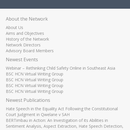
About the Network
About Us
Aims and Objectives
History of the Network
Network Directors
Advisory Board Members
Newest Events
Webinar – Rethinking Child Safety Online in Southeast Asia
BSC HCN Virtual Writing Group
BSC HCN Virtual Writing Group
BSC HCN Virtual Writing Group
BSC HCN Virtual Writing Group
Newest Publications
Hate Speech in the Equality Act Following the Constitutional
Court Judgment in Qwelane v SAH
BERTimbau in Action: An Investigation of its Abilities in
Sentiment Analysis, Aspect Extraction, Hate Speech Detection,