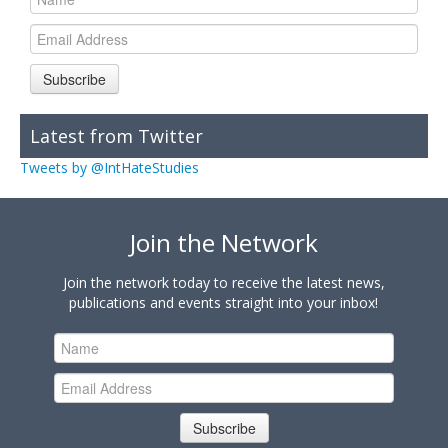
Subscribe
Latest from Twitter
Tweets by @IntHateStudies
Join the Network
Join the network today to receive the latest news,
publications and events straight into your inbox!
Subscribe