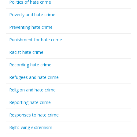
Politics of hate crime
Poverty and hate crime
Preventing hate crime
Punishment for hate crime
Racist hate crime
Recording hate crime
Refugees and hate crime
Religion and hate crime
Reporting hate crime
Responses to hate crime
Right-wing extremism