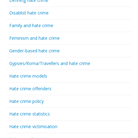
Defining hate crime
Disablist hate crime
Family and hate crime
Feminism and hate crime
Gender-based hate crime
Gypsies/Roma/Travellers and hate crime
Hate crime models
Hate crime offenders
Hate crime policy
Hate crime statistics
Hate crime victimisation