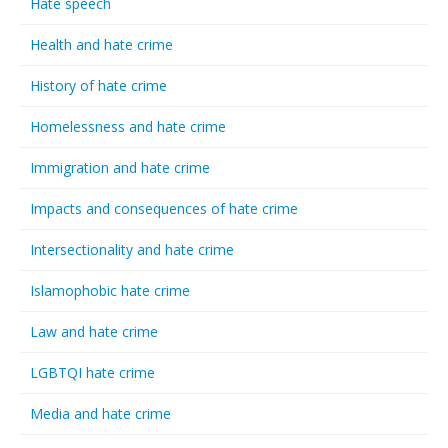
Hate speech
Health and hate crime
History of hate crime
Homelessness and hate crime
Immigration and hate crime
Impacts and consequences of hate crime
Intersectionality and hate crime
Islamophobic hate crime
Law and hate crime
LGBTQI hate crime
Media and hate crime