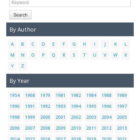
Links
Search
Contact Us
By Author
A
B
C
D
E
F
G
H
I
J
K
L
M
N
O
P
Q
R
S
T
U
V
W
X
Y
Z
By Year
1954
1968
1979
1981
1982
1984
1988
1989
1990
1991
1992
1993
1994
1995
1996
1997
1998
1999
2000
2001
2002
2003
2004
2005
2006
2007
2008
2009
2010
2011
2012
2013
2014
2015
2016
2017
2018
2019
2020
2021