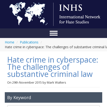
Home
/
Publications
/
Home
Hate crime in cyberspace: The challenges of substantive criminal 
Conference
Hate crime in cyberspace:
About Us
The challenges of
substantive criminal law
Blog
Anti-Hate Initiatives
On
29th November 2015
by
Mark Walters
Online Library
By Keyword
Events