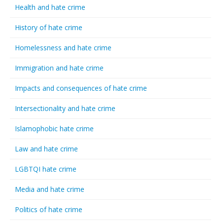
Health and hate crime
History of hate crime
Homelessness and hate crime
Immigration and hate crime
Impacts and consequences of hate crime
Intersectionality and hate crime
Islamophobic hate crime
Law and hate crime
LGBTQI hate crime
Media and hate crime
Politics of hate crime