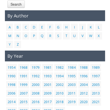
Search
Links
Contact Us
By Author
A
B
C
D
E
F
G
H
I
J
K
L
M
N
O
P
Q
R
S
T
U
V
W
X
Y
Z
By Year
1954
1968
1979
1981
1982
1984
1988
1989
1990
1991
1992
1993
1994
1995
1996
1997
1998
1999
2000
2001
2002
2003
2004
2005
2006
2007
2008
2009
2010
2011
2012
2013
2014
2015
2016
2017
2018
2019
2020
2021