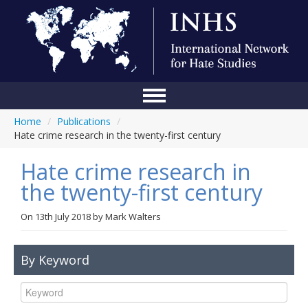
Home
/
Publications
/
Home
Hate crime research in the twenty-first century
Conference
Hate crime research in
About Us
the twenty-first century
Blog
On
13th July 2018
by
Mark Walters
Anti-Hate Initiatives
By Keyword
Online Library
Events