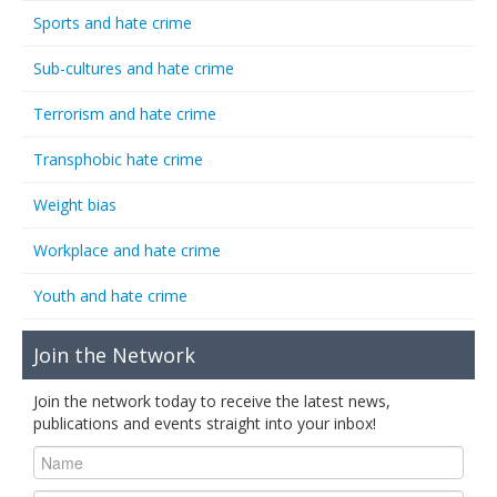
Sports and hate crime
Sub-cultures and hate crime
Terrorism and hate crime
Transphobic hate crime
Weight bias
Workplace and hate crime
Youth and hate crime
Join the Network
Join the network today to receive the latest news,
publications and events straight into your inbox!