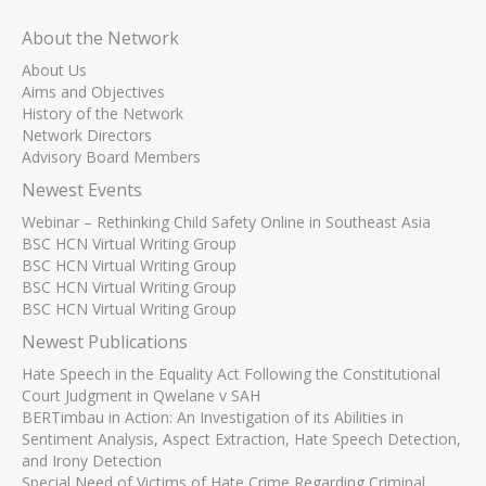
About the Network
About Us
Aims and Objectives
History of the Network
Network Directors
Advisory Board Members
Newest Events
Webinar – Rethinking Child Safety Online in Southeast Asia
BSC HCN Virtual Writing Group
BSC HCN Virtual Writing Group
BSC HCN Virtual Writing Group
BSC HCN Virtual Writing Group
Newest Publications
Hate Speech in the Equality Act Following the Constitutional
Court Judgment in Qwelane v SAH
BERTimbau in Action: An Investigation of its Abilities in
Sentiment Analysis, Aspect Extraction, Hate Speech Detection,
and Irony Detection
Special Need of Victims of Hate Crime Regarding Criminal