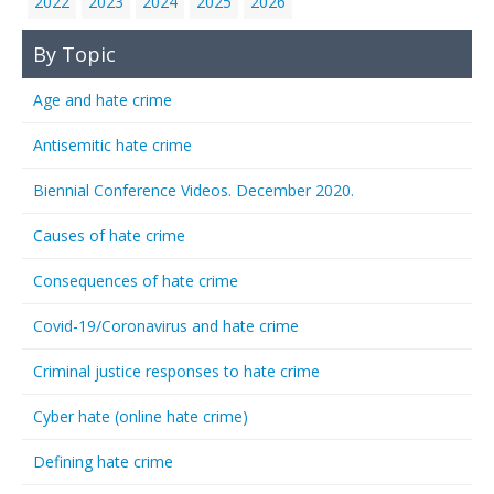
2022
2023
2024
2025
2026
By Topic
Age and hate crime
Antisemitic hate crime
Biennial Conference Videos. December 2020.
Causes of hate crime
Consequences of hate crime
Covid-19/Coronavirus and hate crime
Criminal justice responses to hate crime
Cyber hate (online hate crime)
Defining hate crime