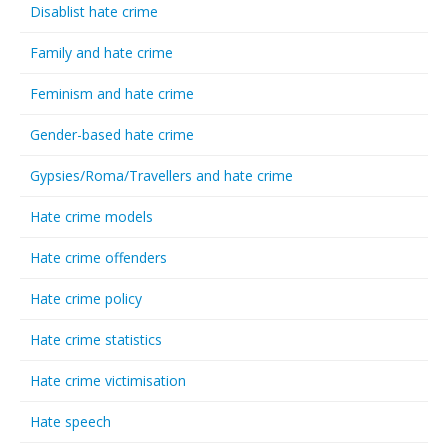
Disablist hate crime
Family and hate crime
Feminism and hate crime
Gender-based hate crime
Gypsies/Roma/Travellers and hate crime
Hate crime models
Hate crime offenders
Hate crime policy
Hate crime statistics
Hate crime victimisation
Hate speech