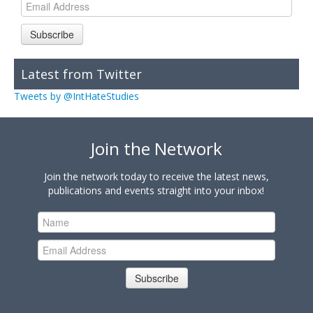
Subscribe
Latest from Twitter
Tweets by @IntHateStudies
Join the Network
Join the network today to receive the latest news,
publications and events straight into your inbox!
Subscribe