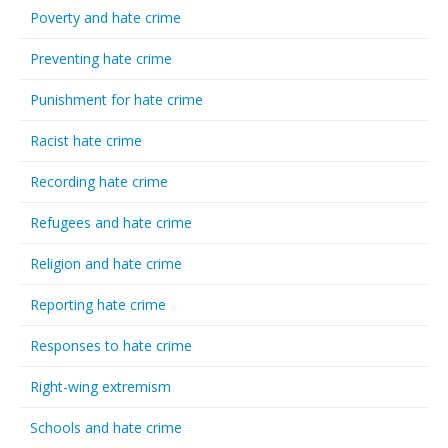
Poverty and hate crime
Preventing hate crime
Punishment for hate crime
Racist hate crime
Recording hate crime
Refugees and hate crime
Religion and hate crime
Reporting hate crime
Responses to hate crime
Right-wing extremism
Schools and hate crime