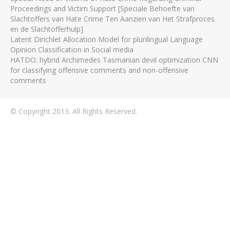
Proceedings and Victim Support [Speciale Behoefte van
Slachtoffers van Hate Crime Ten Aanzien van Het Strafproces
en de Slachtofferhulp]
Latent Dirichlet Allocation Model for plurilingual Language
Opinion Classification in Social media
HATDO: hybrid Archimedes Tasmanian devil optimization CNN
for classifying offensive comments and non-offensive
comments
© Copyright 2013. All Rights Reserved.