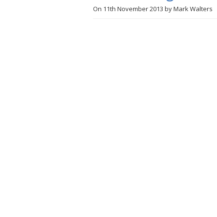
On
11th November 2013
by
Mark Walters