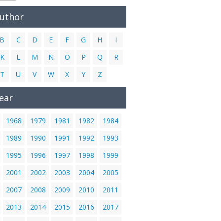
Author
B
C
D
E
F
G
H
I
K
L
M
N
O
P
Q
R
T
U
V
W
X
Y
Z
ear
1968
1979
1981
1982
1984
1989
1990
1991
1992
1993
1995
1996
1997
1998
1999
2001
2002
2003
2004
2005
2007
2008
2009
2010
2011
2013
2014
2015
2016
2017