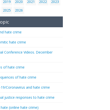
2019
2020
2021
2022
2023
2025
2026
opic
nd hate crime
emitic hate crime
ial Conference Videos. December
s of hate crime
quences of hate crime
-19/Coronavirus and hate crime
nal justice responses to hate crime
 hate (online hate crime)