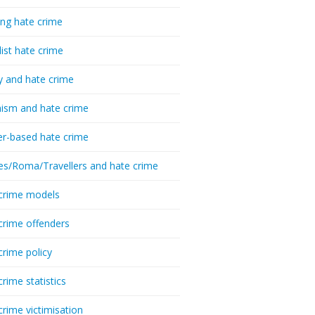
ing hate crime
list hate crime
y and hate crime
ism and hate crime
r-based hate crime
es/Roma/Travellers and hate crime
crime models
crime offenders
crime policy
crime statistics
crime victimisation