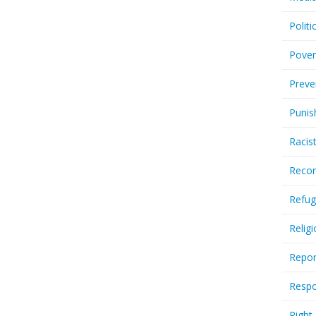
Politi
Pover
Preve
Punis
Racis
Recor
Refug
Relig
Repor
Respo
Right