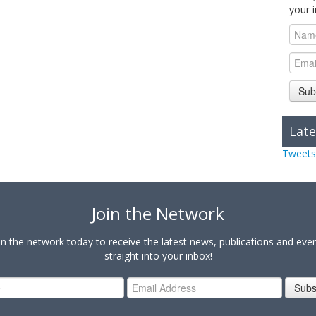
your 
Sub
Late
Tweets
Join the Network
in the network today to receive the latest news, publications and eve
straight into your inbox!
Subs