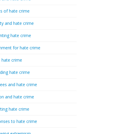
cs of hate crime
ty and hate crime
nting hate crime
hment for hate crime
t hate crime
ding hate crime
ees and hate crime
ion and hate crime
ting hate crime
nses to hate crime
-wing extremism