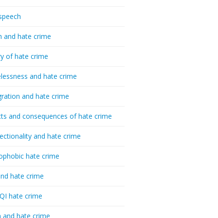
speech
h and hate crime
ry of hate crime
essness and hate crime
ration and hate crime
ts and consequences of hate crime
sectionality and hate crime
ophobic hate crime
nd hate crime
I hate crime
 and hate crime