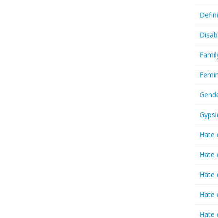
Defin
Disab
Famil
Femin
Gende
Gypsi
Hate 
Hate 
Hate 
Hate 
Hate 