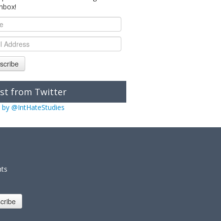
inbox!
scribe
st from Twitter
 by @IntHateStudies
nts
cribe