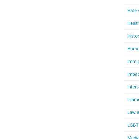
Hate 
Healt
Histo
Homel
Immig
Impac
Inter
Islam
Law a
LGBTQ
Media