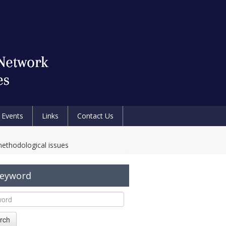
Events
Links
Contact Us
methodological issues
Keyword
rch