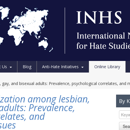
t Us
Blog
Anti-Hate Initiatives
Online Library
 gay, and bisexual adults: Prevalence, psychological correlates, and 
ization among lesbian,
By 
adults: Prevalence,
elates, and
sues
Sea