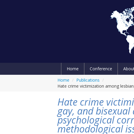
Home
Conference
Abou
Home
/
Publications
/
Hate crime victimization among lesbian,
Hate crime victim
gay, and bisexual 
psychological corr
methodological is