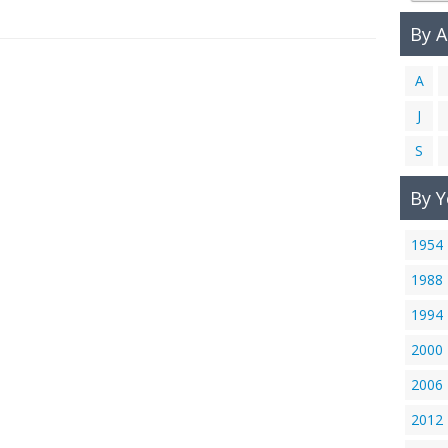
By 
A
J
S
By Y
1954
1988
1994
2000
2006
2012