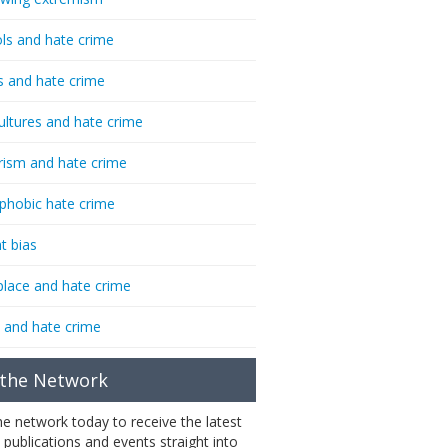
ls and hate crime
s and hate crime
ultures and hate crime
rism and hate crime
phobic hate crime
t bias
lace and hate crime
 and hate crime
 the Network
the network today to receive the latest
 publications and events straight into