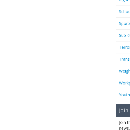
Schoo
Sport
Sub-c
Terro
Trans
Weigh
Workp
Youth
Join
Join 
news,