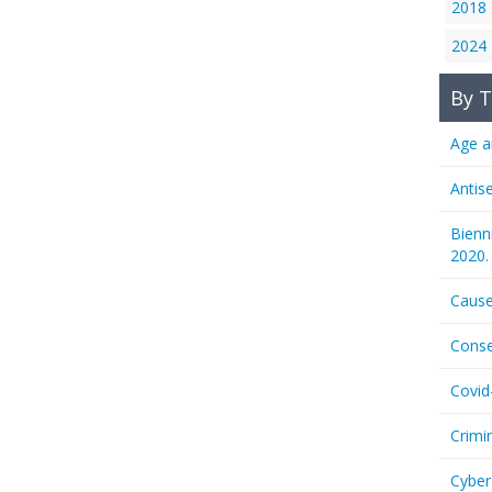
2018
2024
By T
Age a
Antis
Bienn
2020.
Cause
Conse
Covid
Crimi
Cyber