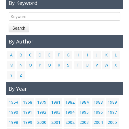
By Keyword
Links
Contact Us
Search
By Author
A
B
C
D
E
F
G
H
I
J
K
L
M
N
O
P
Q
R
S
T
U
V
W
X
Y
Z
By Year
1954
1968
1979
1981
1982
1984
1988
1989
1990
1991
1992
1993
1994
1995
1996
1997
1998
1999
2000
2001
2002
2003
2004
2005