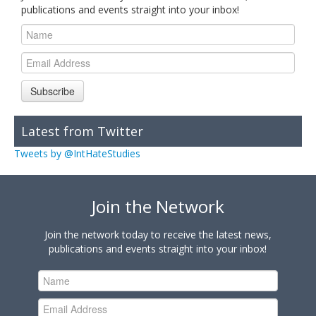
publications and events straight into your inbox!
Subscribe
Latest from Twitter
Tweets by @IntHateStudies
Join the Network
Join the network today to receive the latest news,
publications and events straight into your inbox!