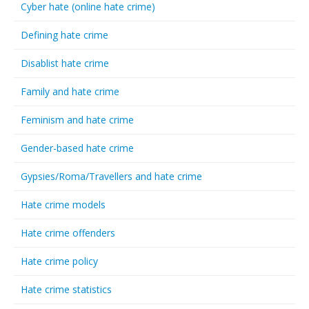
Cyber hate (online hate crime)
Defining hate crime
Disablist hate crime
Family and hate crime
Feminism and hate crime
Gender-based hate crime
Gypsies/Roma/Travellers and hate crime
Hate crime models
Hate crime offenders
Hate crime policy
Hate crime statistics