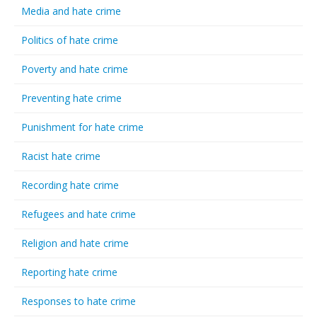
Media and hate crime
Politics of hate crime
Poverty and hate crime
Preventing hate crime
Punishment for hate crime
Racist hate crime
Recording hate crime
Refugees and hate crime
Religion and hate crime
Reporting hate crime
Responses to hate crime