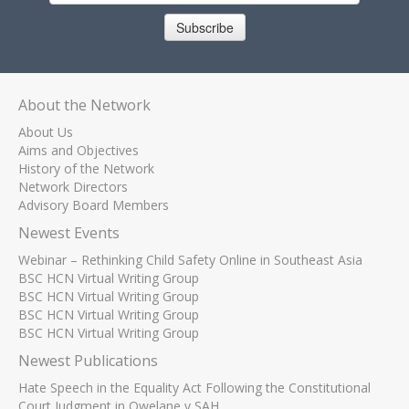
Subscribe
About the Network
About Us
Aims and Objectives
History of the Network
Network Directors
Advisory Board Members
Newest Events
Webinar – Rethinking Child Safety Online in Southeast Asia
BSC HCN Virtual Writing Group
BSC HCN Virtual Writing Group
BSC HCN Virtual Writing Group
BSC HCN Virtual Writing Group
Newest Publications
Hate Speech in the Equality Act Following the Constitutional
Court Judgment in Qwelane v SAH