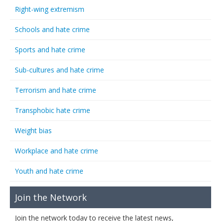
Right-wing extremism
Schools and hate crime
Sports and hate crime
Sub-cultures and hate crime
Terrorism and hate crime
Transphobic hate crime
Weight bias
Workplace and hate crime
Youth and hate crime
Join the Network
Join the network today to receive the latest news,