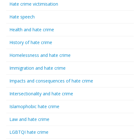
Hate crime victimisation
Hate speech
Health and hate crime
History of hate crime
Homelessness and hate crime
Immigration and hate crime
Impacts and consequences of hate crime
Intersectionality and hate crime
Islamophobic hate crime
Law and hate crime
LGBTQI hate crime