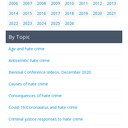
2006
2007
2008
2009
2010
2011
2012
2013
2014
2015
2016
2017
2018
2019
2020
2021
2022
2023
2024
2025
2026
By Topic
Age and hate crime
Antisemitic hate crime
Biennial Conference Videos. December 2020.
Causes of hate crime
Consequences of hate crime
Covid-19/Coronavirus and hate crime
Criminal justice responses to hate crime