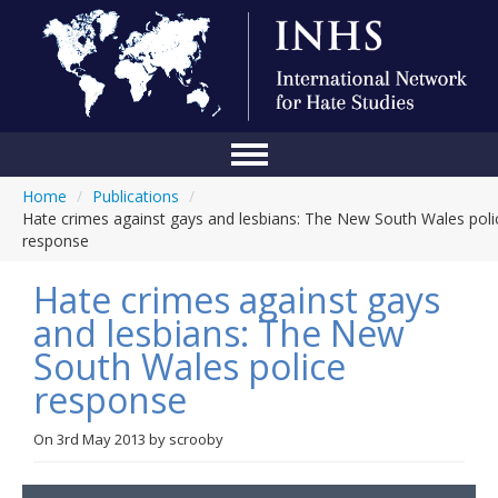
Home
/
Publications
/
Home
Hate crimes against gays and lesbians: The New South Wales poli
response
Conference
Hate crimes against gays
About Us
and lesbians: The New
Blog
South Wales police
Anti-Hate Initiatives
response
Online Library
On
3rd May 2013
by
scrooby
Events