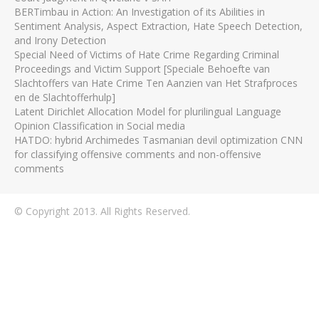
BERTimbau in Action: An Investigation of its Abilities in
Sentiment Analysis, Aspect Extraction, Hate Speech Detection,
and Irony Detection
Special Need of Victims of Hate Crime Regarding Criminal
Proceedings and Victim Support [Speciale Behoefte van
Slachtoffers van Hate Crime Ten Aanzien van Het Strafproces
en de Slachtofferhulp]
Latent Dirichlet Allocation Model for plurilingual Language
Opinion Classification in Social media
HATDO: hybrid Archimedes Tasmanian devil optimization CNN
for classifying offensive comments and non-offensive
comments
© Copyright 2013. All Rights Reserved.