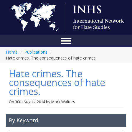
Home
/
Publications
/
Home
Hate crimes. The consequences of hate crimes.
Conference
Hate crimes. The
About Us
consequences of hate
crimes.
Blog
Anti-Hate Initiatives
On
30th August 2014
by
Mark Walters
Online Library
By Keyword
Events