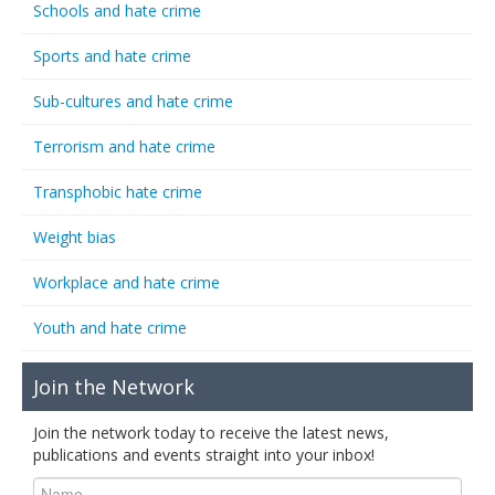
Schools and hate crime
Sports and hate crime
Sub-cultures and hate crime
Terrorism and hate crime
Transphobic hate crime
Weight bias
Workplace and hate crime
Youth and hate crime
Join the Network
Join the network today to receive the latest news,
publications and events straight into your inbox!