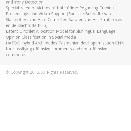
and Irony Detection
Special Need of Victims of Hate Crime Regarding Criminal
Proceedings and Victim Support [Speciale Behoefte van
Slachtoffers van Hate Crime Ten Aanzien van Het Strafproces
en de Slachtofferhulp]
Latent Dirichlet Allocation Model for plurilingual Language
Opinion Classification in Social media
HATDO: hybrid Archimedes Tasmanian devil optimization CNN
for classifying offensive comments and non-offensive
comments
© Copyright 2013. All Rights Reserved.