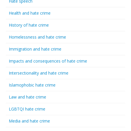
Hate speech
Health and hate crime
History of hate crime
Homelessness and hate crime
Immigration and hate crime
Impacts and consequences of hate crime
Intersectionality and hate crime
Islamophobic hate crime
Law and hate crime
LGBTQI hate crime
Media and hate crime