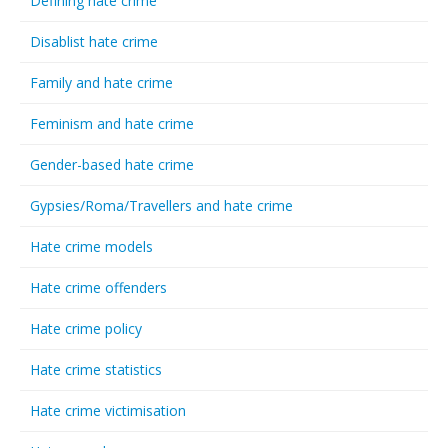
Defining hate crime
Disablist hate crime
Family and hate crime
Feminism and hate crime
Gender-based hate crime
Gypsies/Roma/Travellers and hate crime
Hate crime models
Hate crime offenders
Hate crime policy
Hate crime statistics
Hate crime victimisation