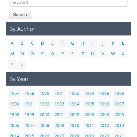
Links
Search
Contact Us
By Author
A
B
C
D
E
F
G
H
I
J
K
L
M
N
O
P
Q
R
S
T
U
V
W
X
Y
Z
By Year
1954
1968
1979
1981
1982
1984
1988
1989
1990
1991
1992
1993
1994
1995
1996
1997
1998
1999
2000
2001
2002
2003
2004
2005
2006
2007
2008
2009
2010
2011
2012
2013
2014
2015
2016
2017
2018
2019
2020
2021