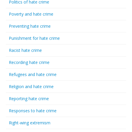
Politics of hate crime
Poverty and hate crime
Preventing hate crime
Punishment for hate crime
Racist hate crime
Recording hate crime
Refugees and hate crime
Religion and hate crime
Reporting hate crime
Responses to hate crime
Right-wing extremism