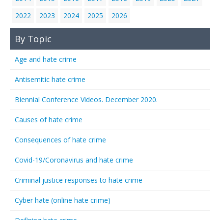
2022
2023
2024
2025
2026
By Topic
Age and hate crime
Antisemitic hate crime
Biennial Conference Videos. December 2020.
Causes of hate crime
Consequences of hate crime
Covid-19/Coronavirus and hate crime
Criminal justice responses to hate crime
Cyber hate (online hate crime)