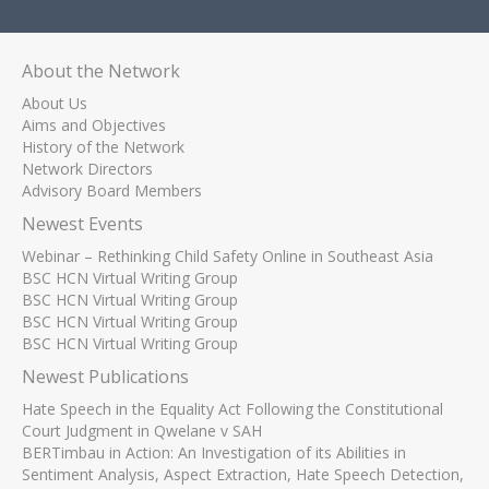
About the Network
About Us
Aims and Objectives
History of the Network
Network Directors
Advisory Board Members
Newest Events
Webinar – Rethinking Child Safety Online in Southeast Asia
BSC HCN Virtual Writing Group
BSC HCN Virtual Writing Group
BSC HCN Virtual Writing Group
BSC HCN Virtual Writing Group
Newest Publications
Hate Speech in the Equality Act Following the Constitutional
Court Judgment in Qwelane v SAH
BERTimbau in Action: An Investigation of its Abilities in
Sentiment Analysis, Aspect Extraction, Hate Speech Detection,