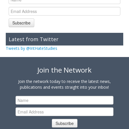
Subscribe
Latest from Twitter
Tweets by @IntHateStudies
Join the Network
Join the network today to receive the latest news,
publications and events straight into your inbox!
Subscribe