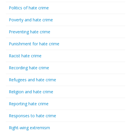
Politics of hate crime
Poverty and hate crime
Preventing hate crime
Punishment for hate crime
Racist hate crime
Recording hate crime
Refugees and hate crime
Religion and hate crime
Reporting hate crime
Responses to hate crime
Right-wing extremism