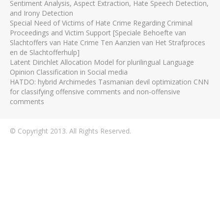
Sentiment Analysis, Aspect Extraction, Hate Speech Detection,
and Irony Detection
Special Need of Victims of Hate Crime Regarding Criminal
Proceedings and Victim Support [Speciale Behoefte van
Slachtoffers van Hate Crime Ten Aanzien van Het Strafproces
en de Slachtofferhulp]
Latent Dirichlet Allocation Model for plurilingual Language
Opinion Classification in Social media
HATDO: hybrid Archimedes Tasmanian devil optimization CNN
for classifying offensive comments and non-offensive
comments
© Copyright 2013. All Rights Reserved.