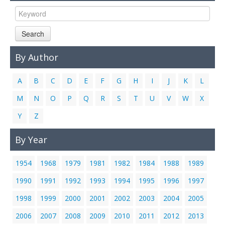
Links
Contact Us
Search
By Author
A
B
C
D
E
F
G
H
I
J
K
L
M
N
O
P
Q
R
S
T
U
V
W
X
Y
Z
By Year
1954
1968
1979
1981
1982
1984
1988
1989
1990
1991
1992
1993
1994
1995
1996
1997
1998
1999
2000
2001
2002
2003
2004
2005
2006
2007
2008
2009
2010
2011
2012
2013