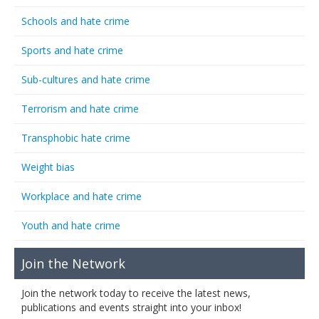
Schools and hate crime
Sports and hate crime
Sub-cultures and hate crime
Terrorism and hate crime
Transphobic hate crime
Weight bias
Workplace and hate crime
Youth and hate crime
Join the Network
Join the network today to receive the latest news,
publications and events straight into your inbox!