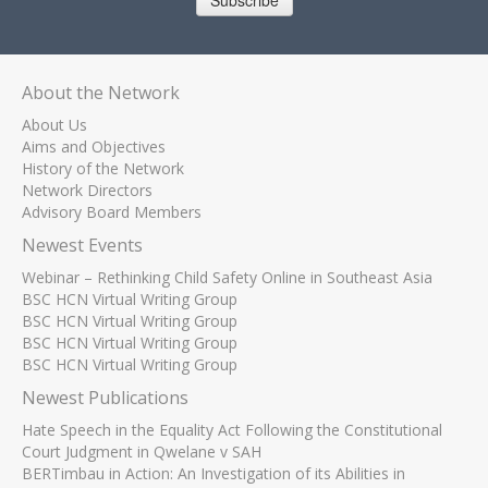
Subscribe
About the Network
About Us
Aims and Objectives
History of the Network
Network Directors
Advisory Board Members
Newest Events
Webinar – Rethinking Child Safety Online in Southeast Asia
BSC HCN Virtual Writing Group
BSC HCN Virtual Writing Group
BSC HCN Virtual Writing Group
BSC HCN Virtual Writing Group
Newest Publications
Hate Speech in the Equality Act Following the Constitutional
Court Judgment in Qwelane v SAH
BERTimbau in Action: An Investigation of its Abilities in