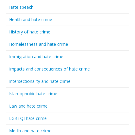
Hate speech
Health and hate crime
History of hate crime
Homelessness and hate crime
Immigration and hate crime
Impacts and consequences of hate crime
Intersectionality and hate crime
Islamophobic hate crime
Law and hate crime
LGBTQI hate crime
Media and hate crime