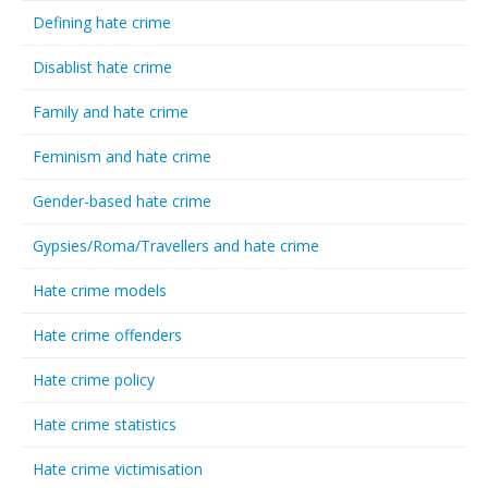
Defining hate crime
Disablist hate crime
Family and hate crime
Feminism and hate crime
Gender-based hate crime
Gypsies/Roma/Travellers and hate crime
Hate crime models
Hate crime offenders
Hate crime policy
Hate crime statistics
Hate crime victimisation