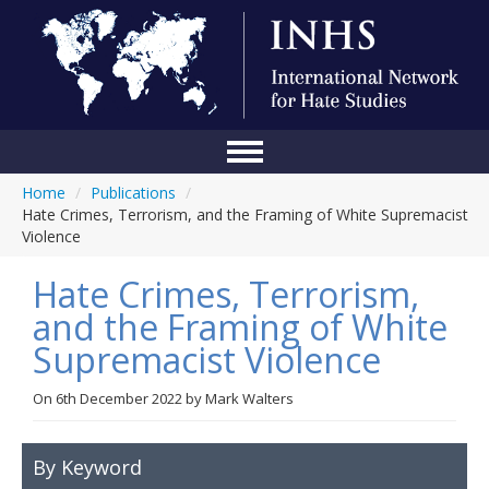
Home
/
Publications
/
Home
Hate Crimes, Terrorism, and the Framing of White Supremacist
Violence
Conference
Hate Crimes, Terrorism,
About Us
and the Framing of White
Blog
Supremacist Violence
Anti-Hate Initiatives
On
6th December 2022
by
Mark Walters
Online Library
Events
By Keyword