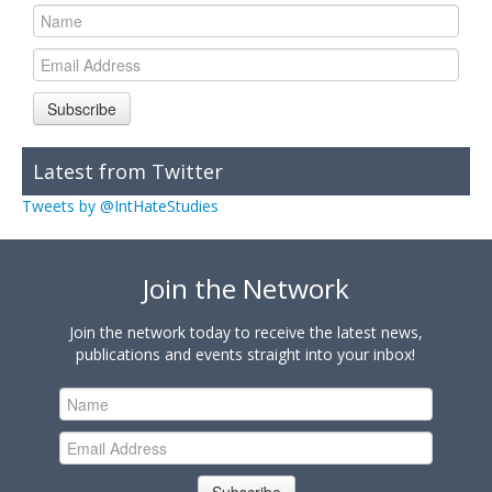
Subscribe
Latest from Twitter
Tweets by @IntHateStudies
Join the Network
Join the network today to receive the latest news,
publications and events straight into your inbox!