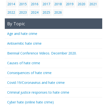
2014
2015
2016
2017
2018
2019
2020
2021
2022
2023
2024
2025
2026
By Topic
Age and hate crime
Antisemitic hate crime
Biennial Conference Videos. December 2020.
Causes of hate crime
Consequences of hate crime
Covid-19/Coronavirus and hate crime
Criminal justice responses to hate crime
Cyber hate (online hate crime)