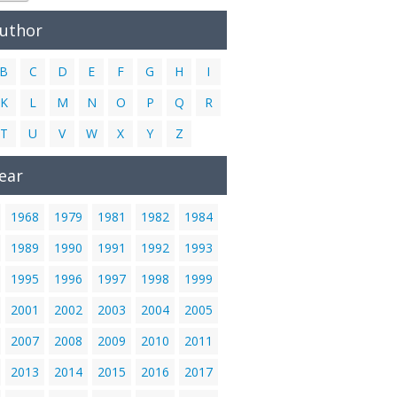
Author
B
C
D
E
F
G
H
I
K
L
M
N
O
P
Q
R
T
U
V
W
X
Y
Z
ear
1968
1979
1981
1982
1984
1989
1990
1991
1992
1993
1995
1996
1997
1998
1999
2001
2002
2003
2004
2005
2007
2008
2009
2010
2011
2013
2014
2015
2016
2017