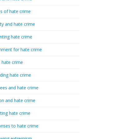
cs of hate crime
ty and hate crime
nting hate crime
hment for hate crime
t hate crime
ding hate crime
ees and hate crime
ion and hate crime
ting hate crime
nses to hate crime
-wing extremism