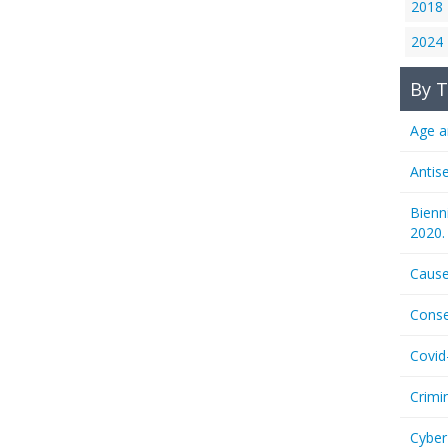
2018
2024
By T
Age a
Antis
Bienn
2020.
Cause
Conse
Covid
Crimi
Cyber