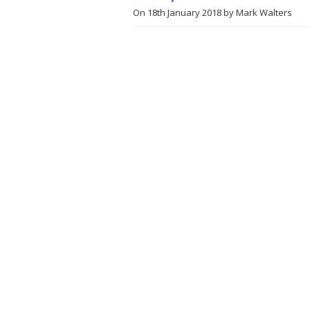
On
18th January 2018
by
Mark Walters