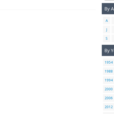
By 
A
J
S
By Y
1954
1988
1994
2000
2006
2012