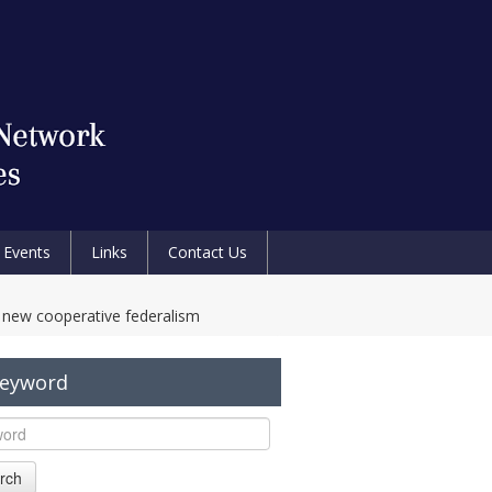
Events
Links
Contact Us
a new cooperative federalism
Keyword
rch