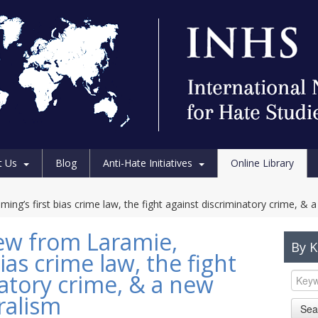
t Us
Blog
Anti-Hate Initiatives
Online Library
ng’s first bias crime law, the fight against discriminatory crime, & 
iew from Laramie,
By 
ias crime law, the fight
atory crime, & a new
ralism
Sea