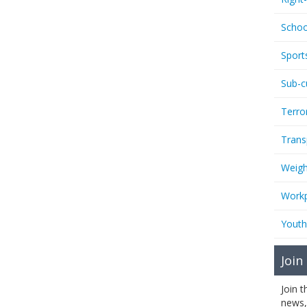
Schoo
Sport
Sub-c
Terro
Trans
Weigh
Workp
Youth
Join
Join 
news,