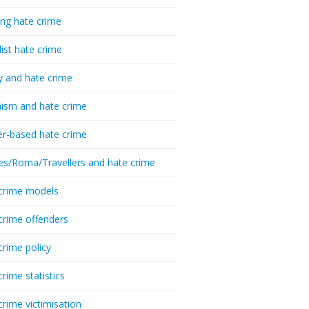
ing hate crime
list hate crime
y and hate crime
ism and hate crime
r-based hate crime
es/Roma/Travellers and hate crime
crime models
crime offenders
crime policy
crime statistics
crime victimisation