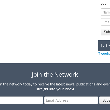
your 
Sub
Late
Tweets
Join the Network
in the network today to receive the latest news, publications and eve
straight into your inbox!
Subs