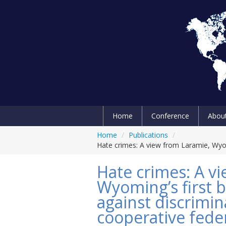
Home
Conference
Abou
Home
/
Publications
/
Hate crimes: A view from Laramie, Wyomi
Hate crimes: A v
Wyoming’s first b
against discrimin
cooperative fede