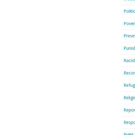
Politi
Pover
Preve
Punis
Racis
Recor
Refug
Relig
Repor
Respo
Right