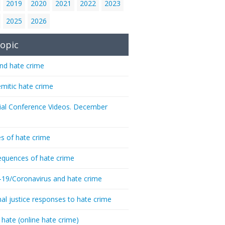
2019
2020
2021
2022
2023
2025
2026
opic
nd hate crime
emitic hate crime
ial Conference Videos. December
s of hate crime
quences of hate crime
-19/Coronavirus and hate crime
nal justice responses to hate crime
 hate (online hate crime)