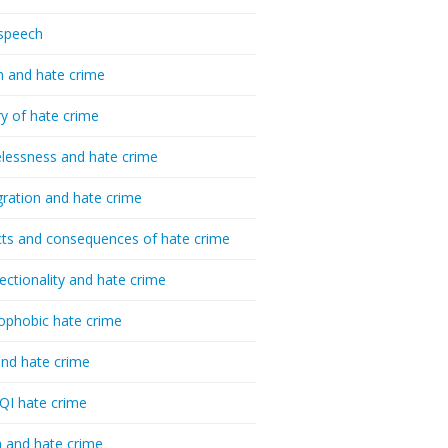
speech
h and hate crime
ry of hate crime
essness and hate crime
ration and hate crime
ts and consequences of hate crime
sectionality and hate crime
ophobic hate crime
nd hate crime
I hate crime
 and hate crime