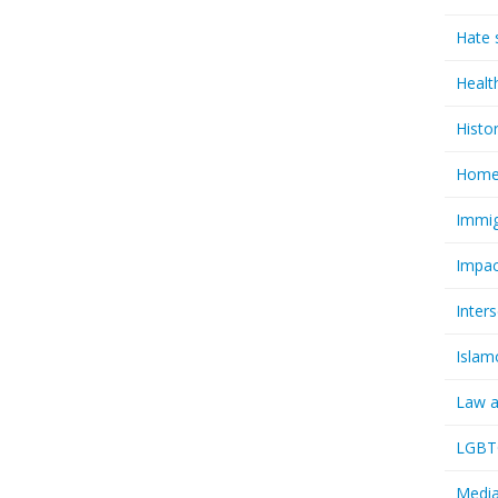
Hate 
Healt
Histo
Homel
Immig
Impac
Inter
Islam
Law a
LGBTQ
Media