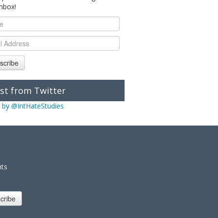
inbox!
scribe
st from Twitter
 by @IntHateStudies
nts
cribe