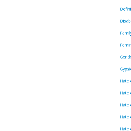
Defin
Disab
Famil
Femin
Gende
Gypsi
Hate 
Hate 
Hate 
Hate 
Hate 