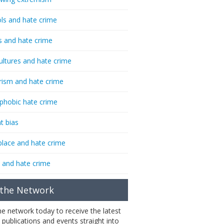
ls and hate crime
s and hate crime
ultures and hate crime
rism and hate crime
phobic hate crime
t bias
lace and hate crime
 and hate crime
 the Network
the network today to receive the latest
 publications and events straight into