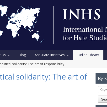
t Us
Blog
Anti-Hate Initiatives
Online Library
litical solidarity: The art of responsibility
ical solidarity: The art of
By 
Sea