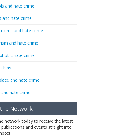
ls and hate crime
s and hate crime
ultures and hate crime
rism and hate crime
phobic hate crime
t bias
lace and hate crime
 and hate crime
 the Network
the network today to receive the latest
 publications and events straight into
inbox!