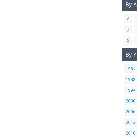
By 
A
J
S
By Y
1954
1988
1994
2000
2006
2012
2018