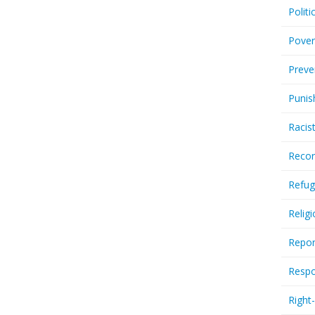
Politi
Pover
Preve
Punis
Racis
Recor
Refug
Relig
Repor
Respo
Right