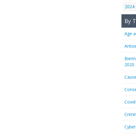
2024
By T
Age a
Antis
Bienn
2020.
Cause
Conse
Covid
Crimi
Cyber