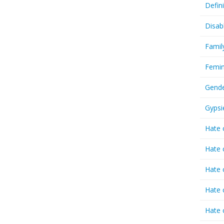
Defin
Disab
Famil
Femin
Gende
Gypsi
Hate 
Hate 
Hate 
Hate 
Hate 