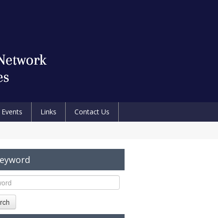
Events
Links
Contact Us
Keyword
rch