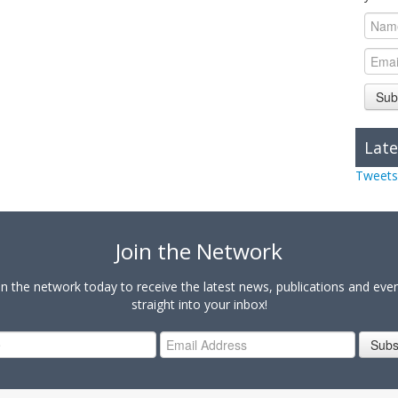
Sub
Late
Tweets
Join the Network
in the network today to receive the latest news, publications and eve
straight into your inbox!
Subs