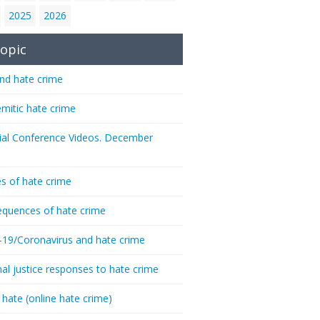
2025
2026
opic
nd hate crime
emitic hate crime
ial Conference Videos. December
s of hate crime
quences of hate crime
-19/Coronavirus and hate crime
nal justice responses to hate crime
 hate (online hate crime)