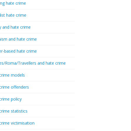
ing hate crime
list hate crime
y and hate crime
ism and hate crime
r-based hate crime
es/Roma/Travellers and hate crime
crime models
crime offenders
crime policy
crime statistics
crime victimisation