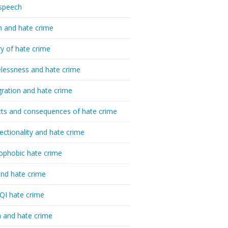
speech
h and hate crime
ry of hate crime
essness and hate crime
ration and hate crime
ts and consequences of hate crime
sectionality and hate crime
ophobic hate crime
nd hate crime
I hate crime
 and hate crime