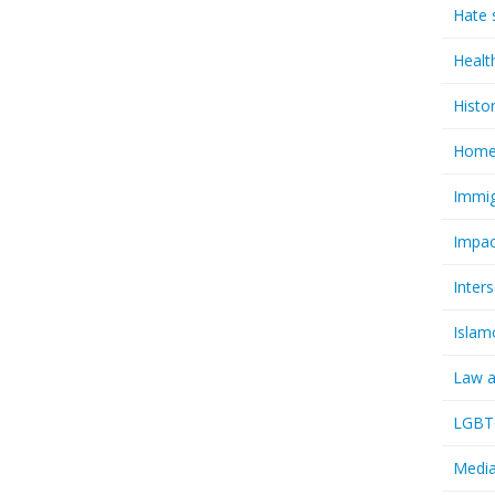
Hate 
Healt
Histo
Homel
Immig
Impac
Inter
Islam
Law a
LGBTQ
Media