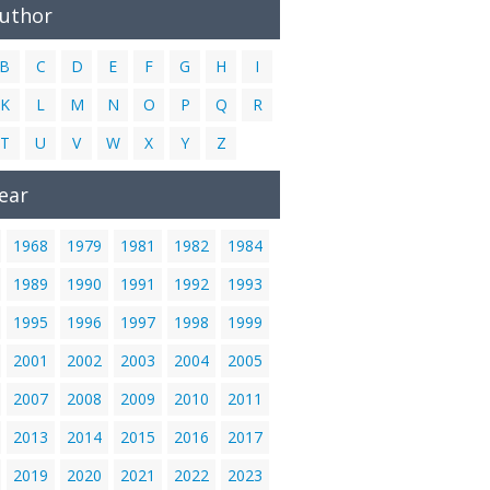
Author
B
C
D
E
F
G
H
I
K
L
M
N
O
P
Q
R
T
U
V
W
X
Y
Z
ear
1968
1979
1981
1982
1984
1989
1990
1991
1992
1993
1995
1996
1997
1998
1999
2001
2002
2003
2004
2005
2007
2008
2009
2010
2011
2013
2014
2015
2016
2017
2019
2020
2021
2022
2023