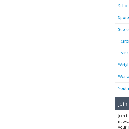
Schoo
Sport
Sub-c
Terro
Trans
Weigh
Workp
Youth
Join
Join 
news,
your 