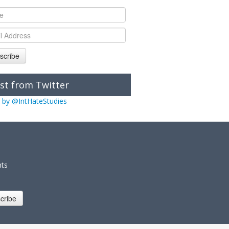
scribe
st from Twitter
 by @IntHateStudies
nts
cribe