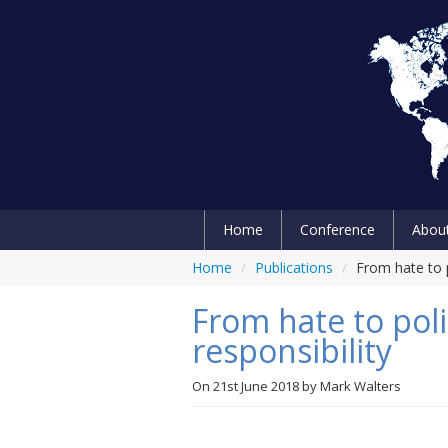
Home
Conference
Abou
Home
/
Publications
/
From hate to po
From hate to polit
responsibility
On
21st June 2018
by
Mark Walters