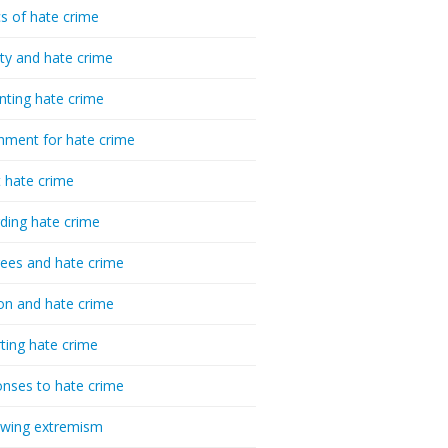
cs of hate crime
ty and hate crime
nting hate crime
hment for hate crime
t hate crime
ding hate crime
ees and hate crime
ion and hate crime
ting hate crime
nses to hate crime
-wing extremism