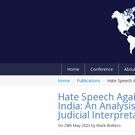
Home
Conference
Abou
Home
/
Publications
/
Hate Speech Ag
Hate Speech Agai
India: An Analysi
Judicial Interpret
On
29th May 2023
by
Mark Walters