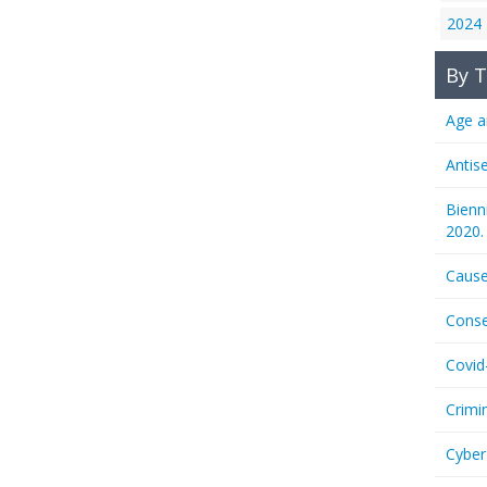
2024
By T
Age a
Antis
Bienn
2020.
Cause
Conse
Covid
Crimi
Cyber