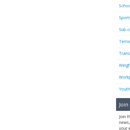
Schoo
Sport
Sub-c
Terro
Trans
Weigh
Workp
Youth
Join
Join 
news,
your 