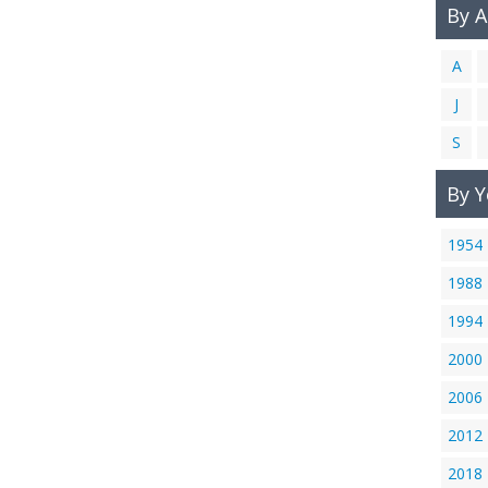
By 
A
J
S
By Y
1954
1988
1994
2000
2006
2012
2018