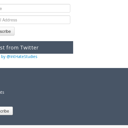
scribe
st from Twitter
 by @IntHateStudies
nts
cribe