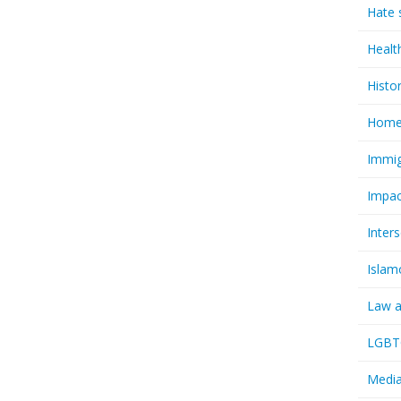
Hate 
Healt
Histo
Homel
Immig
Impac
Inter
Islam
Law a
LGBTQ
Media