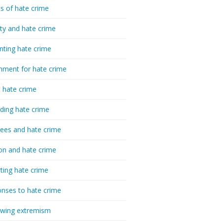
cs of hate crime
ty and hate crime
nting hate crime
hment for hate crime
t hate crime
ding hate crime
ees and hate crime
ion and hate crime
ting hate crime
nses to hate crime
-wing extremism