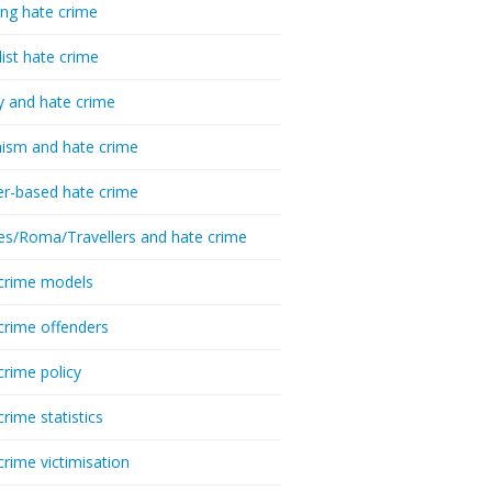
ing hate crime
list hate crime
y and hate crime
ism and hate crime
r-based hate crime
es/Roma/Travellers and hate crime
crime models
crime offenders
crime policy
crime statistics
crime victimisation