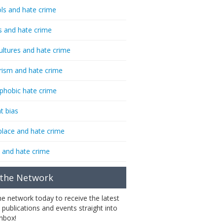
ls and hate crime
s and hate crime
ultures and hate crime
rism and hate crime
phobic hate crime
t bias
lace and hate crime
 and hate crime
 the Network
the network today to receive the latest
 publications and events straight into
inbox!