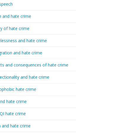
speech
h and hate crime
ry of hate crime
essness and hate crime
ration and hate crime
ts and consequences of hate crime
sectionality and hate crime
ophobic hate crime
nd hate crime
I hate crime
 and hate crime