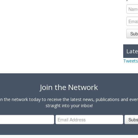
Sub
Late
Tweets
Join the Network
in the network today to receive the latest news, publications and eve
straight into your inbox!
Subs