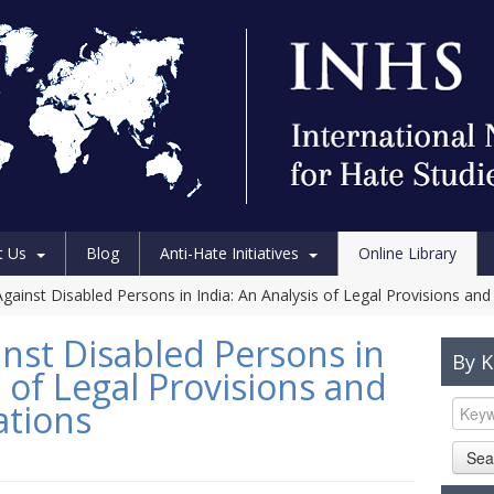
t Us
Blog
Anti-Hate Initiatives
Online Library
ainst Disabled Persons in India: An Analysis of Legal Provisions and J
nst Disabled Persons in
By 
s of Legal Provisions and
ations
Sea