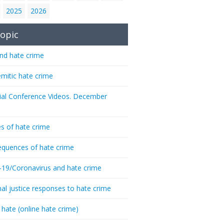
2025
2026
opic
nd hate crime
emitic hate crime
ial Conference Videos. December
s of hate crime
quences of hate crime
-19/Coronavirus and hate crime
nal justice responses to hate crime
 hate (online hate crime)