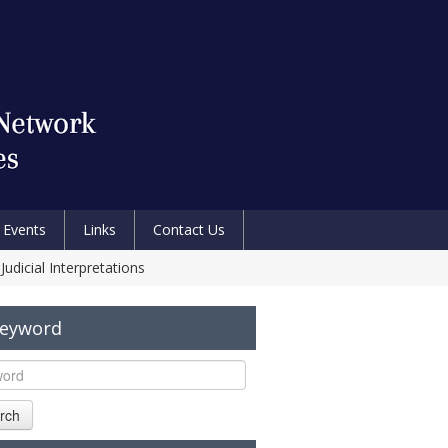
Events
Links
Contact Us
udicial Interpretations
Keyword
rch