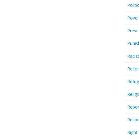
Politi
Pover
Preve
Punis
Racis
Recor
Refug
Relig
Repor
Respo
Right