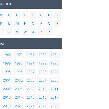
Author
B
C
D
E
F
G
H
I
K
L
M
N
O
P
Q
R
T
U
V
W
X
Y
Z
ear
1968
1979
1981
1982
1984
1989
1990
1991
1992
1993
1995
1996
1997
1998
1999
2001
2002
2003
2004
2005
2007
2008
2009
2010
2011
2013
2014
2015
2016
2017
2019
2020
2021
2022
2023