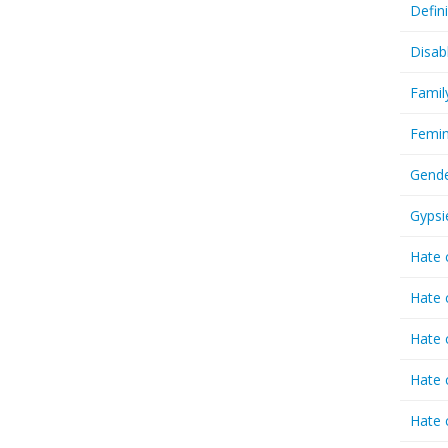
Defin
Disab
Famil
Femin
Gende
Gypsi
Hate 
Hate 
Hate 
Hate 
Hate 