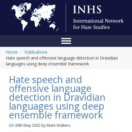
Home
/
Publications
/
Home
Hate speech and offensive language detection in Dravidian
languages using deep ensemble framework
Conference
Hate speech and
About Us
offensive language
Blog
detection in Dravidian
Anti-Hate Initiatives
languages using deep
ensemble framework
Online Library
Events
On
30th May 2022
by
Mark Walters