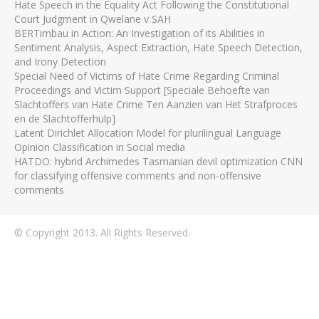
Hate Speech in the Equality Act Following the Constitutional
Court Judgment in Qwelane v SAH
BERTimbau in Action: An Investigation of its Abilities in
Sentiment Analysis, Aspect Extraction, Hate Speech Detection,
and Irony Detection
Special Need of Victims of Hate Crime Regarding Criminal
Proceedings and Victim Support [Speciale Behoefte van
Slachtoffers van Hate Crime Ten Aanzien van Het Strafproces
en de Slachtofferhulp]
Latent Dirichlet Allocation Model for plurilingual Language
Opinion Classification in Social media
HATDO: hybrid Archimedes Tasmanian devil optimization CNN
for classifying offensive comments and non-offensive
comments
© Copyright 2013. All Rights Reserved.