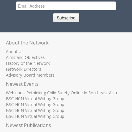
Subscribe
About the Network
About Us
Aims and Objectives
History of the Network
Network Directors
Advisory Board Members
Newest Events
Webinar – Rethinking Child Safety Online in Southeast Asia
BSC HCN Virtual Writing Group
BSC HCN Virtual Writing Group
BSC HCN Virtual Writing Group
BSC HCN Virtual Writing Group
Newest Publications