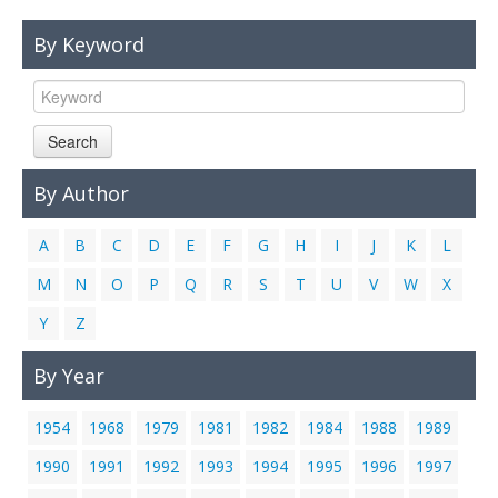
Links
By Keyword
Contact Us
Search
By Author
A
B
C
D
E
F
G
H
I
J
K
L
M
N
O
P
Q
R
S
T
U
V
W
X
Y
Z
By Year
1954
1968
1979
1981
1982
1984
1988
1989
1990
1991
1992
1993
1994
1995
1996
1997