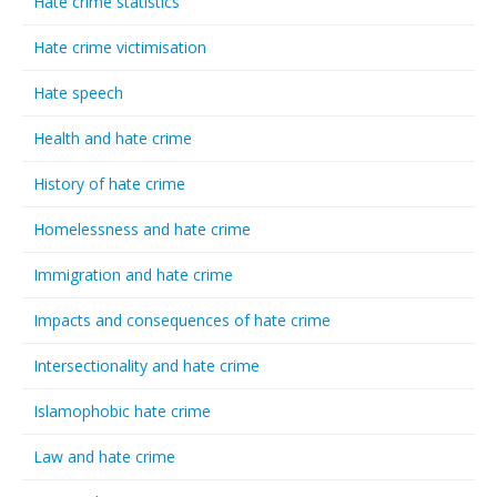
Hate crime statistics
Hate crime victimisation
Hate speech
Health and hate crime
History of hate crime
Homelessness and hate crime
Immigration and hate crime
Impacts and consequences of hate crime
Intersectionality and hate crime
Islamophobic hate crime
Law and hate crime