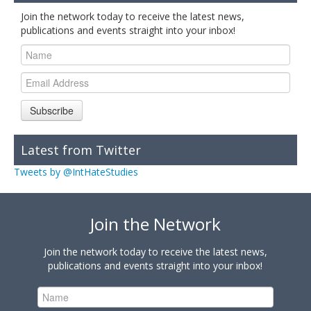
Join the network today to receive the latest news,
publications and events straight into your inbox!
Subscribe
Latest from Twitter
Tweets by @IntHateStudies
Join the Network
Join the network today to receive the latest news,
publications and events straight into your inbox!