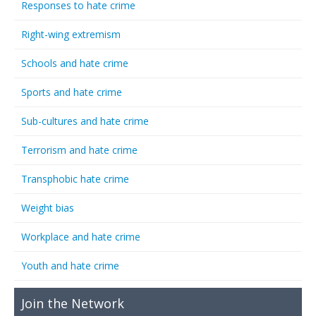
Responses to hate crime
Right-wing extremism
Schools and hate crime
Sports and hate crime
Sub-cultures and hate crime
Terrorism and hate crime
Transphobic hate crime
Weight bias
Workplace and hate crime
Youth and hate crime
Join the Network