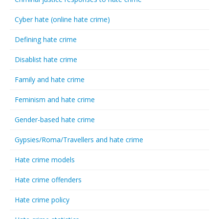
Cyber hate (online hate crime)
Defining hate crime
Disablist hate crime
Family and hate crime
Feminism and hate crime
Gender-based hate crime
Gypsies/Roma/Travellers and hate crime
Hate crime models
Hate crime offenders
Hate crime policy