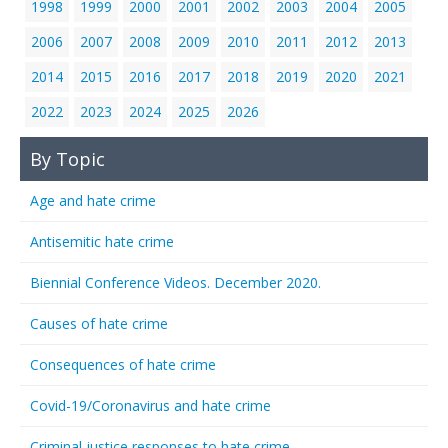
1998
1999
2000
2001
2002
2003
2004
2005
2006
2007
2008
2009
2010
2011
2012
2013
2014
2015
2016
2017
2018
2019
2020
2021
2022
2023
2024
2025
2026
By Topic
Age and hate crime
Antisemitic hate crime
Biennial Conference Videos. December 2020.
Causes of hate crime
Consequences of hate crime
Covid-19/Coronavirus and hate crime
Criminal justice responses to hate crime