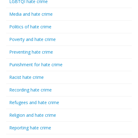
LGBTQI hate crime
Media and hate crime
Politics of hate crime
Poverty and hate crime
Preventing hate crime
Punishment for hate crime
Racist hate crime
Recording hate crime
Refugees and hate crime
Religion and hate crime
Reporting hate crime