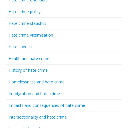
Hate crime policy
Hate crime statistics
Hate crime victimisation
Hate speech
Health and hate crime
History of hate crime
Homelessness and hate crime
Immigration and hate crime
Impacts and consequences of hate crime
Intersectionality and hate crime