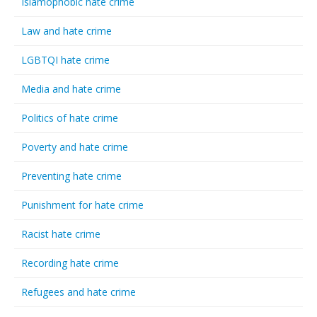
Islamophobic hate crime
Law and hate crime
LGBTQI hate crime
Media and hate crime
Politics of hate crime
Poverty and hate crime
Preventing hate crime
Punishment for hate crime
Racist hate crime
Recording hate crime
Refugees and hate crime