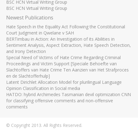
BSC HCN Virtual Writing Group
BSC HCN Virtual Writing Group
Newest Publications
Hate Speech in the Equality Act Following the Constitutional
Court Judgment in Qwelane v SAH
BERTimbau in Action: An Investigation of its Abilities in
Sentiment Analysis, Aspect Extraction, Hate Speech Detection,
and Irony Detection
Special Need of Victims of Hate Crime Regarding Criminal
Proceedings and Victim Support [Speciale Behoefte van
Slachtoffers van Hate Crime Ten Aanzien van Het Strafproces
en de Slachtofferhulp]
Latent Dirichlet Allocation Model for plurilingual Language
Opinion Classification in Social media
HATDO: hybrid Archimedes Tasmanian devil optimization CNN
for classifying offensive comments and non-offensive
comments
© Copyright 2013. All Rights Reserved.