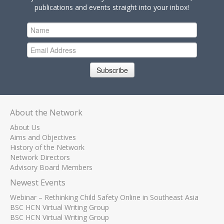
publications and events straight into your inbox!
Subscribe
About the Network
About Us
Aims and Objectives
History of the Network
Network Directors
Advisory Board Members
Newest Events
Webinar – Rethinking Child Safety Online in Southeast Asia
BSC HCN Virtual Writing Group
BSC HCN Virtual Writing Group