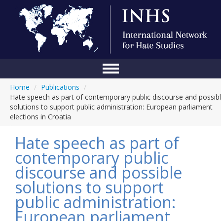
Home
/
Publications
/
Home
Hate speech as part of contemporary public discourse and possib
solutions to support public administration: European parliament
Conference
elections in Croatia
About Us
Hate speech as part of
Blog
contemporary public
discourse and possible
Anti-Hate Initiatives
solutions to support
Online Library
public administration:
Events
European parliament