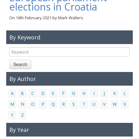
elections in Croatia
Links
On
16th February 2021
by
Mark Walters
Contact Us
By Keyword
Search
By Author
A
B
C
D
E
F
G
H
I
J
K
L
M
N
O
P
Q
R
S
T
U
V
W
X
Y
Z
By Year