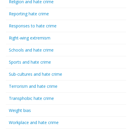
Religion and hate crime
Reporting hate crime
Responses to hate crime
Right-wing extremism
Schools and hate crime
Sports and hate crime
Sub-cultures and hate crime
Terrorism and hate crime
Transphobic hate crime
Weight bias
Workplace and hate crime