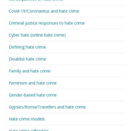
Covid-19/Coronavirus and hate crime
Criminal justice responses to hate crime
Cyber hate (online hate crime)
Defining hate crime
Disablist hate crime
Family and hate crime
Feminism and hate crime
Gender-based hate crime
Gypsies/Roma/Travellers and hate crime
Hate crime models
Hate crime offenders