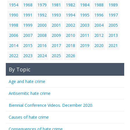
1954
1968
1979
1981
1982
1984
1988
1989
1990
1991
1992
1993
1994
1995
1996
1997
1998
1999
2000
2001
2002
2003
2004
2005
2006
2007
2008
2009
2010
2011
2012
2013
2014
2015
2016
2017
2018
2019
2020
2021
2022
2023
2024
2025
2026
By Topic
Age and hate crime
Antisemitic hate crime
Biennial Conference Videos. December 2020.
Causes of hate crime
Consequences of hate crime