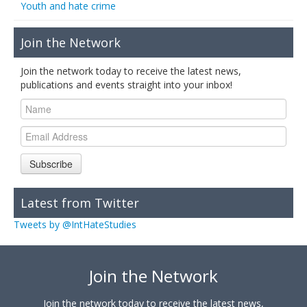
Youth and hate crime
Join the Network
Join the network today to receive the latest news,
publications and events straight into your inbox!
Subscribe
Latest from Twitter
Tweets by @IntHateStudies
Join the Network
Join the network today to receive the latest news,