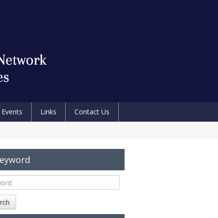
Events
Links
Contact Us
Keyword
rch