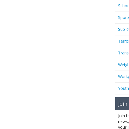
Schoo
Sport
Sub-c
Terro
Trans
Weigh
Workp
Youth
Join
Join 
news,
your 