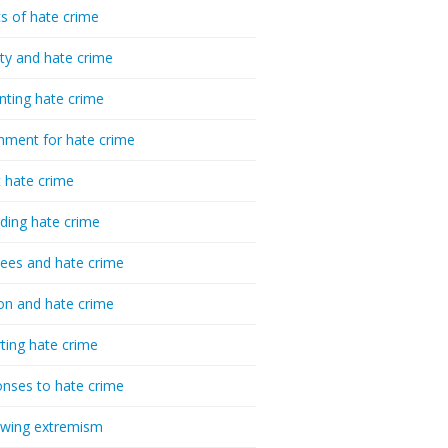
cs of hate crime
ty and hate crime
nting hate crime
hment for hate crime
t hate crime
ding hate crime
ees and hate crime
ion and hate crime
ting hate crime
nses to hate crime
-wing extremism