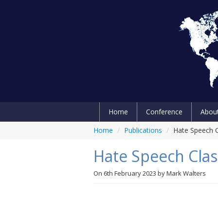
Home
Conference
Abou
Home
/
Publications
/
Hate Speech Cl
Hate Speech Class
On
6th February 2023
by
Mark Walters