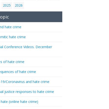
2025
2026
opic
nd hate crime
emitic hate crime
ial Conference Videos. December
s of hate crime
quences of hate crime
-19/Coronavirus and hate crime
nal justice responses to hate crime
 hate (online hate crime)