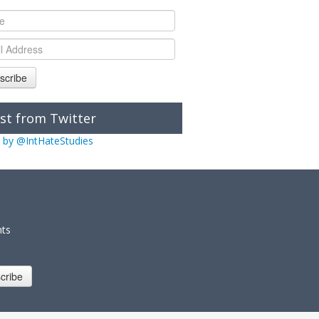
scribe
st from Twitter
 by @IntHateStudies
nts
cribe