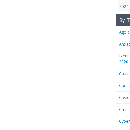
2024
By T
Age a
Antis
Bienn
2020.
Cause
Conse
Covid
Crimi
Cyber