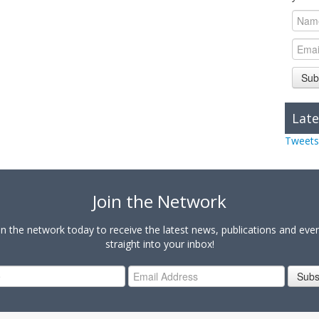
Sub
Late
Tweets
Join the Network
in the network today to receive the latest news, publications and eve
straight into your inbox!
Subs