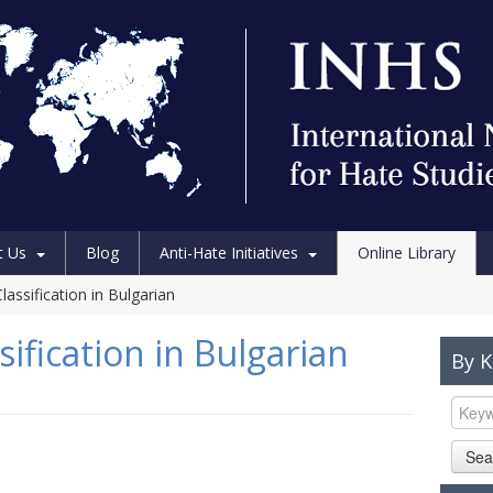
t Us
Blog
Anti-Hate Initiatives
Online Library
assification in Bulgarian
ification in Bulgarian
By 
Sea