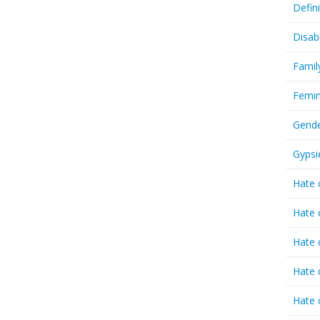
Defin
Disab
Famil
Femin
Gende
Gypsi
Hate 
Hate 
Hate 
Hate 
Hate 