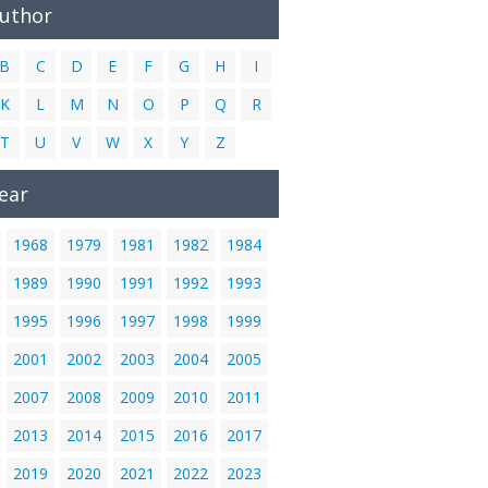
Author
B
C
D
E
F
G
H
I
K
L
M
N
O
P
Q
R
T
U
V
W
X
Y
Z
ear
1968
1979
1981
1982
1984
1989
1990
1991
1992
1993
1995
1996
1997
1998
1999
2001
2002
2003
2004
2005
2007
2008
2009
2010
2011
2013
2014
2015
2016
2017
2019
2020
2021
2022
2023