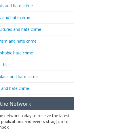
ls and hate crime
s and hate crime
ultures and hate crime
rism and hate crime
phobic hate crime
t bias
lace and hate crime
 and hate crime
 the Network
the network today to receive the latest
 publications and events straight into
inbox!