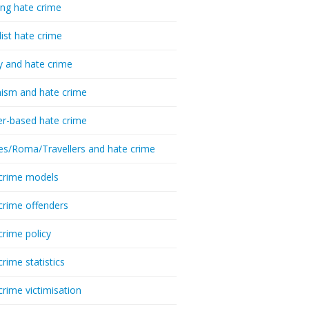
ing hate crime
list hate crime
y and hate crime
ism and hate crime
r-based hate crime
es/Roma/Travellers and hate crime
crime models
crime offenders
crime policy
crime statistics
crime victimisation