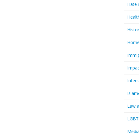
Hate 
Healt
Histo
Homel
Immig
Impac
Inter
Islam
Law a
LGBTQ
Media