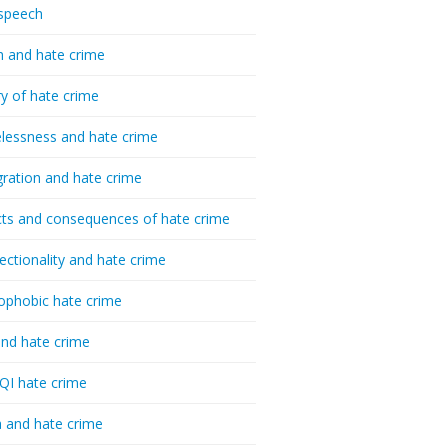
speech
h and hate crime
ry of hate crime
essness and hate crime
ration and hate crime
ts and consequences of hate crime
sectionality and hate crime
ophobic hate crime
nd hate crime
I hate crime
 and hate crime