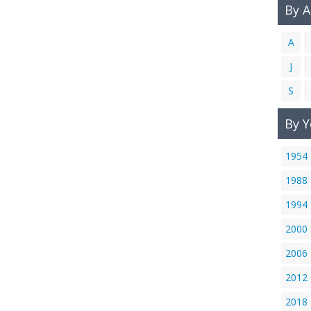
By 
A
J
S
By Y
1954
1988
1994
2000
2006
2012
2018