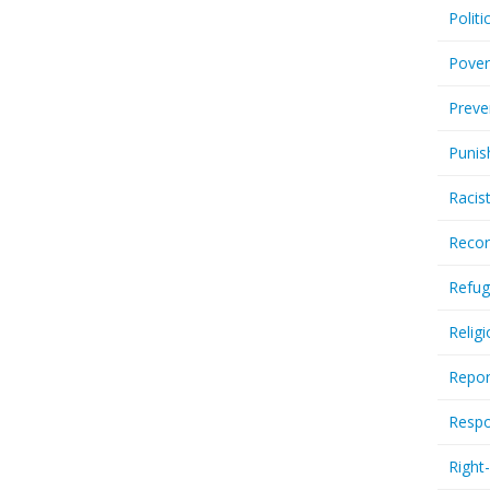
Politi
Pover
Preve
Punis
Racis
Recor
Refug
Relig
Repor
Respo
Right