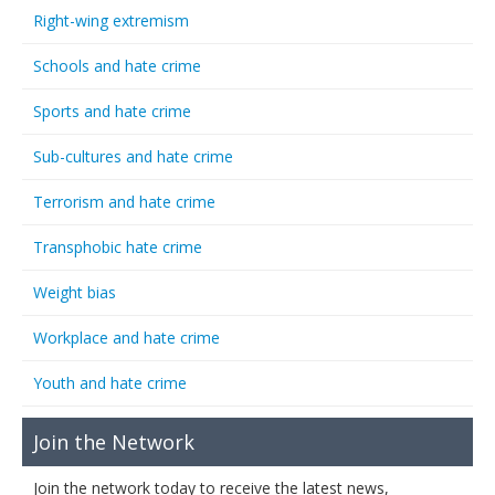
Right-wing extremism
Schools and hate crime
Sports and hate crime
Sub-cultures and hate crime
Terrorism and hate crime
Transphobic hate crime
Weight bias
Workplace and hate crime
Youth and hate crime
Join the Network
Join the network today to receive the latest news,