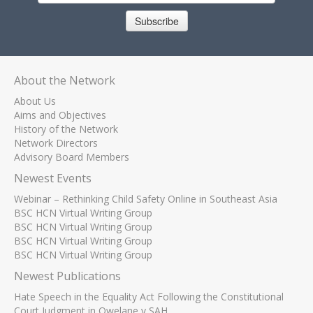
Subscribe
About the Network
About Us
Aims and Objectives
History of the Network
Network Directors
Advisory Board Members
Newest Events
Webinar – Rethinking Child Safety Online in Southeast Asia
BSC HCN Virtual Writing Group
BSC HCN Virtual Writing Group
BSC HCN Virtual Writing Group
BSC HCN Virtual Writing Group
Newest Publications
Hate Speech in the Equality Act Following the Constitutional
Court Judgment in Qwelane v SAH