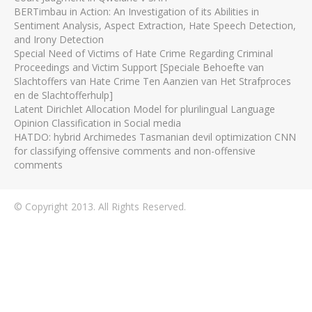
BERTimbau in Action: An Investigation of its Abilities in
Sentiment Analysis, Aspect Extraction, Hate Speech Detection,
and Irony Detection
Special Need of Victims of Hate Crime Regarding Criminal
Proceedings and Victim Support [Speciale Behoefte van
Slachtoffers van Hate Crime Ten Aanzien van Het Strafproces
en de Slachtofferhulp]
Latent Dirichlet Allocation Model for plurilingual Language
Opinion Classification in Social media
HATDO: hybrid Archimedes Tasmanian devil optimization CNN
for classifying offensive comments and non-offensive
comments
© Copyright 2013. All Rights Reserved.