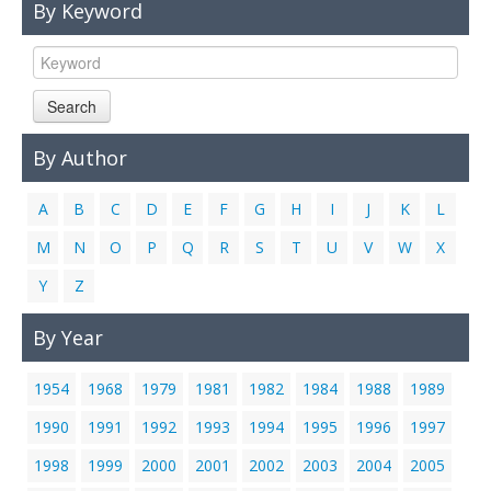
By Keyword
Links
Contact Us
Search
By Author
A
B
C
D
E
F
G
H
I
J
K
L
M
N
O
P
Q
R
S
T
U
V
W
X
Y
Z
By Year
1954
1968
1979
1981
1982
1984
1988
1989
1990
1991
1992
1993
1994
1995
1996
1997
1998
1999
2000
2001
2002
2003
2004
2005