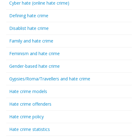
Cyber hate (online hate crime)
Defining hate crime
Disablist hate crime
Family and hate crime
Feminism and hate crime
Gender-based hate crime
Gypsies/Roma/Travellers and hate crime
Hate crime models
Hate crime offenders
Hate crime policy
Hate crime statistics