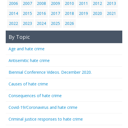
2006
2007
2008
2009
2010
2011
2012
2013
2014
2015
2016
2017
2018
2019
2020
2021
2022
2023
2024
2025
2026
By Topic
Age and hate crime
Antisemitic hate crime
Biennial Conference Videos. December 2020.
Causes of hate crime
Consequences of hate crime
Covid-19/Coronavirus and hate crime
Criminal justice responses to hate crime