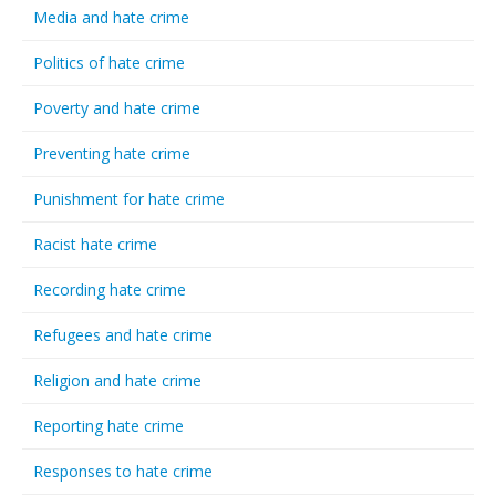
Media and hate crime
Politics of hate crime
Poverty and hate crime
Preventing hate crime
Punishment for hate crime
Racist hate crime
Recording hate crime
Refugees and hate crime
Religion and hate crime
Reporting hate crime
Responses to hate crime