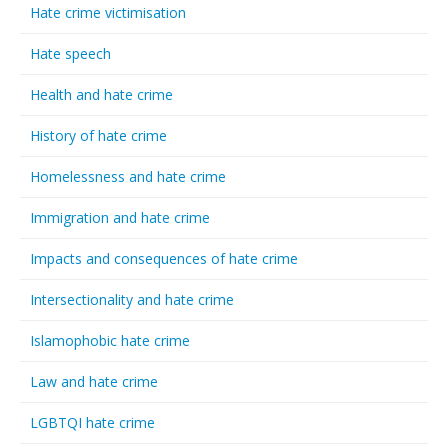
Hate crime victimisation
Hate speech
Health and hate crime
History of hate crime
Homelessness and hate crime
Immigration and hate crime
Impacts and consequences of hate crime
Intersectionality and hate crime
Islamophobic hate crime
Law and hate crime
LGBTQI hate crime