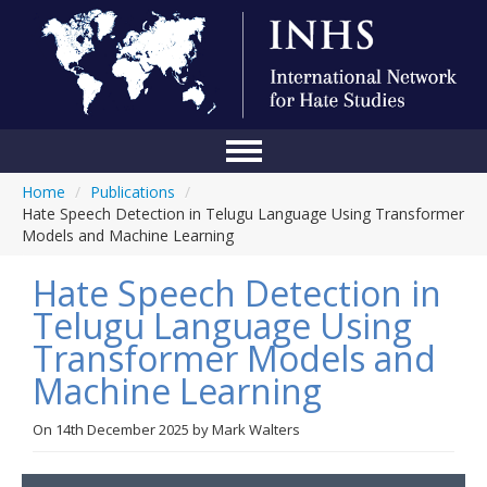
Home
/
Publications
/
Home
Hate Speech Detection in Telugu Language Using Transformer
Models and Machine Learning
Conference
Hate Speech Detection in
About Us
Telugu Language Using
Blog
Transformer Models and
Anti-Hate Initiatives
Machine Learning
Online Library
On
14th December 2025
by
Mark Walters
Events