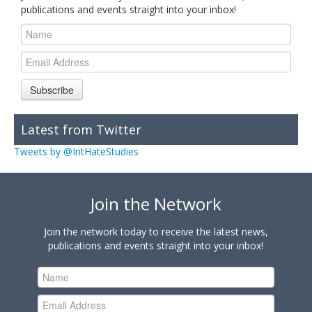
publications and events straight into your inbox!
Subscribe
Latest from Twitter
Tweets by @IntHateStudies
Join the Network
Join the network today to receive the latest news,
publications and events straight into your inbox!