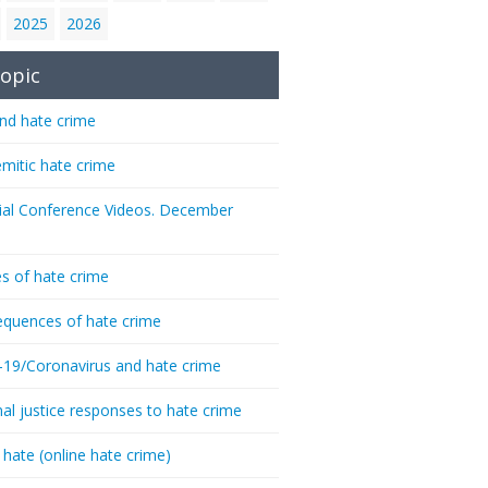
2025
2026
opic
nd hate crime
emitic hate crime
ial Conference Videos. December
s of hate crime
quences of hate crime
-19/Coronavirus and hate crime
nal justice responses to hate crime
 hate (online hate crime)