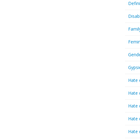
Defin
Disab
Famil
Femin
Gende
Gypsi
Hate 
Hate 
Hate 
Hate 
Hate 