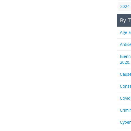
2024
By T
Age a
Antis
Bienn
2020.
Cause
Conse
Covid
Crimi
Cyber