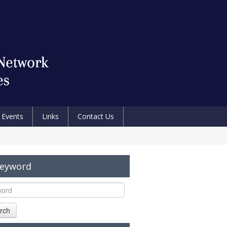
Events
Links
Contact Us
Keyword
rch