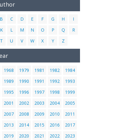
Author
B
C
D
E
F
G
H
I
K
L
M
N
O
P
Q
R
T
U
V
W
X
Y
Z
ear
1968
1979
1981
1982
1984
1989
1990
1991
1992
1993
1995
1996
1997
1998
1999
2001
2002
2003
2004
2005
2007
2008
2009
2010
2011
2013
2014
2015
2016
2017
2019
2020
2021
2022
2023