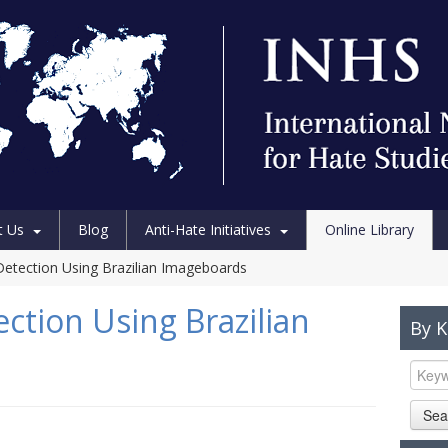
t Us
Blog
Anti-Hate Initiatives
Online Library
etection Using Brazilian Imageboards
ction Using Brazilian
By 
Sea