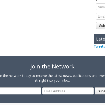
Sub
Late
Tweets
Join the Network
in the network today to receive the latest news, publications and eve
straight into your inbox!
Subs