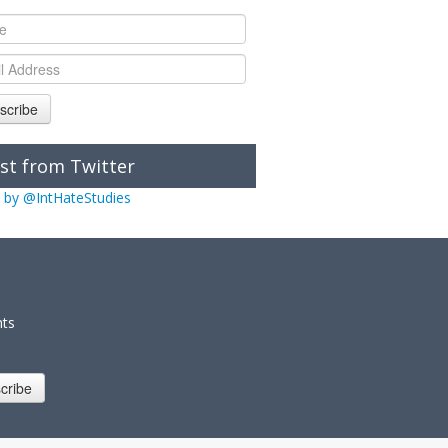
scribe
st from Twitter
 by @IntHateStudies
nts
cribe