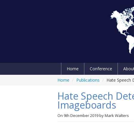
Home
Conference
Abou
Home
/
Publications
/
Hate Speech D
Hate Speech Dete
Imageboards
On
9th December 2019
by
Mark Walters