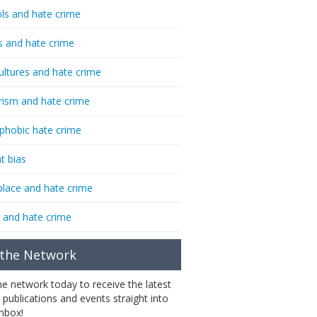
ls and hate crime
s and hate crime
ultures and hate crime
rism and hate crime
phobic hate crime
t bias
lace and hate crime
 and hate crime
 the Network
the network today to receive the latest
 publications and events straight into
inbox!