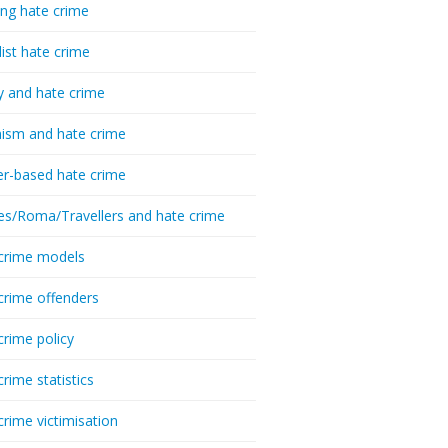
ing hate crime
list hate crime
y and hate crime
ism and hate crime
r-based hate crime
es/Roma/Travellers and hate crime
crime models
crime offenders
crime policy
crime statistics
crime victimisation