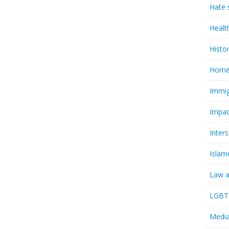
Hate 
Healt
Histo
Homel
Immig
Impac
Inter
Islam
Law a
LGBTQ
Media