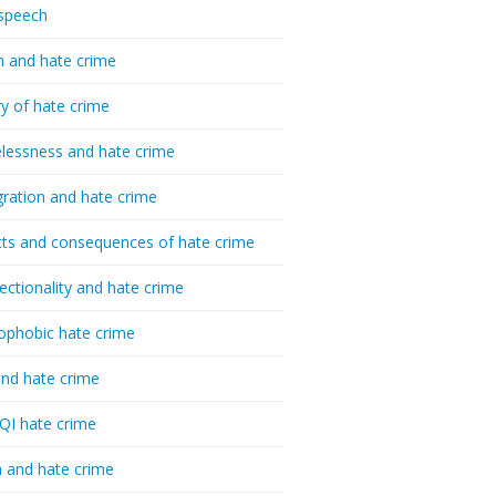
speech
h and hate crime
ry of hate crime
essness and hate crime
ration and hate crime
ts and consequences of hate crime
sectionality and hate crime
ophobic hate crime
nd hate crime
I hate crime
 and hate crime