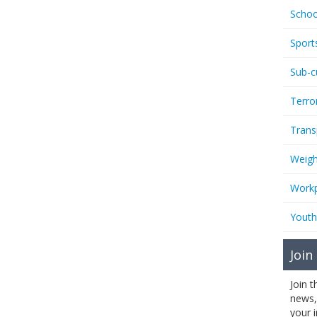
Schoo
Sport
Sub-c
Terro
Trans
Weigh
Workp
Youth
Join
Join 
news,
your 