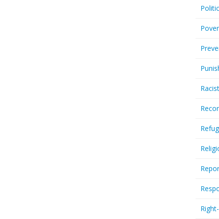
Politi
Pover
Preve
Punis
Racis
Recor
Refug
Relig
Repor
Respo
Right