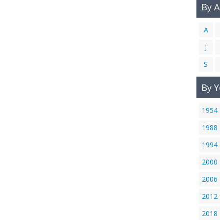
By 
A
J
S
By Y
1954
1988
1994
2000
2006
2012
2018