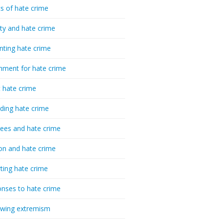
cs of hate crime
ty and hate crime
nting hate crime
hment for hate crime
t hate crime
ding hate crime
ees and hate crime
ion and hate crime
ting hate crime
nses to hate crime
-wing extremism