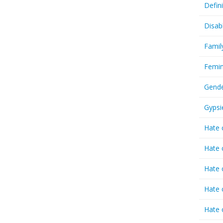
Defin
Disab
Famil
Femin
Gende
Gypsi
Hate 
Hate 
Hate 
Hate 
Hate 