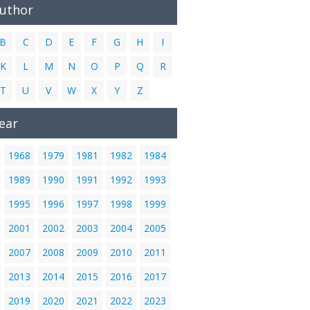
Author
B
C
D
E
F
G
H
I
K
L
M
N
O
P
Q
R
T
U
V
W
X
Y
Z
ear
1968
1979
1981
1982
1984
1989
1990
1991
1992
1993
1995
1996
1997
1998
1999
2001
2002
2003
2004
2005
2007
2008
2009
2010
2011
2013
2014
2015
2016
2017
2019
2020
2021
2022
2023