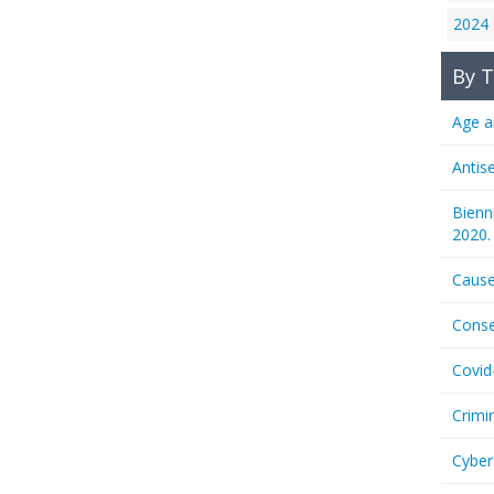
2024
By T
Age a
Antis
Bienn
2020.
Cause
Conse
Covid
Crimi
Cyber