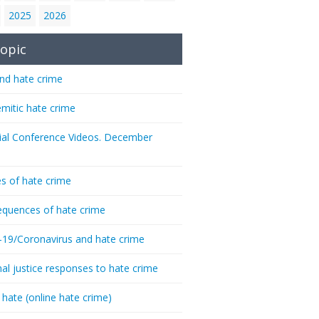
2025
2026
opic
nd hate crime
emitic hate crime
ial Conference Videos. December
s of hate crime
quences of hate crime
-19/Coronavirus and hate crime
nal justice responses to hate crime
 hate (online hate crime)