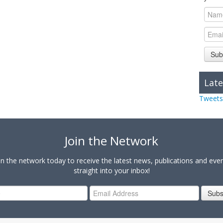
Sub
Late
Tweets
Join the Network
in the network today to receive the latest news, publications and eve
straight into your inbox!
Subs