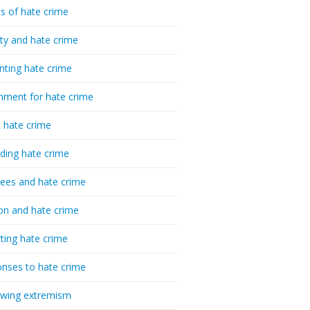
cs of hate crime
ty and hate crime
nting hate crime
hment for hate crime
t hate crime
ding hate crime
ees and hate crime
ion and hate crime
ting hate crime
nses to hate crime
-wing extremism