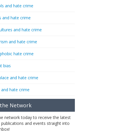
ls and hate crime
s and hate crime
ultures and hate crime
rism and hate crime
phobic hate crime
t bias
lace and hate crime
 and hate crime
 the Network
the network today to receive the latest
 publications and events straight into
inbox!