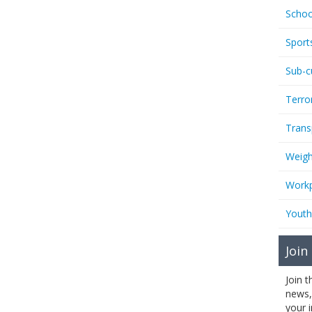
Schoo
Sport
Sub-c
Terro
Trans
Weigh
Workp
Youth
Join
Join 
news,
your 