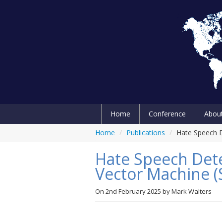
Home
Conference
Abou
Home
/
Publications
/
Hate Speech D
Hate Speech Det
Vector Machine 
On
2nd February 2025
by
Mark Walters