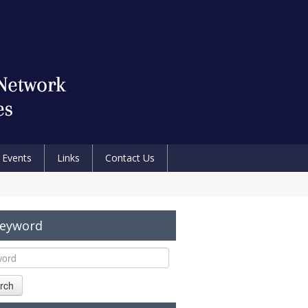
Events
Links
Contact Us
Keyword
rch