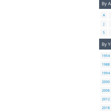
By 
A
J
S
By Y
1954
1988
1994
2000
2006
2012
2018