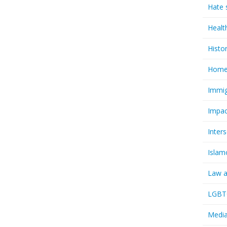
Hate 
Healt
Histo
Homel
Immig
Impac
Inter
Islam
Law a
LGBTQ
Media