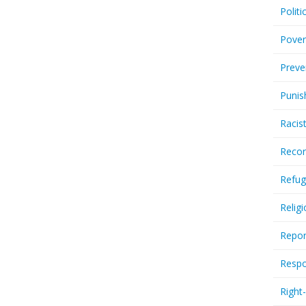
Politi
Pover
Preve
Punis
Racis
Recor
Refug
Relig
Repor
Respo
Right