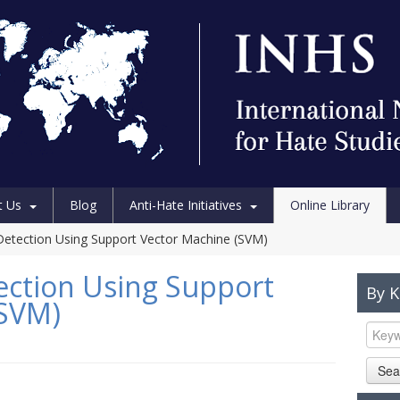
t Us
Blog
Anti-Hate Initiatives
Online Library
etection Using Support Vector Machine (SVM)
ection Using Support
By 
(SVM)
Sea