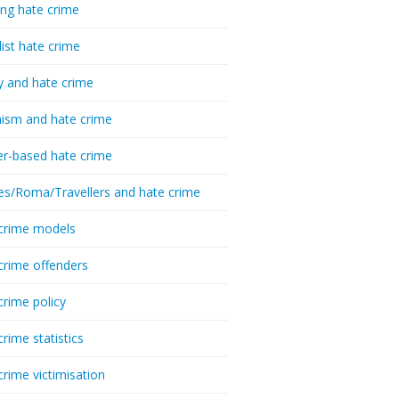
ing hate crime
list hate crime
y and hate crime
ism and hate crime
r-based hate crime
es/Roma/Travellers and hate crime
crime models
crime offenders
crime policy
crime statistics
crime victimisation