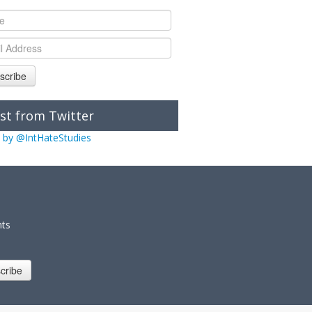
scribe
st from Twitter
 by @IntHateStudies
nts
cribe