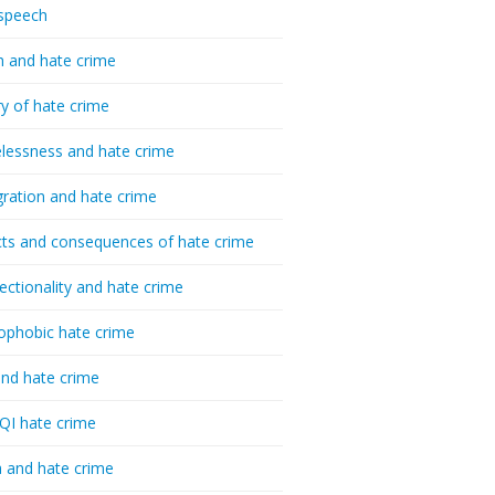
speech
h and hate crime
ry of hate crime
essness and hate crime
ration and hate crime
ts and consequences of hate crime
sectionality and hate crime
ophobic hate crime
nd hate crime
I hate crime
 and hate crime