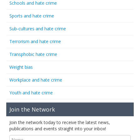
Schools and hate crime
Sports and hate crime
Sub-cultures and hate crime
Terrorism and hate crime
Transphobic hate crime
Weight bias
Workplace and hate crime
Youth and hate crime
Join the Network
Join the network today to receive the latest news,
publications and events straight into your inbox!