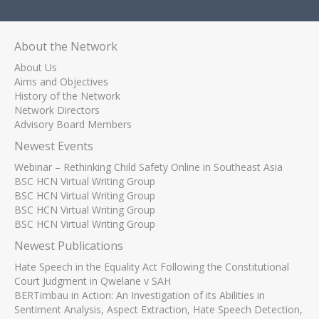
About the Network
About Us
Aims and Objectives
History of the Network
Network Directors
Advisory Board Members
Newest Events
Webinar – Rethinking Child Safety Online in Southeast Asia
BSC HCN Virtual Writing Group
BSC HCN Virtual Writing Group
BSC HCN Virtual Writing Group
BSC HCN Virtual Writing Group
Newest Publications
Hate Speech in the Equality Act Following the Constitutional
Court Judgment in Qwelane v SAH
BERTimbau in Action: An Investigation of its Abilities in
Sentiment Analysis, Aspect Extraction, Hate Speech Detection,