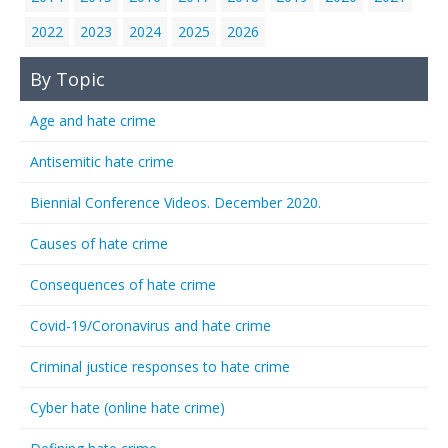
2022
2023
2024
2025
2026
By Topic
Age and hate crime
Antisemitic hate crime
Biennial Conference Videos. December 2020.
Causes of hate crime
Consequences of hate crime
Covid-19/Coronavirus and hate crime
Criminal justice responses to hate crime
Cyber hate (online hate crime)