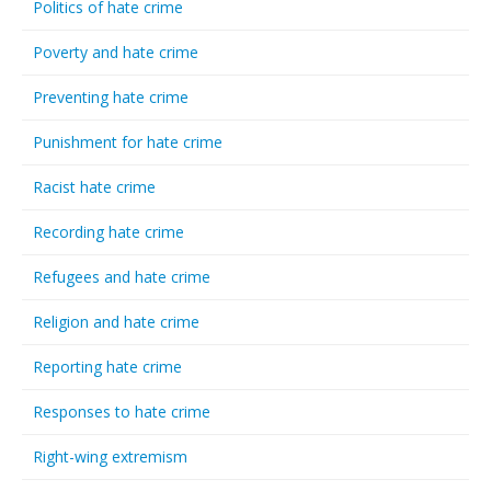
Politics of hate crime
Poverty and hate crime
Preventing hate crime
Punishment for hate crime
Racist hate crime
Recording hate crime
Refugees and hate crime
Religion and hate crime
Reporting hate crime
Responses to hate crime
Right-wing extremism