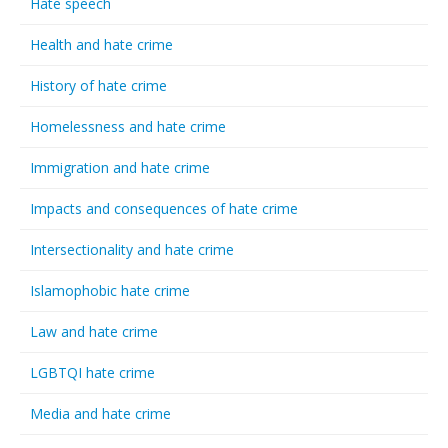
Hate speech
Health and hate crime
History of hate crime
Homelessness and hate crime
Immigration and hate crime
Impacts and consequences of hate crime
Intersectionality and hate crime
Islamophobic hate crime
Law and hate crime
LGBTQI hate crime
Media and hate crime