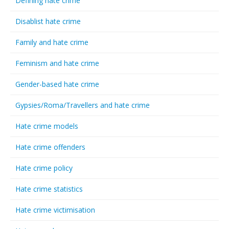
Defining hate crime
Disablist hate crime
Family and hate crime
Feminism and hate crime
Gender-based hate crime
Gypsies/Roma/Travellers and hate crime
Hate crime models
Hate crime offenders
Hate crime policy
Hate crime statistics
Hate crime victimisation