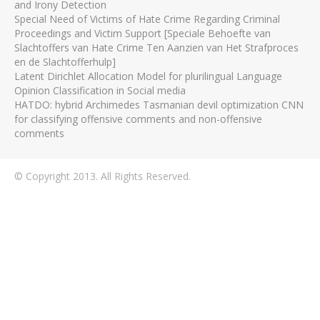
and Irony Detection
Special Need of Victims of Hate Crime Regarding Criminal
Proceedings and Victim Support [Speciale Behoefte van
Slachtoffers van Hate Crime Ten Aanzien van Het Strafproces
en de Slachtofferhulp]
Latent Dirichlet Allocation Model for plurilingual Language
Opinion Classification in Social media
HATDO: hybrid Archimedes Tasmanian devil optimization CNN
for classifying offensive comments and non-offensive
comments
© Copyright 2013. All Rights Reserved.