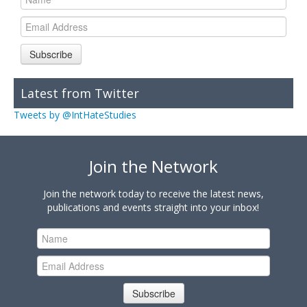
Subscribe
Latest from Twitter
Tweets by @IntHateStudies
Join the Network
Join the network today to receive the latest news,
publications and events straight into your inbox!
Subscribe