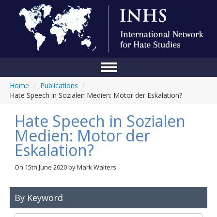
Home
/
Publications
/
Home
Hate Speech in Sozialen Medien: Motor der Eskalation?
Conference
Hate Speech in Sozialen
About Us
Medien: Motor der
Eskalation?
Blog
Anti-Hate Initiatives
On
15th June 2020
by
Mark Walters
Online Library
By Keyword
Events