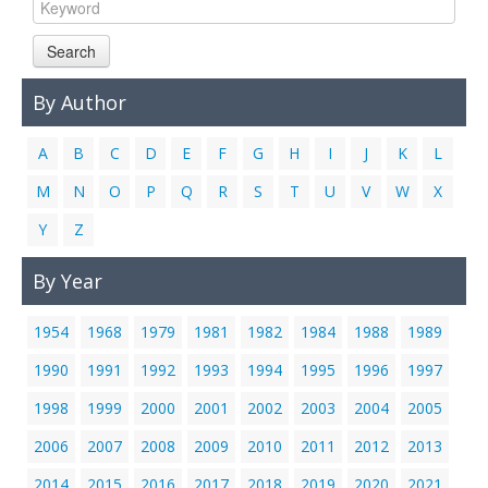
Links
Search
Contact Us
By Author
A
B
C
D
E
F
G
H
I
J
K
L
M
N
O
P
Q
R
S
T
U
V
W
X
Y
Z
By Year
1954
1968
1979
1981
1982
1984
1988
1989
1990
1991
1992
1993
1994
1995
1996
1997
1998
1999
2000
2001
2002
2003
2004
2005
2006
2007
2008
2009
2010
2011
2012
2013
2014
2015
2016
2017
2018
2019
2020
2021