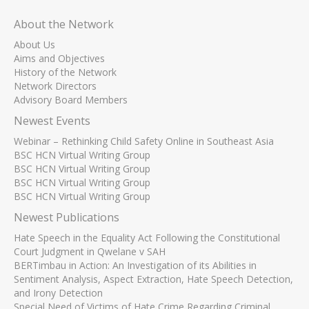
About the Network
About Us
Aims and Objectives
History of the Network
Network Directors
Advisory Board Members
Newest Events
Webinar – Rethinking Child Safety Online in Southeast Asia
BSC HCN Virtual Writing Group
BSC HCN Virtual Writing Group
BSC HCN Virtual Writing Group
BSC HCN Virtual Writing Group
Newest Publications
Hate Speech in the Equality Act Following the Constitutional
Court Judgment in Qwelane v SAH
BERTimbau in Action: An Investigation of its Abilities in
Sentiment Analysis, Aspect Extraction, Hate Speech Detection,
and Irony Detection
Special Need of Victims of Hate Crime Regarding Criminal