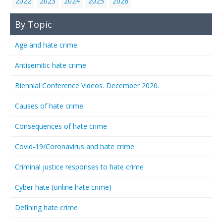
2022
2023
2024
2025
2026
By Topic
Age and hate crime
Antisemitic hate crime
Biennial Conference Videos. December 2020.
Causes of hate crime
Consequences of hate crime
Covid-19/Coronavirus and hate crime
Criminal justice responses to hate crime
Cyber hate (online hate crime)
Defining hate crime