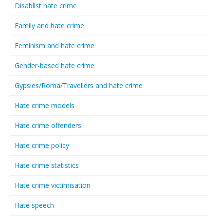
Disablist hate crime
Family and hate crime
Feminism and hate crime
Gender-based hate crime
Gypsies/Roma/Travellers and hate crime
Hate crime models
Hate crime offenders
Hate crime policy
Hate crime statistics
Hate crime victimisation
Hate speech