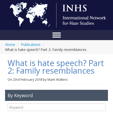
Home
/
Publications
/
Home
What is hate speech? Part 2: Family resemblances
Conference
What is hate speech? Part
About Us
2: Family resemblances
Blog
On
23rd February 2018
by
Mark Walters
Anti-Hate Initiatives
By Keyword
Online Library
Events