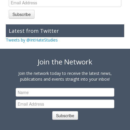
Subscribe
Latest from Twitter
Tweets by @IntHateStudies
Join the Network
Join the network today to receive the latest news,
publications and events straight into your inbox!
Subscribe