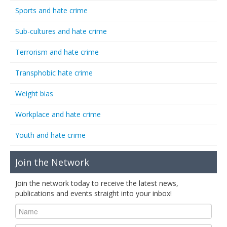
Sports and hate crime
Sub-cultures and hate crime
Terrorism and hate crime
Transphobic hate crime
Weight bias
Workplace and hate crime
Youth and hate crime
Join the Network
Join the network today to receive the latest news,
publications and events straight into your inbox!