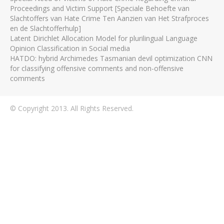
Proceedings and Victim Support [Speciale Behoefte van
Slachtoffers van Hate Crime Ten Aanzien van Het Strafproces
en de Slachtofferhulp]
Latent Dirichlet Allocation Model for plurilingual Language
Opinion Classification in Social media
HATDO: hybrid Archimedes Tasmanian devil optimization CNN
for classifying offensive comments and non-offensive
comments
© Copyright 2013. All Rights Reserved.