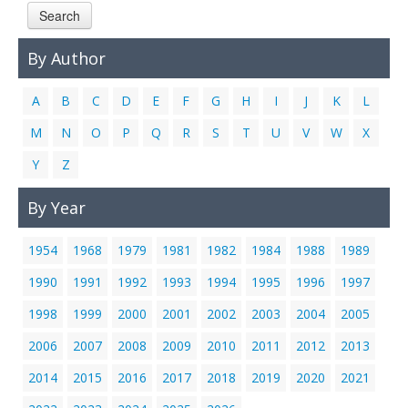
Search
Links
Contact Us
By Author
A
B
C
D
E
F
G
H
I
J
K
L
M
N
O
P
Q
R
S
T
U
V
W
X
Y
Z
By Year
1954
1968
1979
1981
1982
1984
1988
1989
1990
1991
1992
1993
1994
1995
1996
1997
1998
1999
2000
2001
2002
2003
2004
2005
2006
2007
2008
2009
2010
2011
2012
2013
2014
2015
2016
2017
2018
2019
2020
2021