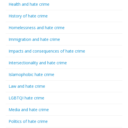
Health and hate crime
History of hate crime
Homelessness and hate crime
Immigration and hate crime
Impacts and consequences of hate crime
Intersectionality and hate crime
Islamophobic hate crime
Law and hate crime
LGBTQI hate crime
Media and hate crime
Politics of hate crime