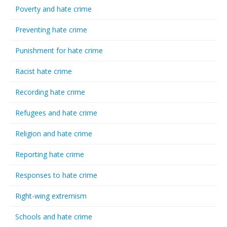
Poverty and hate crime
Preventing hate crime
Punishment for hate crime
Racist hate crime
Recording hate crime
Refugees and hate crime
Religion and hate crime
Reporting hate crime
Responses to hate crime
Right-wing extremism
Schools and hate crime