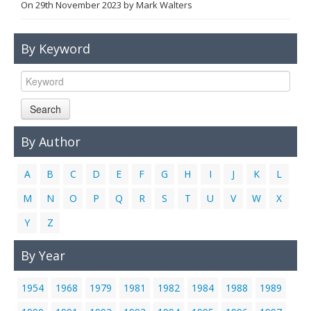
On
29th November 2023
by
Mark Walters
Links
Contact Us
By Keyword
Search
By Author
A
B
C
D
E
F
G
H
I
J
K
L
M
N
O
P
Q
R
S
T
U
V
W
X
Y
Z
By Year
1954
1968
1979
1981
1982
1984
1988
1989