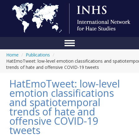
Home
/
Publications
/
Home
HatEmoTweet: low-level emotion classifications and spatiotempo
trends of hate and offensive COVID-19 tweets
Conference
HatEmoTweet: low-level
About Us
emotion classifications
Blog
and spatiotemporal
Anti-Hate Initiatives
trends of hate and
offensive COVID-19
Online Library
tweets
Events