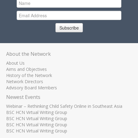
Subscribe
About the Network
About Us
Aims and Objectives
History of the Network
Network Directors
Advisory Board Members
Newest Events
Webinar – Rethinking Child Safety Online in Southeast Asia
BSC HCN Virtual Writing Group
BSC HCN Virtual Writing Group
BSC HCN Virtual Writing Group
BSC HCN Virtual Writing Group