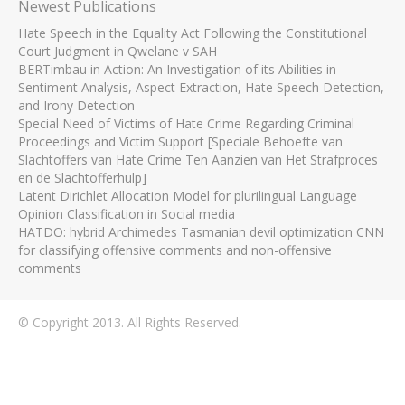
Newest Publications
Hate Speech in the Equality Act Following the Constitutional
Court Judgment in Qwelane v SAH
BERTimbau in Action: An Investigation of its Abilities in
Sentiment Analysis, Aspect Extraction, Hate Speech Detection,
and Irony Detection
Special Need of Victims of Hate Crime Regarding Criminal
Proceedings and Victim Support [Speciale Behoefte van
Slachtoffers van Hate Crime Ten Aanzien van Het Strafproces
en de Slachtofferhulp]
Latent Dirichlet Allocation Model for plurilingual Language
Opinion Classification in Social media
HATDO: hybrid Archimedes Tasmanian devil optimization CNN
for classifying offensive comments and non-offensive
comments
© Copyright 2013. All Rights Reserved.