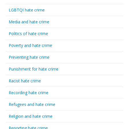
LGBTQI hate crime
Media and hate crime
Politics of hate crime
Poverty and hate crime
Preventing hate crime
Punishment for hate crime
Racist hate crime
Recording hate crime
Refugees and hate crime
Religion and hate crime
Reporting hate crime