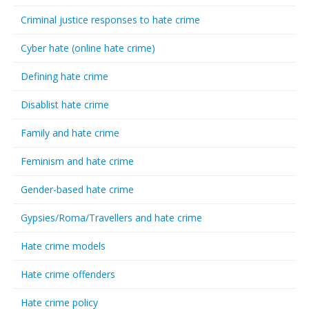
Criminal justice responses to hate crime
Cyber hate (online hate crime)
Defining hate crime
Disablist hate crime
Family and hate crime
Feminism and hate crime
Gender-based hate crime
Gypsies/Roma/Travellers and hate crime
Hate crime models
Hate crime offenders
Hate crime policy