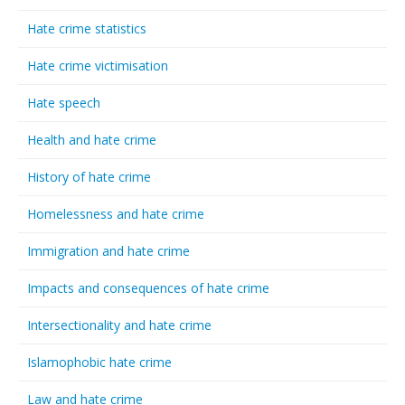
Hate crime statistics
Hate crime victimisation
Hate speech
Health and hate crime
History of hate crime
Homelessness and hate crime
Immigration and hate crime
Impacts and consequences of hate crime
Intersectionality and hate crime
Islamophobic hate crime
Law and hate crime