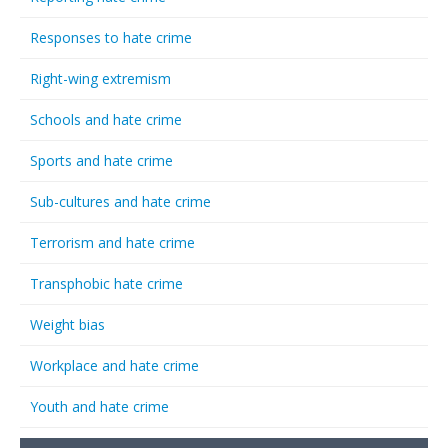
Responses to hate crime
Right-wing extremism
Schools and hate crime
Sports and hate crime
Sub-cultures and hate crime
Terrorism and hate crime
Transphobic hate crime
Weight bias
Workplace and hate crime
Youth and hate crime