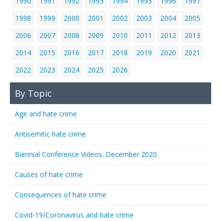
1990
1991
1992
1993
1994
1995
1996
1997
1998
1999
2000
2001
2002
2003
2004
2005
2006
2007
2008
2009
2010
2011
2012
2013
2014
2015
2016
2017
2018
2019
2020
2021
2022
2023
2024
2025
2026
By Topic
Age and hate crime
Antisemitic hate crime
Biennial Conference Videos. December 2020.
Causes of hate crime
Consequences of hate crime
Covid-19/Coronavirus and hate crime