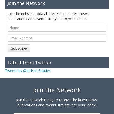
Join the Network
Join the network today to receive the latest news,
publications and events straight into your inbox!
Subscribe
Latest from Twitter
Tweets by @IntHateStudies
Join the Network
Join the network today to receive the latest news,
publications and events straight into your inbox!