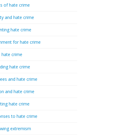
cs of hate crime
ty and hate crime
nting hate crime
hment for hate crime
t hate crime
ding hate crime
ees and hate crime
ion and hate crime
ting hate crime
nses to hate crime
-wing extremism