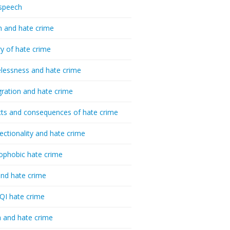
speech
h and hate crime
ry of hate crime
essness and hate crime
ration and hate crime
ts and consequences of hate crime
sectionality and hate crime
ophobic hate crime
nd hate crime
I hate crime
 and hate crime