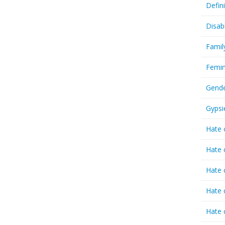
Defin
Disab
Famil
Femin
Gende
Gypsi
Hate 
Hate 
Hate 
Hate 
Hate 