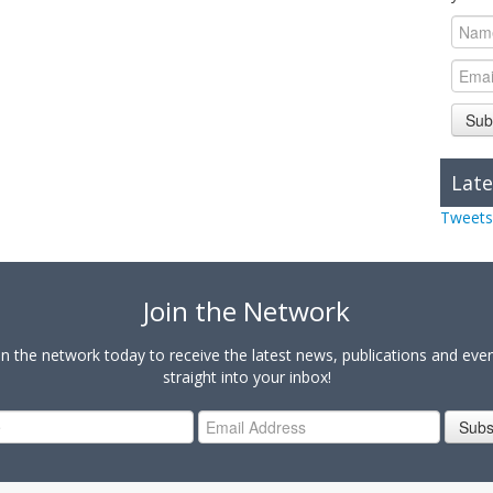
Sub
Late
Tweets
Join the Network
in the network today to receive the latest news, publications and eve
straight into your inbox!
Subs