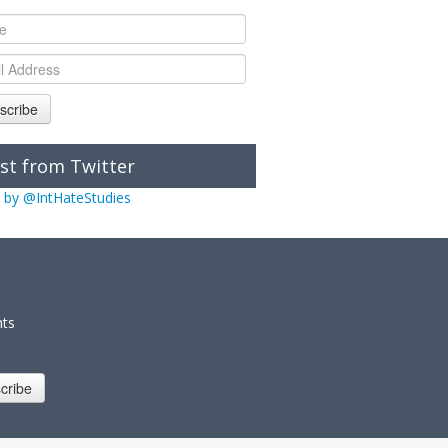
scribe
st from Twitter
 by @IntHateStudies
nts
cribe