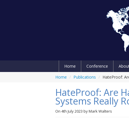
Home
Conference
Abou
Home
/
Publications
/
HateProof: Ar
HateProof: Are 
Systems Really R
On
4th July 2023
by
Mark Walters