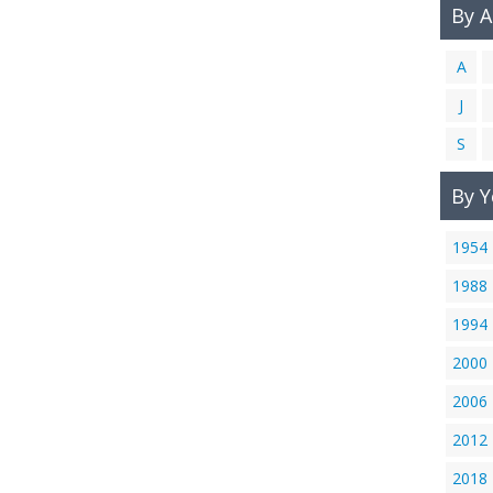
By 
A
J
S
By Y
1954
1988
1994
2000
2006
2012
2018