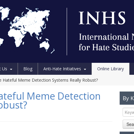
t Us
Blog
Anti-Hate Initiatives
Online Library
e Hateful Meme Detection Systems Really Robust?
Hateful Meme Detection
By 
obust?
Sea