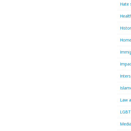
Hate 
Healt
Histo
Homel
Immig
Impac
Inter
Islam
Law a
LGBTQ
Media