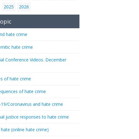
2025
2026
opic
nd hate crime
emitic hate crime
ial Conference Videos. December
s of hate crime
quences of hate crime
-19/Coronavirus and hate crime
nal justice responses to hate crime
 hate (online hate crime)