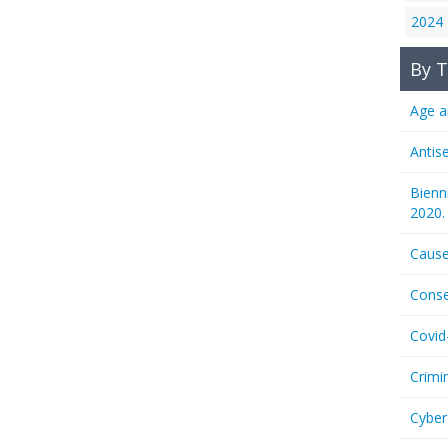
2024
By T
Age a
Antis
Bienn
2020.
Cause
Conse
Covid
Crimi
Cyber