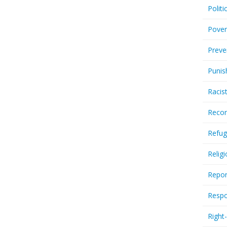
Politi
Pover
Preve
Punis
Racis
Recor
Refug
Relig
Repor
Respo
Right