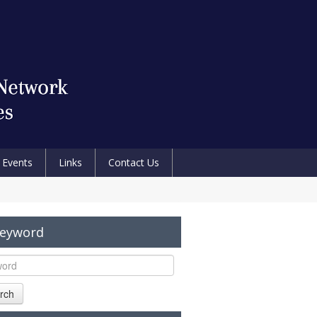
Events
Links
Contact Us
Keyword
rch