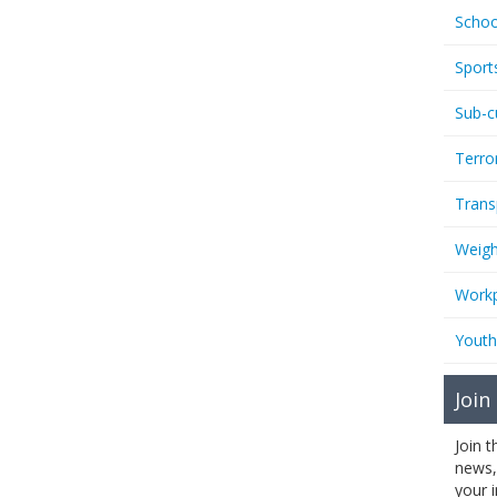
Schoo
Sport
Sub-c
Terro
Trans
Weigh
Workp
Youth
Join
Join 
news,
your 