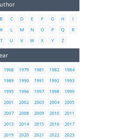
Author
B
C
D
E
F
G
H
I
K
L
M
N
O
P
Q
R
T
U
V
W
X
Y
Z
ear
1968
1979
1981
1982
1984
1989
1990
1991
1992
1993
1995
1996
1997
1998
1999
2001
2002
2003
2004
2005
2007
2008
2009
2010
2011
2013
2014
2015
2016
2017
2019
2020
2021
2022
2023