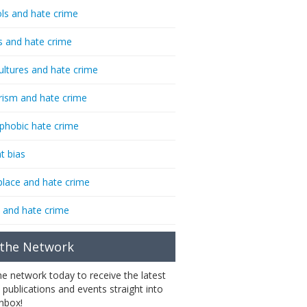
ls and hate crime
s and hate crime
ultures and hate crime
rism and hate crime
phobic hate crime
t bias
lace and hate crime
 and hate crime
 the Network
the network today to receive the latest
 publications and events straight into
inbox!