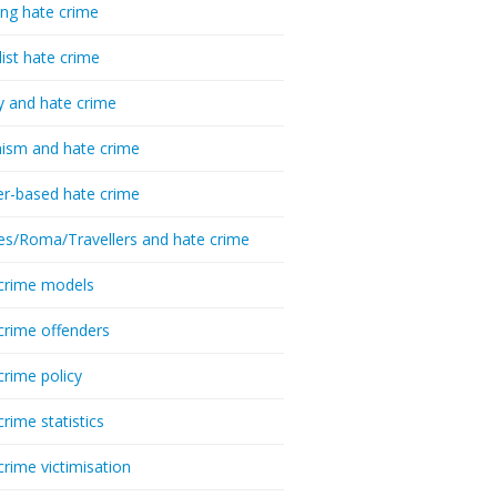
ing hate crime
list hate crime
y and hate crime
ism and hate crime
r-based hate crime
es/Roma/Travellers and hate crime
crime models
crime offenders
crime policy
crime statistics
crime victimisation