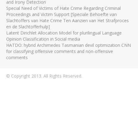
and Irony Detection
Special Need of Victims of Hate Crime Regarding Criminal
Proceedings and Victim Support [Speciale Behoefte van
Slachtoffers van Hate Crime Ten Aanzien van Het Strafproces
en de Slachtofferhulp]
Latent Dirichlet Allocation Model for plurilingual Language
Opinion Classification in Social media
HATDO: hybrid Archimedes Tasmanian devil optimization CNN
for classifying offensive comments and non-offensive
comments
© Copyright 2013. All Rights Reserved.