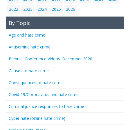
2022
2023
2024
2025
2026
By Topic
Age and hate crime
Antisemitic hate crime
Biennial Conference Videos. December 2020.
Causes of hate crime
Consequences of hate crime
Covid-19/Coronavirus and hate crime
Criminal justice responses to hate crime
Cyber hate (online hate crime)