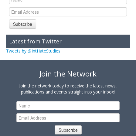
Subscribe
Latest from Twitter
Tweets by @IntHateStudies
Join the Network
Join the network today to receive the latest news,
publications and events straight into your inbox!
Subscribe