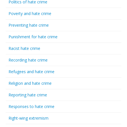
Politics of hate crime
Poverty and hate crime
Preventing hate crime
Punishment for hate crime
Racist hate crime
Recording hate crime
Refugees and hate crime
Religion and hate crime
Reporting hate crime
Responses to hate crime
Right-wing extremism