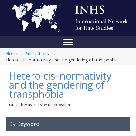
Home
/
Publications
/
Home
Hetero-cis–normativity and the gendering of transphobia
Conference
Hetero-cis–normativity
About Us
and the gendering of
transphobia
Blog
Anti-Hate Initiatives
On
13th May 2016
by
Mark Walters
Online Library
By Keyword
Events