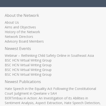
About the Network
About Us
Aims and Objectives
History of the Network
Network Directors
Advisory Board Members
Newest Events
Webinar – Rethinking Child Safety Online in Southeast Asia
BSC HCN Virtual Writing Group
BSC HCN Virtual Writing Group
BSC HCN Virtual Writing Group
BSC HCN Virtual Writing Group
Newest Publications
Hate Speech in the Equality Act Following the Constitutional
Court Judgment in Qwelane v SAH
BERTimbau in Action: An Investigation of its Abilities in
Sentiment Analysis, Aspect Extraction, Hate Speech Detection,