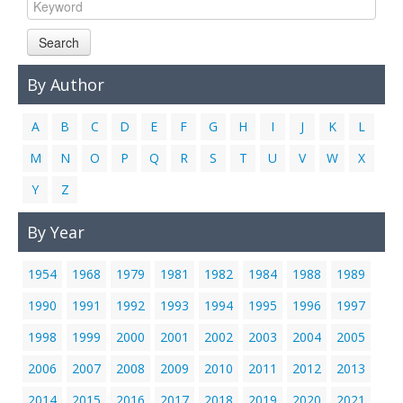
Links
Search
Contact Us
By Author
A
B
C
D
E
F
G
H
I
J
K
L
M
N
O
P
Q
R
S
T
U
V
W
X
Y
Z
By Year
1954
1968
1979
1981
1982
1984
1988
1989
1990
1991
1992
1993
1994
1995
1996
1997
1998
1999
2000
2001
2002
2003
2004
2005
2006
2007
2008
2009
2010
2011
2012
2013
2014
2015
2016
2017
2018
2019
2020
2021