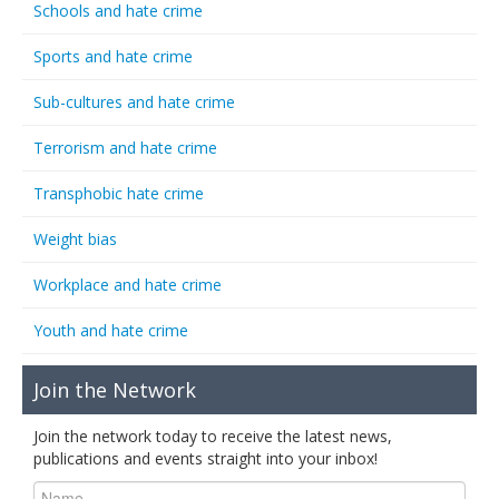
Schools and hate crime
Sports and hate crime
Sub-cultures and hate crime
Terrorism and hate crime
Transphobic hate crime
Weight bias
Workplace and hate crime
Youth and hate crime
Join the Network
Join the network today to receive the latest news,
publications and events straight into your inbox!