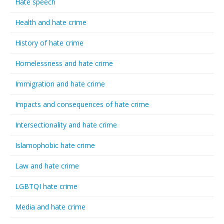
Hate speech
Health and hate crime
History of hate crime
Homelessness and hate crime
Immigration and hate crime
Impacts and consequences of hate crime
Intersectionality and hate crime
Islamophobic hate crime
Law and hate crime
LGBTQI hate crime
Media and hate crime