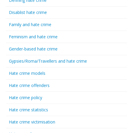
Defining hate crime
Disablist hate crime
Family and hate crime
Feminism and hate crime
Gender-based hate crime
Gypsies/Roma/Travellers and hate crime
Hate crime models
Hate crime offenders
Hate crime policy
Hate crime statistics
Hate crime victimisation