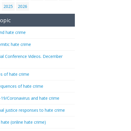
2025
2026
opic
nd hate crime
emitic hate crime
ial Conference Videos. December
s of hate crime
quences of hate crime
-19/Coronavirus and hate crime
nal justice responses to hate crime
 hate (online hate crime)