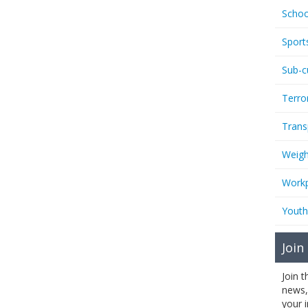
Schoo
Sport
Sub-c
Terro
Trans
Weigh
Workp
Youth
Join
Join 
news,
your 