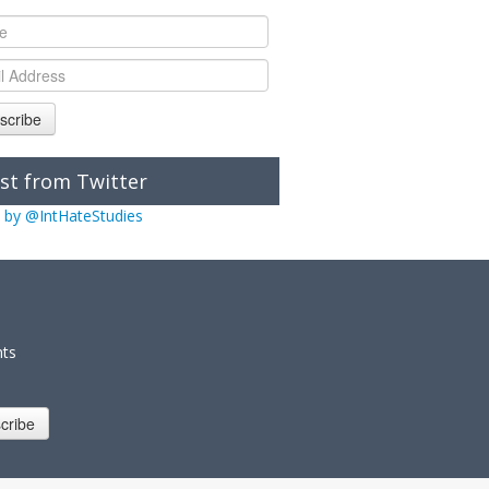
scribe
st from Twitter
 by @IntHateStudies
nts
cribe