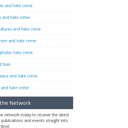
ls and hate crime
s and hate crime
ultures and hate crime
rism and hate crime
phobic hate crime
t bias
lace and hate crime
 and hate crime
 the Network
the network today to receive the latest
 publications and events straight into
inbox!