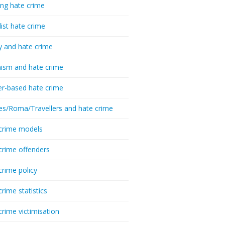
ing hate crime
list hate crime
y and hate crime
ism and hate crime
r-based hate crime
es/Roma/Travellers and hate crime
crime models
crime offenders
crime policy
crime statistics
crime victimisation