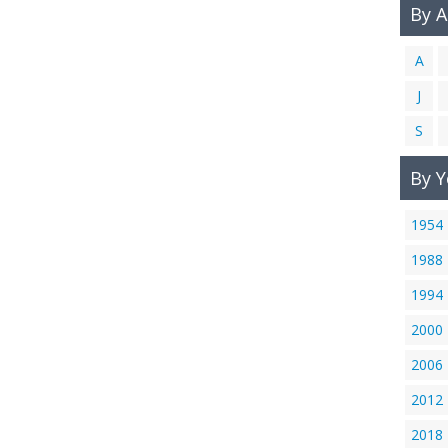
By 
A
J
S
By Y
1954
1988
1994
2000
2006
2012
2018