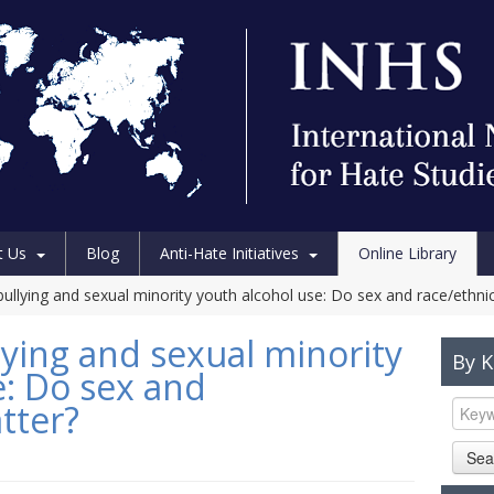
t Us
Blog
Anti-Hate Initiatives
Online Library
llying and sexual minority youth alcohol use: Do sex and race/ethnic
ing and sexual minority
By 
e: Do sex and
tter?
Sea