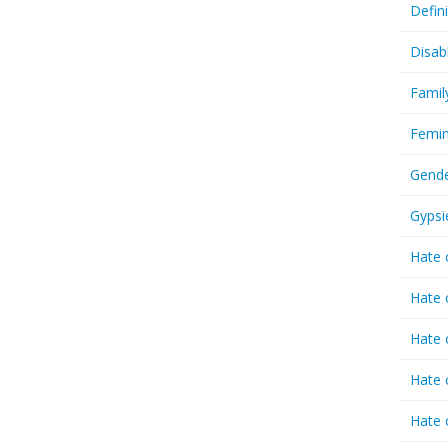
Defin
Disab
Famil
Femin
Gende
Gypsi
Hate 
Hate 
Hate 
Hate 
Hate 