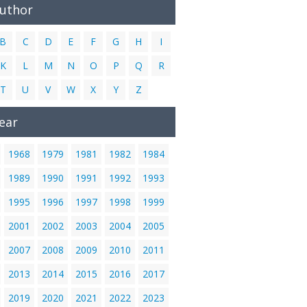
Author
B
C
D
E
F
G
H
I
K
L
M
N
O
P
Q
R
T
U
V
W
X
Y
Z
ear
1968
1979
1981
1982
1984
1989
1990
1991
1992
1993
1995
1996
1997
1998
1999
2001
2002
2003
2004
2005
2007
2008
2009
2010
2011
2013
2014
2015
2016
2017
2019
2020
2021
2022
2023