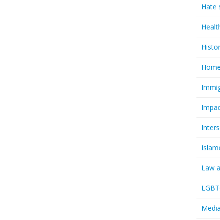
Hate 
Healt
Histo
Homel
Immig
Impac
Inter
Islam
Law a
LGBTQ
Media