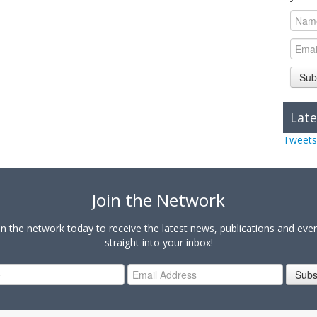
Sub
Late
Tweets
Join the Network
in the network today to receive the latest news, publications and eve
straight into your inbox!
Subs