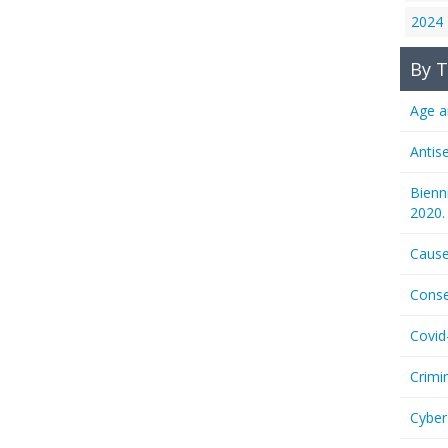
2024
By T
Age a
Antis
Bienn
2020.
Cause
Conse
Covid
Crimi
Cyber