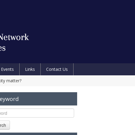
Events
Links
Contact Us
ity matter?
Keyword
rch