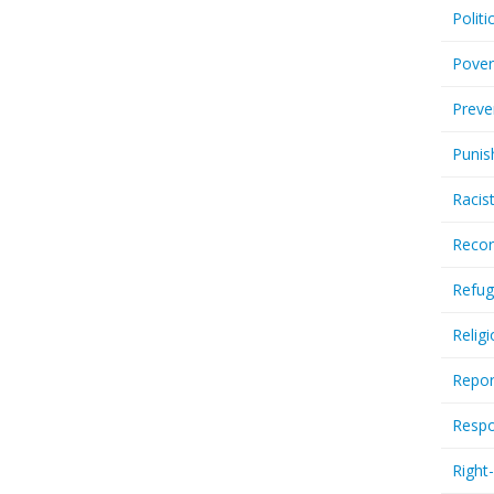
Politi
Pover
Preve
Punis
Racis
Recor
Refug
Relig
Repor
Respo
Right