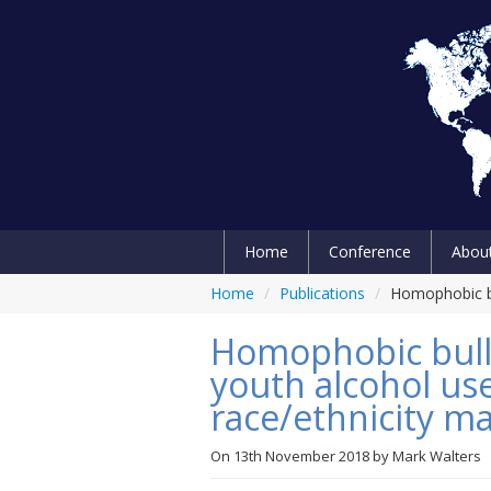
Home
Conference
Abou
Home
/
Publications
/
Homophobic bu
Homophobic bully
youth alcohol us
race/ethnicity ma
On
13th November 2018
by
Mark Walters