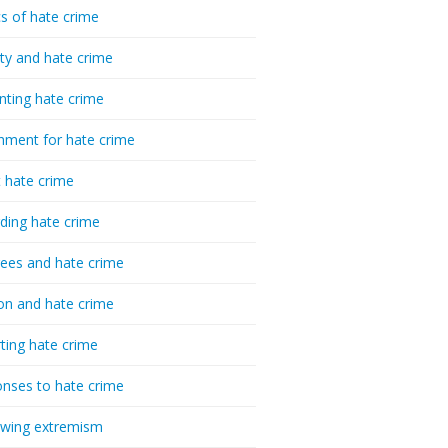
cs of hate crime
ty and hate crime
nting hate crime
hment for hate crime
t hate crime
ding hate crime
ees and hate crime
ion and hate crime
ting hate crime
nses to hate crime
-wing extremism