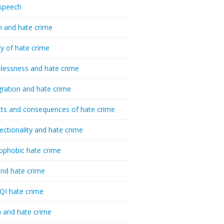
speech
h and hate crime
ry of hate crime
essness and hate crime
ration and hate crime
ts and consequences of hate crime
sectionality and hate crime
ophobic hate crime
nd hate crime
I hate crime
 and hate crime