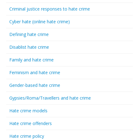
Criminal justice responses to hate crime
Cyber hate (online hate crime)
Defining hate crime
Disablist hate crime
Family and hate crime
Feminism and hate crime
Gender-based hate crime
Gypsies/Roma/Travellers and hate crime
Hate crime models
Hate crime offenders
Hate crime policy