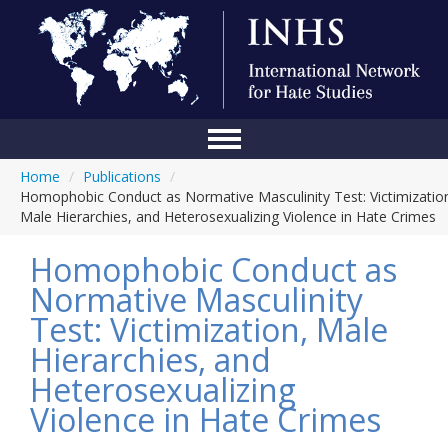
Home
/
Publications
/
Home
Homophobic Conduct as Normative Masculinity Test: Victimizatio
Male Hierarchies, and Heterosexualizing Violence in Hate Crimes
Conference
Homophobic Conduct as
About Us
Normative Masculinity
Blog
Test: Victimization, Male
Anti-Hate Initiatives
Hierarchies, and
Heterosexualizing
Online Library
Violence in Hate Crimes
Events