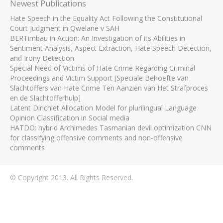
Newest Publications
Hate Speech in the Equality Act Following the Constitutional
Court Judgment in Qwelane v SAH
BERTimbau in Action: An Investigation of its Abilities in
Sentiment Analysis, Aspect Extraction, Hate Speech Detection,
and Irony Detection
Special Need of Victims of Hate Crime Regarding Criminal
Proceedings and Victim Support [Speciale Behoefte van
Slachtoffers van Hate Crime Ten Aanzien van Het Strafproces
en de Slachtofferhulp]
Latent Dirichlet Allocation Model for plurilingual Language
Opinion Classification in Social media
HATDO: hybrid Archimedes Tasmanian devil optimization CNN
for classifying offensive comments and non-offensive
comments
© Copyright 2013. All Rights Reserved.