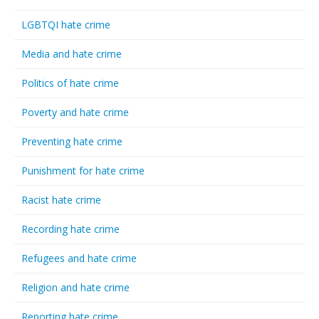
LGBTQI hate crime
Media and hate crime
Politics of hate crime
Poverty and hate crime
Preventing hate crime
Punishment for hate crime
Racist hate crime
Recording hate crime
Refugees and hate crime
Religion and hate crime
Reporting hate crime