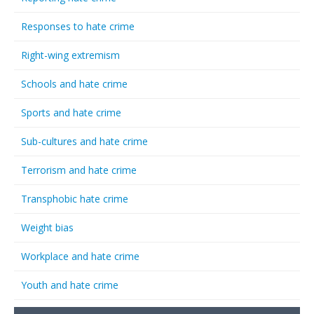
Responses to hate crime
Right-wing extremism
Schools and hate crime
Sports and hate crime
Sub-cultures and hate crime
Terrorism and hate crime
Transphobic hate crime
Weight bias
Workplace and hate crime
Youth and hate crime