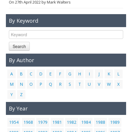
On
27th April 2022
by
Mark Walters
Links
Contact Us
By Keyword
Search
By Author
A
B
C
D
E
F
G
H
I
J
K
L
M
N
O
P
Q
R
S
T
U
V
W
X
Y
Z
By Year
1954
1968
1979
1981
1982
1984
1988
1989