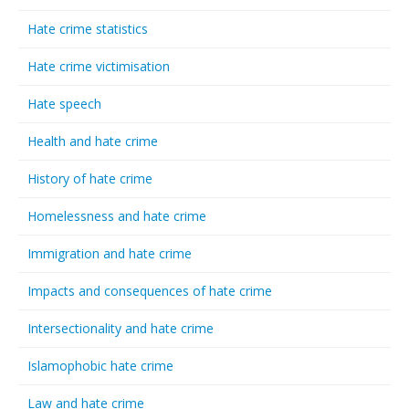
Hate crime statistics
Hate crime victimisation
Hate speech
Health and hate crime
History of hate crime
Homelessness and hate crime
Immigration and hate crime
Impacts and consequences of hate crime
Intersectionality and hate crime
Islamophobic hate crime
Law and hate crime