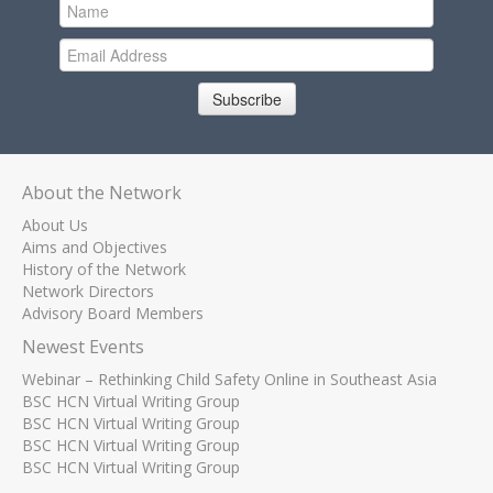
Subscribe
About the Network
About Us
Aims and Objectives
History of the Network
Network Directors
Advisory Board Members
Newest Events
Webinar – Rethinking Child Safety Online in Southeast Asia
BSC HCN Virtual Writing Group
BSC HCN Virtual Writing Group
BSC HCN Virtual Writing Group
BSC HCN Virtual Writing Group