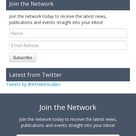
Join the Network
Join the network today to receive the latest news,
publications and events straight into your inbox!
Subscribe
Latest from Twitter
Tweets by @IntHateStudies
Join the Network
Join the network today to receive the latest news,
publications and events straight into your inbox!