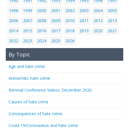
1990
1991
1992
1993
1994
1995
1996
1997
1998
1999
2000
2001
2002
2003
2004
2005
2006
2007
2008
2009
2010
2011
2012
2013
2014
2015
2016
2017
2018
2019
2020
2021
2022
2023
2024
2025
2026
By Topic
Age and hate crime
Antisemitic hate crime
Biennial Conference Videos. December 2020.
Causes of hate crime
Consequences of hate crime
Covid-19/Coronavirus and hate crime