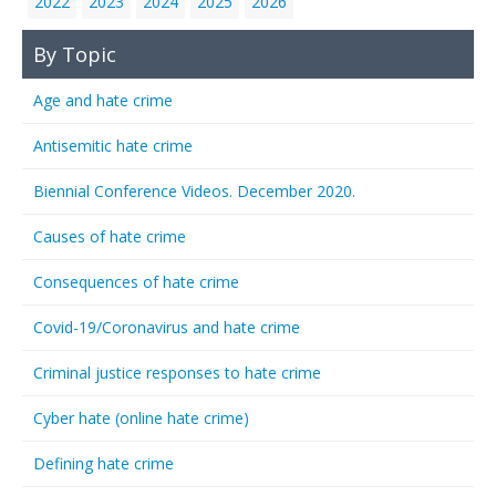
2022
2023
2024
2025
2026
By Topic
Age and hate crime
Antisemitic hate crime
Biennial Conference Videos. December 2020.
Causes of hate crime
Consequences of hate crime
Covid-19/Coronavirus and hate crime
Criminal justice responses to hate crime
Cyber hate (online hate crime)
Defining hate crime