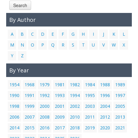
Search
Links
Contact Us
By Author
A
B
C
D
E
F
G
H
I
J
K
L
M
N
O
P
Q
R
S
T
U
V
W
X
Y
Z
By Year
1954
1968
1979
1981
1982
1984
1988
1989
1990
1991
1992
1993
1994
1995
1996
1997
1998
1999
2000
2001
2002
2003
2004
2005
2006
2007
2008
2009
2010
2011
2012
2013
2014
2015
2016
2017
2018
2019
2020
2021