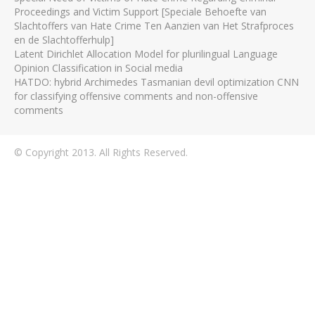
Proceedings and Victim Support [Speciale Behoefte van
Slachtoffers van Hate Crime Ten Aanzien van Het Strafproces
en de Slachtofferhulp]
Latent Dirichlet Allocation Model for plurilingual Language
Opinion Classification in Social media
HATDO: hybrid Archimedes Tasmanian devil optimization CNN
for classifying offensive comments and non-offensive
comments
© Copyright 2013. All Rights Reserved.