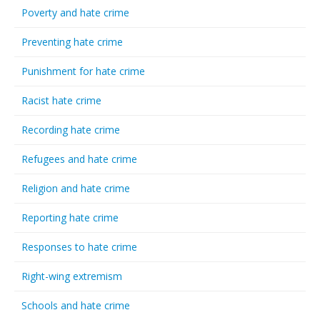
Poverty and hate crime
Preventing hate crime
Punishment for hate crime
Racist hate crime
Recording hate crime
Refugees and hate crime
Religion and hate crime
Reporting hate crime
Responses to hate crime
Right-wing extremism
Schools and hate crime