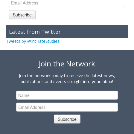
Subscribe
Latest from Twitter
Tweets by @IntHateStudies
Join the Network
Join the network today to receive the latest news,
publications and events straight into your inbox!
Subscribe