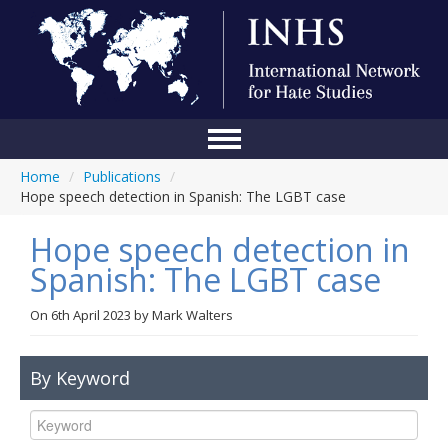
Home
/
Publications
/
Home
Hope speech detection in Spanish: The LGBT case
Conference
Hope speech detection in
About Us
Spanish: The LGBT case
Blog
On
6th April 2023
by
Mark Walters
Anti-Hate Initiatives
By Keyword
Online Library
Events