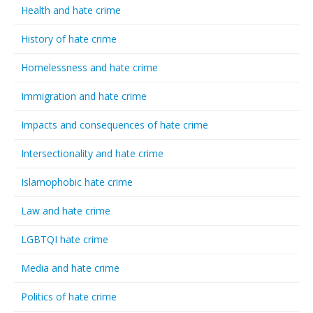
Health and hate crime
History of hate crime
Homelessness and hate crime
Immigration and hate crime
Impacts and consequences of hate crime
Intersectionality and hate crime
Islamophobic hate crime
Law and hate crime
LGBTQI hate crime
Media and hate crime
Politics of hate crime