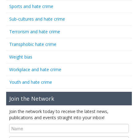
Sports and hate crime
Sub-cultures and hate crime
Terrorism and hate crime
Transphobic hate crime
Weight bias
Workplace and hate crime
Youth and hate crime
Join the Network
Join the network today to receive the latest news,
publications and events straight into your inbox!