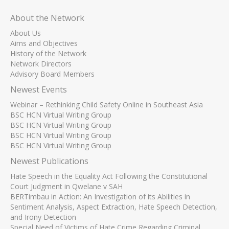
About the Network
About Us
Aims and Objectives
History of the Network
Network Directors
Advisory Board Members
Newest Events
Webinar – Rethinking Child Safety Online in Southeast Asia
BSC HCN Virtual Writing Group
BSC HCN Virtual Writing Group
BSC HCN Virtual Writing Group
BSC HCN Virtual Writing Group
Newest Publications
Hate Speech in the Equality Act Following the Constitutional
Court Judgment in Qwelane v SAH
BERTimbau in Action: An Investigation of its Abilities in
Sentiment Analysis, Aspect Extraction, Hate Speech Detection,
and Irony Detection
Special Need of Victims of Hate Crime Regarding Criminal