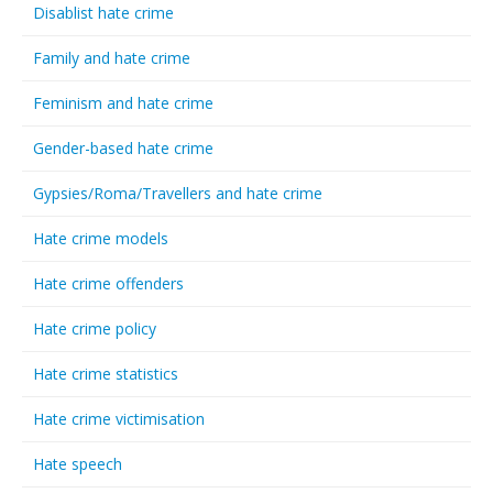
Disablist hate crime
Family and hate crime
Feminism and hate crime
Gender-based hate crime
Gypsies/Roma/Travellers and hate crime
Hate crime models
Hate crime offenders
Hate crime policy
Hate crime statistics
Hate crime victimisation
Hate speech