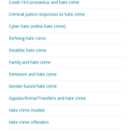
Covid-19/Coronavirus and hate crime
Criminal justice responses to hate crime
Cyber hate (online hate crime)
Defining hate crime
Disablist hate crime
Family and hate crime
Feminism and hate crime
Gender-based hate crime
Gypsies/Roma/Travellers and hate crime
Hate crime models
Hate crime offenders