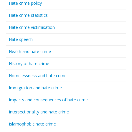
Hate crime policy
Hate crime statistics
Hate crime victimisation
Hate speech
Health and hate crime
History of hate crime
Homelessness and hate crime
Immigration and hate crime
Impacts and consequences of hate crime
Intersectionality and hate crime
Islamophobic hate crime