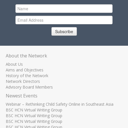
Subscribe
About the Network
About Us
Aims and Objectives
History of the Network
Network Directors
Advisory Board Members
Newest Events
Webinar – Rethinking Child Safety Online in Southeast Asia
BSC HCN Virtual Writing Group
BSC HCN Virtual Writing Group
BSC HCN Virtual Writing Group
BSC HCN Virtual Writing Group