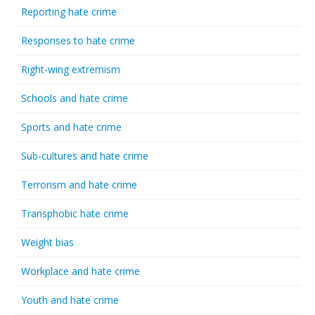
Reporting hate crime
Responses to hate crime
Right-wing extremism
Schools and hate crime
Sports and hate crime
Sub-cultures and hate crime
Terrorism and hate crime
Transphobic hate crime
Weight bias
Workplace and hate crime
Youth and hate crime