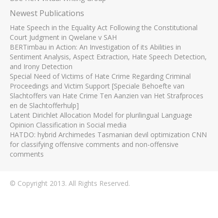
Newest Publications
Hate Speech in the Equality Act Following the Constitutional
Court Judgment in Qwelane v SAH
BERTimbau in Action: An Investigation of its Abilities in
Sentiment Analysis, Aspect Extraction, Hate Speech Detection,
and Irony Detection
Special Need of Victims of Hate Crime Regarding Criminal
Proceedings and Victim Support [Speciale Behoefte van
Slachtoffers van Hate Crime Ten Aanzien van Het Strafproces
en de Slachtofferhulp]
Latent Dirichlet Allocation Model for plurilingual Language
Opinion Classification in Social media
HATDO: hybrid Archimedes Tasmanian devil optimization CNN
for classifying offensive comments and non-offensive
comments
© Copyright 2013. All Rights Reserved.