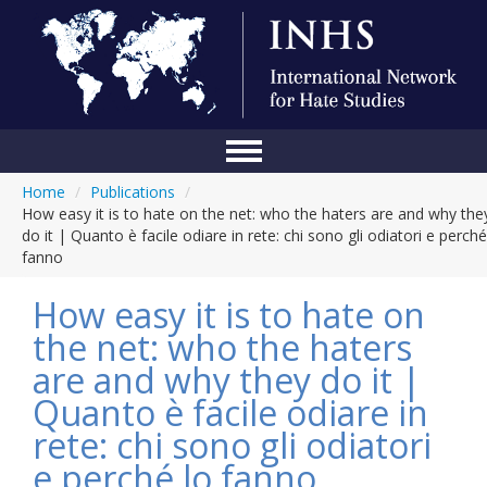
Home
/
Publications
/
Home
How easy it is to hate on the net: who the haters are and why the
do it | Quanto è facile odiare in rete: chi sono gli odiatori e perché
Conference
fanno
About Us
How easy it is to hate on
Blog
the net: who the haters
are and why they do it |
Anti-Hate Initiatives
Quanto è facile odiare in
Online Library
rete: chi sono gli odiatori
Events
e perché lo fanno