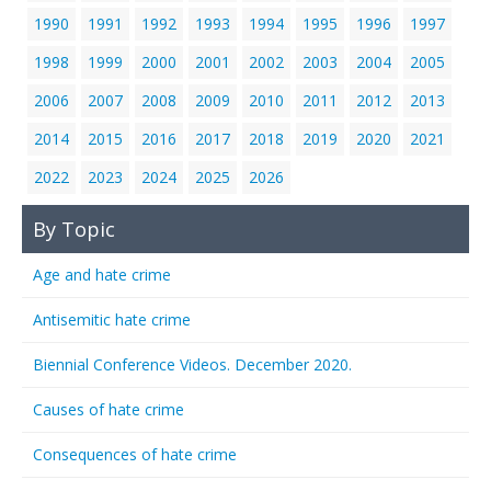
1990
1991
1992
1993
1994
1995
1996
1997
1998
1999
2000
2001
2002
2003
2004
2005
2006
2007
2008
2009
2010
2011
2012
2013
2014
2015
2016
2017
2018
2019
2020
2021
2022
2023
2024
2025
2026
By Topic
Age and hate crime
Antisemitic hate crime
Biennial Conference Videos. December 2020.
Causes of hate crime
Consequences of hate crime