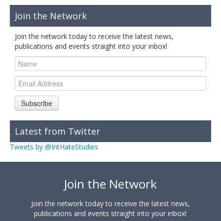
Join the Network
Join the network today to receive the latest news,
publications and events straight into your inbox!
Subscribe
Latest from Twitter
Tweets by @IntHateStudies
Join the Network
Join the network today to receive the latest news,
publications and events straight into your inbox!