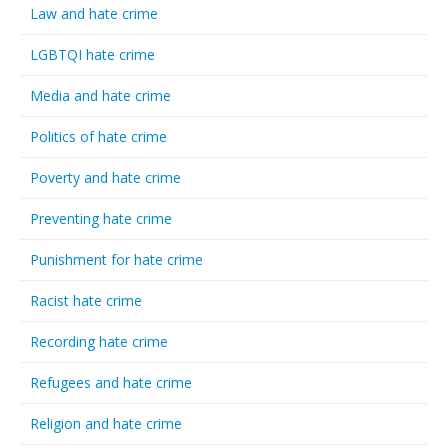
Law and hate crime
LGBTQI hate crime
Media and hate crime
Politics of hate crime
Poverty and hate crime
Preventing hate crime
Punishment for hate crime
Racist hate crime
Recording hate crime
Refugees and hate crime
Religion and hate crime