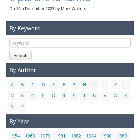
Links
On
14th December 2025
by
Mark Walters
Contact Us
By Keyword
Search
By Author
A
B
C
D
E
F
G
H
I
J
K
L
M
N
O
P
Q
R
S
T
U
V
W
X
Y
Z
By Year
1954
1968
1979
1981
1982
1984
1988
1989