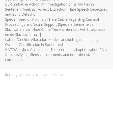
BERTimbau in Action: An Investigation of its Abilities in
Sentiment Analysis, Aspect Extraction, Hate Speech Detection,
and Irony Detection
Special Need of Victims of Hate Crime Regarding Criminal
Proceedings and Victim Support [Speciale Behoefte van
Slachtoffers van Hate Crime Ten Aanzien van Het Strafproces
en de Slachtofferhulp]
Latent Dirichlet Allocation Model for plurilingual Language
Opinion Classification in Social media
HATDO: hybrid Archimedes Tasmanian devil optimization CNN
for classifying offensive comments and non-offensive
comments
© Copyright 2013. All Rights Reserved.