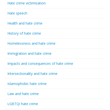
Hate crime victimisation
Hate speech
Health and hate crime
History of hate crime
Homelessness and hate crime
Immigration and hate crime
Impacts and consequences of hate crime
Intersectionality and hate crime
Islamophobic hate crime
Law and hate crime
LGBTQI hate crime