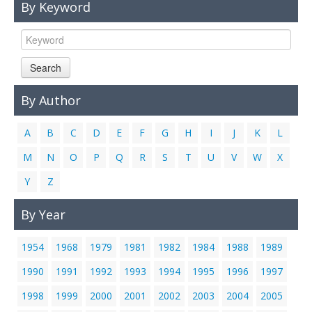
By Keyword
Links
Contact Us
Search
By Author
A
B
C
D
E
F
G
H
I
J
K
L
M
N
O
P
Q
R
S
T
U
V
W
X
Y
Z
By Year
1954
1968
1979
1981
1982
1984
1988
1989
1990
1991
1992
1993
1994
1995
1996
1997
1998
1999
2000
2001
2002
2003
2004
2005