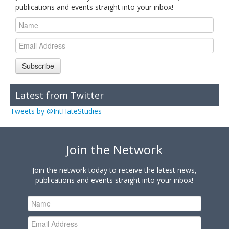
publications and events straight into your inbox!
Subscribe
Latest from Twitter
Tweets by @IntHateStudies
Join the Network
Join the network today to receive the latest news,
publications and events straight into your inbox!