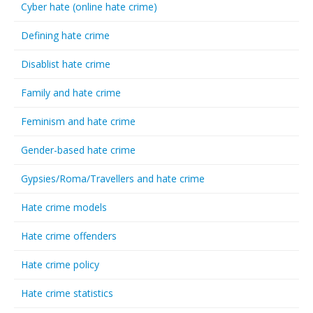
Cyber hate (online hate crime)
Defining hate crime
Disablist hate crime
Family and hate crime
Feminism and hate crime
Gender-based hate crime
Gypsies/Roma/Travellers and hate crime
Hate crime models
Hate crime offenders
Hate crime policy
Hate crime statistics