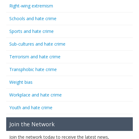
Right-wing extremism
Schools and hate crime
Sports and hate crime
Sub-cultures and hate crime
Terrorism and hate crime
Transphobic hate crime
Weight bias
Workplace and hate crime
Youth and hate crime
Join the Network
Join the network today to receive the latest news,