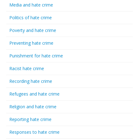
Media and hate crime
Politics of hate crime
Poverty and hate crime
Preventing hate crime
Punishment for hate crime
Racist hate crime
Recording hate crime
Refugees and hate crime
Religion and hate crime
Reporting hate crime
Responses to hate crime