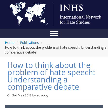
Home
/
Publications
/
Home
How to think about the problem of hate speech: Understanding a
comparative debate
Conference
How to think about the
About Us
problem of hate speech:
Blog
Understanding a
Anti-Hate Initiatives
comparative debate
Online Library
On
3rd May 2013
by
scrooby
Events