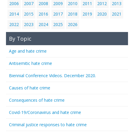
2006
2007
2008
2009
2010
2011
2012
2013
2014
2015
2016
2017
2018
2019
2020
2021
2022
2023
2024
2025
2026
By Topic
Age and hate crime
Antisemitic hate crime
Biennial Conference Videos. December 2020.
Causes of hate crime
Consequences of hate crime
Covid-19/Coronavirus and hate crime
Criminal justice responses to hate crime