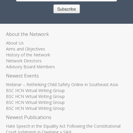
Subscribe
About the Network
About Us
Aims and Objectives
History of the Network
Network Directors
Advisory Board Members
Newest Events
Webinar – Rethinking Child Safety Online in Southeast Asia
BSC HCN Virtual Writing Group
BSC HCN Virtual Writing Group
BSC HCN Virtual Writing Group
BSC HCN Virtual Writing Group
Newest Publications
Hate Speech in the Equality Act Following the Constitutional
Court Judgment in Qwelane v SAH