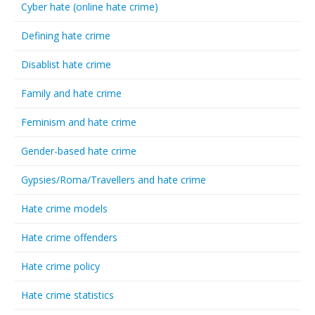
Cyber hate (online hate crime)
Defining hate crime
Disablist hate crime
Family and hate crime
Feminism and hate crime
Gender-based hate crime
Gypsies/Roma/Travellers and hate crime
Hate crime models
Hate crime offenders
Hate crime policy
Hate crime statistics