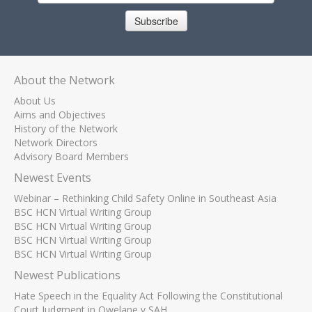
Subscribe
About the Network
About Us
Aims and Objectives
History of the Network
Network Directors
Advisory Board Members
Newest Events
Webinar – Rethinking Child Safety Online in Southeast Asia
BSC HCN Virtual Writing Group
BSC HCN Virtual Writing Group
BSC HCN Virtual Writing Group
BSC HCN Virtual Writing Group
Newest Publications
Hate Speech in the Equality Act Following the Constitutional
Court Judgment in Qwelane v SAH