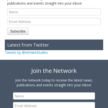
publications and events straight into your inbox!
Subscribe
Latest from Twitter
Tweets by @IntHateStudies
Join the Network
Join the network today to receive the latest news,
publications and events straight into your inbox!