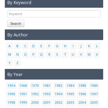
By Keyword
Links
Contact Us
Search
By Author
A
B
C
D
E
F
G
H
I
J
K
L
M
N
O
P
Q
R
S
T
U
V
W
X
Y
Z
By Year
1954
1968
1979
1981
1982
1984
1988
1989
1990
1991
1992
1993
1994
1995
1996
1997
1998
1999
2000
2001
2002
2003
2004
2005