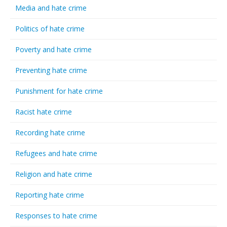
Media and hate crime
Politics of hate crime
Poverty and hate crime
Preventing hate crime
Punishment for hate crime
Racist hate crime
Recording hate crime
Refugees and hate crime
Religion and hate crime
Reporting hate crime
Responses to hate crime