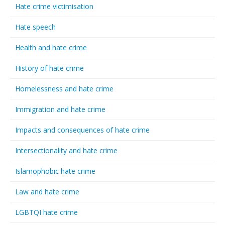
Hate crime victimisation
Hate speech
Health and hate crime
History of hate crime
Homelessness and hate crime
Immigration and hate crime
Impacts and consequences of hate crime
Intersectionality and hate crime
Islamophobic hate crime
Law and hate crime
LGBTQI hate crime