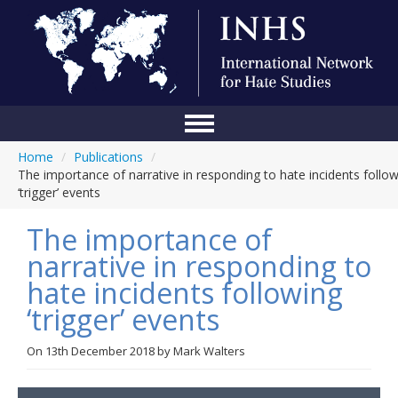
Home
/
Publications
/
Home
The importance of narrative in responding to hate incidents follo
‘trigger’ events
Conference
The importance of
About Us
narrative in responding to
Blog
hate incidents following
Anti-Hate Initiatives
‘trigger’ events
Online Library
On
13th December 2018
by
Mark Walters
Events