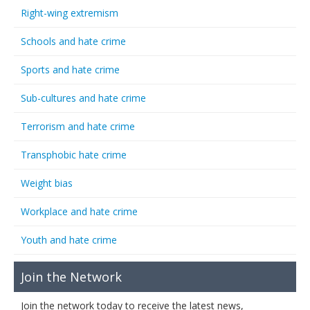
Right-wing extremism
Schools and hate crime
Sports and hate crime
Sub-cultures and hate crime
Terrorism and hate crime
Transphobic hate crime
Weight bias
Workplace and hate crime
Youth and hate crime
Join the Network
Join the network today to receive the latest news,