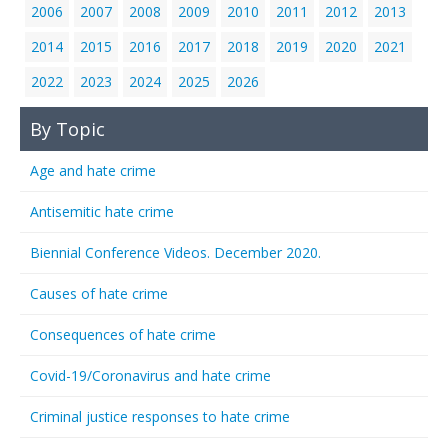
2006
2007
2008
2009
2010
2011
2012
2013
2014
2015
2016
2017
2018
2019
2020
2021
2022
2023
2024
2025
2026
By Topic
Age and hate crime
Antisemitic hate crime
Biennial Conference Videos. December 2020.
Causes of hate crime
Consequences of hate crime
Covid-19/Coronavirus and hate crime
Criminal justice responses to hate crime