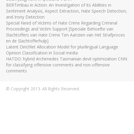
BERTimbau in Action: An Investigation of its Abilities in
Sentiment Analysis, Aspect Extraction, Hate Speech Detection,
and Irony Detection
Special Need of Victims of Hate Crime Regarding Criminal
Proceedings and Victim Support [Speciale Behoefte van
Slachtoffers van Hate Crime Ten Aanzien van Het Strafproces
en de Slachtofferhulp]
Latent Dirichlet Allocation Model for plurilingual Language
Opinion Classification in Social media
HATDO: hybrid Archimedes Tasmanian devil optimization CNN
for classifying offensive comments and non-offensive
comments
© Copyright 2013. All Rights Reserved.