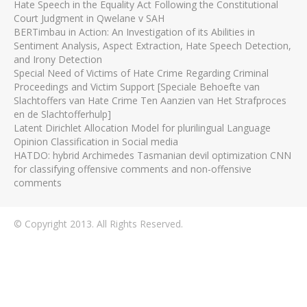
Hate Speech in the Equality Act Following the Constitutional
Court Judgment in Qwelane v SAH
BERTimbau in Action: An Investigation of its Abilities in
Sentiment Analysis, Aspect Extraction, Hate Speech Detection,
and Irony Detection
Special Need of Victims of Hate Crime Regarding Criminal
Proceedings and Victim Support [Speciale Behoefte van
Slachtoffers van Hate Crime Ten Aanzien van Het Strafproces
en de Slachtofferhulp]
Latent Dirichlet Allocation Model for plurilingual Language
Opinion Classification in Social media
HATDO: hybrid Archimedes Tasmanian devil optimization CNN
for classifying offensive comments and non-offensive
comments
© Copyright 2013. All Rights Reserved.