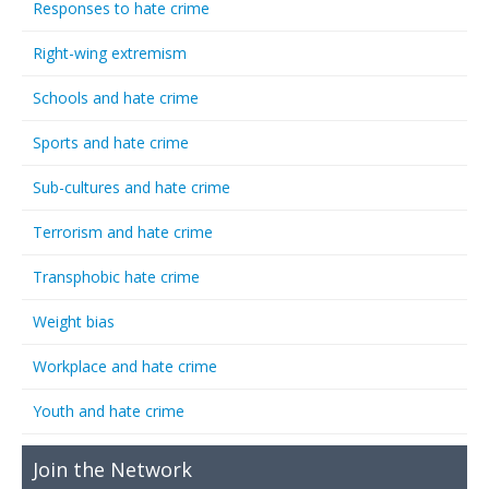
Responses to hate crime
Right-wing extremism
Schools and hate crime
Sports and hate crime
Sub-cultures and hate crime
Terrorism and hate crime
Transphobic hate crime
Weight bias
Workplace and hate crime
Youth and hate crime
Join the Network