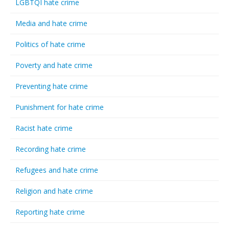
LGBTQI hate crime
Media and hate crime
Politics of hate crime
Poverty and hate crime
Preventing hate crime
Punishment for hate crime
Racist hate crime
Recording hate crime
Refugees and hate crime
Religion and hate crime
Reporting hate crime