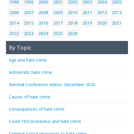
1998
1999
2000
2001
2002
2003
2004
2005
2006
2007
2008
2009
2010
2011
2012
2013
2014
2015
2016
2017
2018
2019
2020
2021
2022
2023
2024
2025
2026
By Topic
Age and hate crime
Antisemitic hate crime
Biennial Conference Videos. December 2020.
Causes of hate crime
Consequences of hate crime
Covid-19/Coronavirus and hate crime
Criminal justice responses to hate crime