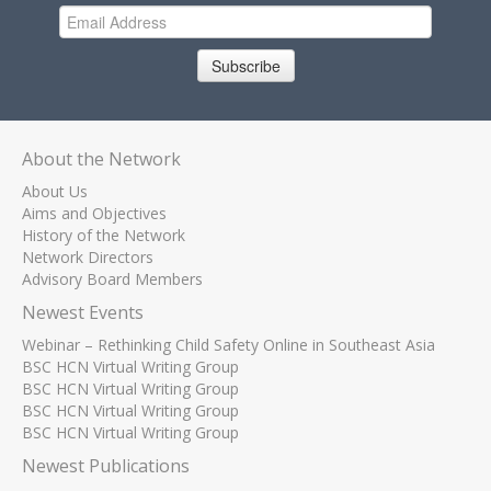
Subscribe
About the Network
About Us
Aims and Objectives
History of the Network
Network Directors
Advisory Board Members
Newest Events
Webinar – Rethinking Child Safety Online in Southeast Asia
BSC HCN Virtual Writing Group
BSC HCN Virtual Writing Group
BSC HCN Virtual Writing Group
BSC HCN Virtual Writing Group
Newest Publications