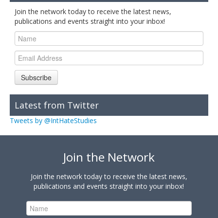
Join the network today to receive the latest news,
publications and events straight into your inbox!
Subscribe
Latest from Twitter
Tweets by @IntHateStudies
Join the Network
Join the network today to receive the latest news,
publications and events straight into your inbox!