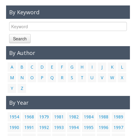
Links
By Keyword
Contact Us
Search
By Author
A
B
C
D
E
F
G
H
I
J
K
L
M
N
O
P
Q
R
S
T
U
V
W
X
Y
Z
By Year
1954
1968
1979
1981
1982
1984
1988
1989
1990
1991
1992
1993
1994
1995
1996
1997