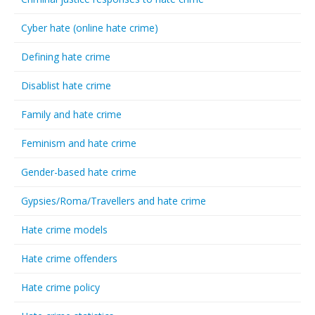
Cyber hate (online hate crime)
Defining hate crime
Disablist hate crime
Family and hate crime
Feminism and hate crime
Gender-based hate crime
Gypsies/Roma/Travellers and hate crime
Hate crime models
Hate crime offenders
Hate crime policy