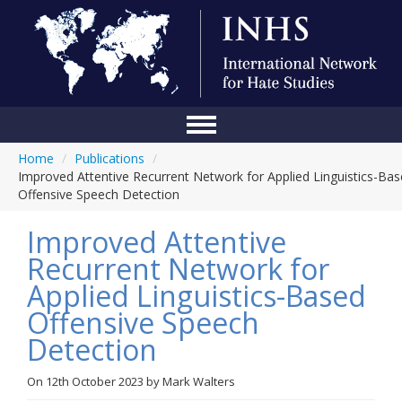
Home
/
Publications
/
Home
Improved Attentive Recurrent Network for Applied Linguistics-Ba
Offensive Speech Detection
Conference
Improved Attentive
About Us
Recurrent Network for
Blog
Applied Linguistics-Based
Anti-Hate Initiatives
Offensive Speech
Detection
Online Library
Events
On
12th October 2023
by
Mark Walters