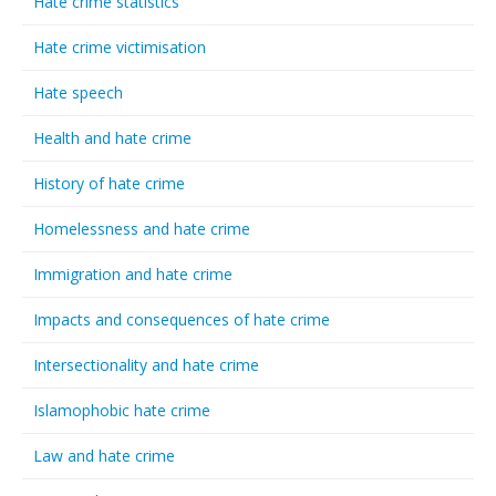
Hate crime statistics
Hate crime victimisation
Hate speech
Health and hate crime
History of hate crime
Homelessness and hate crime
Immigration and hate crime
Impacts and consequences of hate crime
Intersectionality and hate crime
Islamophobic hate crime
Law and hate crime