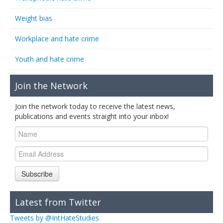
Weight bias
Workplace and hate crime
Youth and hate crime
Join the Network
Join the network today to receive the latest news,
publications and events straight into your inbox!
Subscribe
Latest from Twitter
Tweets by @IntHateStudies