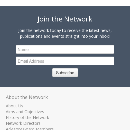
Join the Network
Join the network today to receive the latest news,
publications and events straight into your inbox!
Subscribe
About the Network
About Us
Aims and Objectives
History of the Network
Network Directors
Advisory Board Members