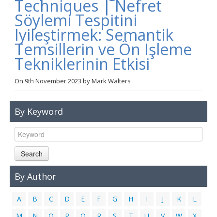
Techniques | Nefret
Links
Söylemi Tespitini
Contact Us
Iyileştirmek: Semantik
Temsillerin ve Ön Işleme
Tekniklerinin Etkisi
On
9th November 2023
by
Mark Walters
By Keyword
Search
By Author
A
B
C
D
E
F
G
H
I
J
K
L
M
N
O
P
Q
R
S
T
U
V
W
X