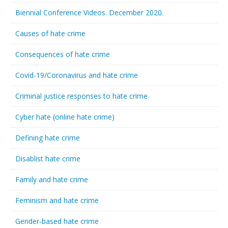
Biennial Conference Videos. December 2020.
Causes of hate crime
Consequences of hate crime
Covid-19/Coronavirus and hate crime
Criminal justice responses to hate crime
Cyber hate (online hate crime)
Defining hate crime
Disablist hate crime
Family and hate crime
Feminism and hate crime
Gender-based hate crime