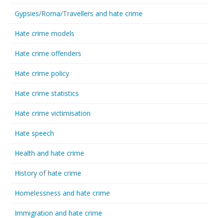
Gypsies/Roma/Travellers and hate crime
Hate crime models
Hate crime offenders
Hate crime policy
Hate crime statistics
Hate crime victimisation
Hate speech
Health and hate crime
History of hate crime
Homelessness and hate crime
Immigration and hate crime