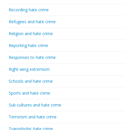
Recording hate crime
Refugees and hate crime
Religion and hate crime
Reporting hate crime
Responses to hate crime
Right-wing extremism
Schools and hate crime
Sports and hate crime
Sub-cultures and hate crime
Terrorism and hate crime
Transphobic hate crime