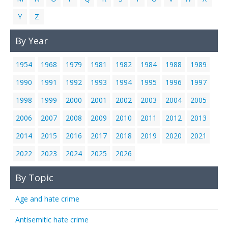
Y
Z
By Year
1954
1968
1979
1981
1982
1984
1988
1989
1990
1991
1992
1993
1994
1995
1996
1997
1998
1999
2000
2001
2002
2003
2004
2005
2006
2007
2008
2009
2010
2011
2012
2013
2014
2015
2016
2017
2018
2019
2020
2021
2022
2023
2024
2025
2026
By Topic
Age and hate crime
Antisemitic hate crime