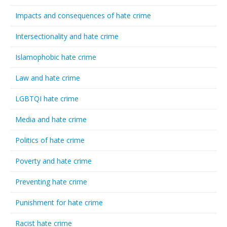
Impacts and consequences of hate crime
Intersectionality and hate crime
Islamophobic hate crime
Law and hate crime
LGBTQI hate crime
Media and hate crime
Politics of hate crime
Poverty and hate crime
Preventing hate crime
Punishment for hate crime
Racist hate crime