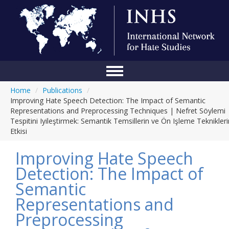
Home
/
Publications
/
Home
Improving Hate Speech Detection: The Impact of Semantic
Representations and Preprocessing Techniques | Nefret Söylemi
Conference
Tespitini Iyileştirmek: Semantik Temsillerin ve Ön Işleme Teknikleri
Etkisi
About Us
Improving Hate Speech
Blog
Detection: The Impact of
Anti-Hate Initiatives
Semantic
Online Library
Representations and
Preprocessing
Events