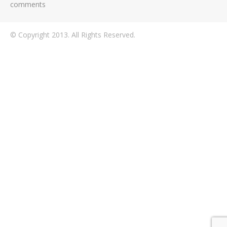
comments
© Copyright 2013. All Rights Reserved.