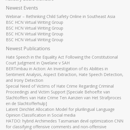
Newest Events
Webinar – Rethinking Child Safety Online in Southeast Asia
BSC HCN Virtual Writing Group
BSC HCN Virtual Writing Group
BSC HCN Virtual Writing Group
BSC HCN Virtual Writing Group
Newest Publications
Hate Speech in the Equality Act Following the Constitutional
Court Judgment in Qwelane v SAH
BERTimbau in Action: An Investigation of its Abilities in
Sentiment Analysis, Aspect Extraction, Hate Speech Detection,
and Irony Detection
Special Need of Victims of Hate Crime Regarding Criminal
Proceedings and Victim Support [Speciale Behoefte van
Slachtoffers van Hate Crime Ten Aanzien van Het Strafproces
en de Slachtofferhulp]
Latent Dirichlet Allocation Model for plurilingual Language
Opinion Classification in Social media
HATDO: hybrid Archimedes Tasmanian devil optimization CNN
for classifying offensive comments and non-offensive