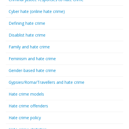
Cyber hate (online hate crime)
Defining hate crime
Disablist hate crime
Family and hate crime
Feminism and hate crime
Gender-based hate crime
Gypsies/Roma/Travellers and hate crime
Hate crime models
Hate crime offenders
Hate crime policy