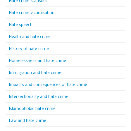
Hate crime statistics
Hate crime victimisation
Hate speech
Health and hate crime
History of hate crime
Homelessness and hate crime
Immigration and hate crime
Impacts and consequences of hate crime
Intersectionality and hate crime
Islamophobic hate crime
Law and hate crime