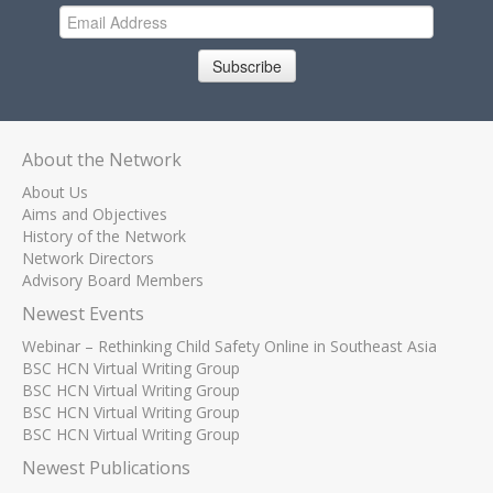
Subscribe
About the Network
About Us
Aims and Objectives
History of the Network
Network Directors
Advisory Board Members
Newest Events
Webinar – Rethinking Child Safety Online in Southeast Asia
BSC HCN Virtual Writing Group
BSC HCN Virtual Writing Group
BSC HCN Virtual Writing Group
BSC HCN Virtual Writing Group
Newest Publications