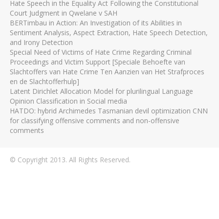
Hate Speech in the Equality Act Following the Constitutional
Court Judgment in Qwelane v SAH
BERTimbau in Action: An Investigation of its Abilities in
Sentiment Analysis, Aspect Extraction, Hate Speech Detection,
and Irony Detection
Special Need of Victims of Hate Crime Regarding Criminal
Proceedings and Victim Support [Speciale Behoefte van
Slachtoffers van Hate Crime Ten Aanzien van Het Strafproces
en de Slachtofferhulp]
Latent Dirichlet Allocation Model for plurilingual Language
Opinion Classification in Social media
HATDO: hybrid Archimedes Tasmanian devil optimization CNN
for classifying offensive comments and non-offensive
comments
© Copyright 2013. All Rights Reserved.