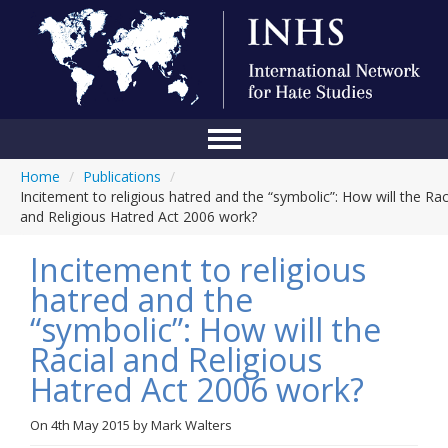
Home
/
Publications
/
Home
Incitement to religious hatred and the “symbolic”: How will the Rac
and Religious Hatred Act 2006 work?
Conference
Incitement to religious
About Us
hatred and the
Blog
“symbolic”: How will the
Anti-Hate Initiatives
Racial and Religious
Hatred Act 2006 work?
Online Library
Events
On
4th May 2015
by
Mark Walters