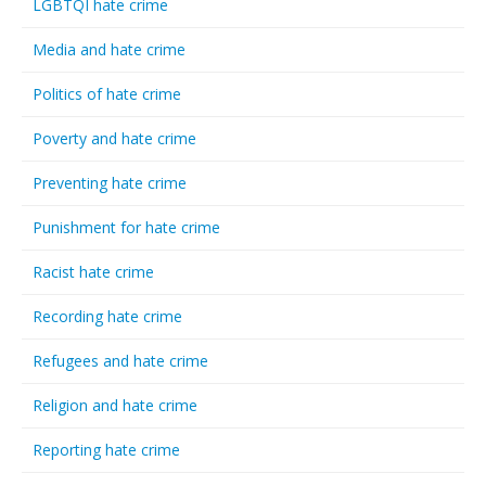
LGBTQI hate crime
Media and hate crime
Politics of hate crime
Poverty and hate crime
Preventing hate crime
Punishment for hate crime
Racist hate crime
Recording hate crime
Refugees and hate crime
Religion and hate crime
Reporting hate crime