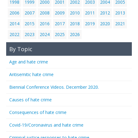
1998
1999
2000
2001
2002
2003
2004
2005
2006
2007
2008
2009
2010
2011
2012
2013
2014
2015
2016
2017
2018
2019
2020
2021
2022
2023
2024
2025
2026
By Topic
Age and hate crime
Antisemitic hate crime
Biennial Conference Videos. December 2020.
Causes of hate crime
Consequences of hate crime
Covid-19/Coronavirus and hate crime
Criminal justice responses to hate crime