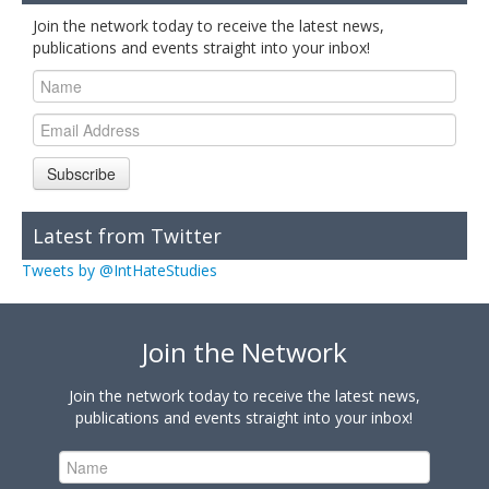
Join the network today to receive the latest news,
publications and events straight into your inbox!
Subscribe
Latest from Twitter
Tweets by @IntHateStudies
Join the Network
Join the network today to receive the latest news,
publications and events straight into your inbox!