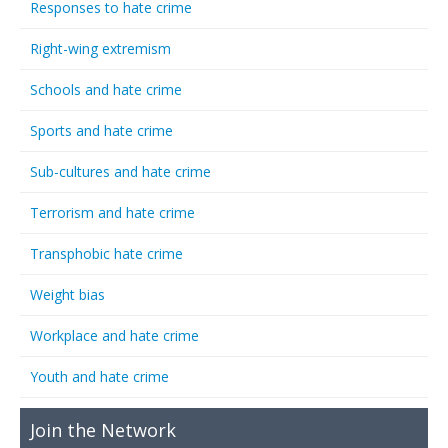
Responses to hate crime
Right-wing extremism
Schools and hate crime
Sports and hate crime
Sub-cultures and hate crime
Terrorism and hate crime
Transphobic hate crime
Weight bias
Workplace and hate crime
Youth and hate crime
Join the Network