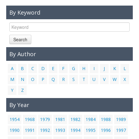
Links
By Keyword
Contact Us
Search
By Author
A
B
C
D
E
F
G
H
I
J
K
L
M
N
O
P
Q
R
S
T
U
V
W
X
Y
Z
By Year
1954
1968
1979
1981
1982
1984
1988
1989
1990
1991
1992
1993
1994
1995
1996
1997