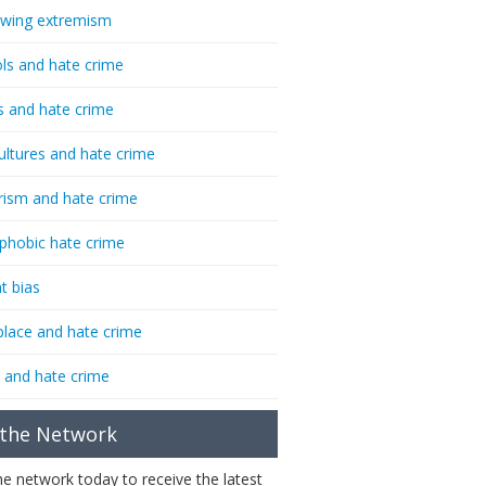
-wing extremism
ls and hate crime
s and hate crime
ultures and hate crime
rism and hate crime
phobic hate crime
t bias
lace and hate crime
 and hate crime
 the Network
the network today to receive the latest