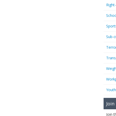
Right
Schoo
Sport
Sub-c
Terro
Trans
Weigh
Workp
Youth
Join
Join 