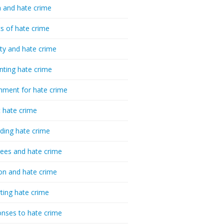
 and hate crime
cs of hate crime
ty and hate crime
nting hate crime
hment for hate crime
t hate crime
ding hate crime
ees and hate crime
ion and hate crime
ting hate crime
nses to hate crime