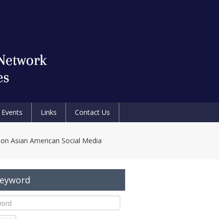
Events
Links
Contact Us
Non Asian American Social Media
Keyword