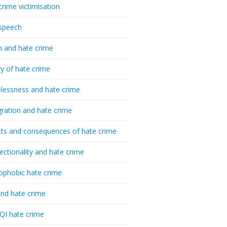
crime victimisation
speech
h and hate crime
ry of hate crime
essness and hate crime
ration and hate crime
ts and consequences of hate crime
sectionality and hate crime
ophobic hate crime
nd hate crime
I hate crime