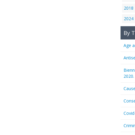
2018
2024
By T
Age a
Antis
Bienn
2020.
Cause
Conse
Covid
Crimi