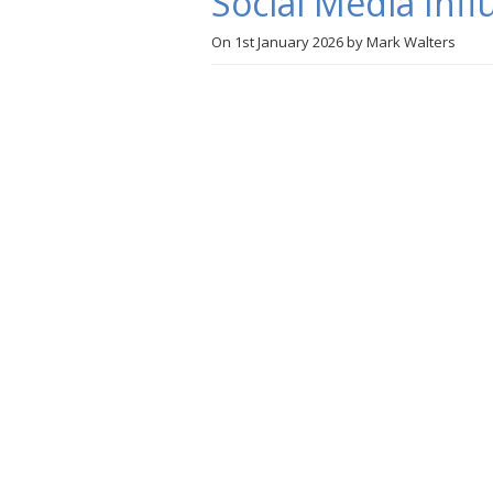
Social Media Infl
On
1st January 2026
by
Mark Walters