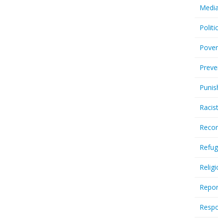
Media
Politi
Pover
Preve
Punis
Racis
Recor
Refug
Relig
Repor
Respo