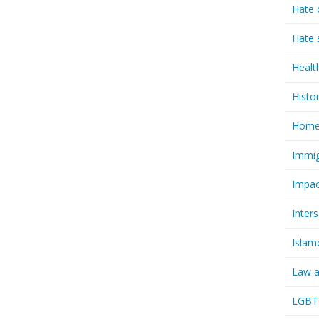
Hate 
Hate 
Healt
Histo
Homel
Immig
Impac
Inter
Islam
Law a
LGBTQ