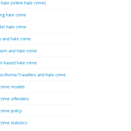
 hate (online hate crime)
ing hate crime
list hate crime
y and hate crime
ism and hate crime
r-based hate crime
es/Roma/Travellers and hate crime
crime models
crime offenders
crime policy
crime statistics