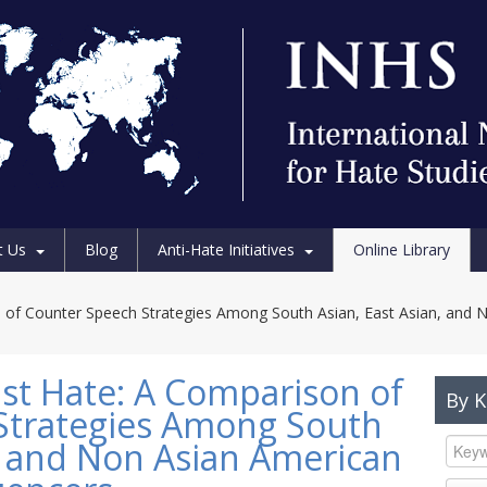
t Us
Blog
Anti-Hate Initiatives
Online Library
n of Counter Speech Strategies Among South Asian, East Asian, and 
nst Hate: A Comparison of
By 
Strategies Among South
n, and Non Asian American