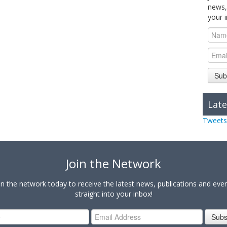
news,
your 
Sub
Late
Tweets
Join the Network
in the network today to receive the latest news, publications and eve
straight into your inbox!
Subs