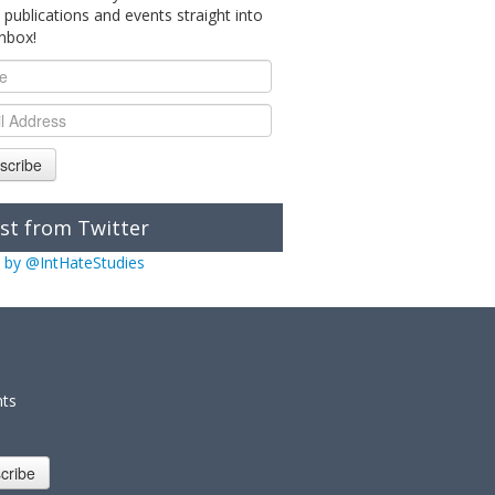
 publications and events straight into
inbox!
scribe
st from Twitter
 by @IntHateStudies
nts
cribe