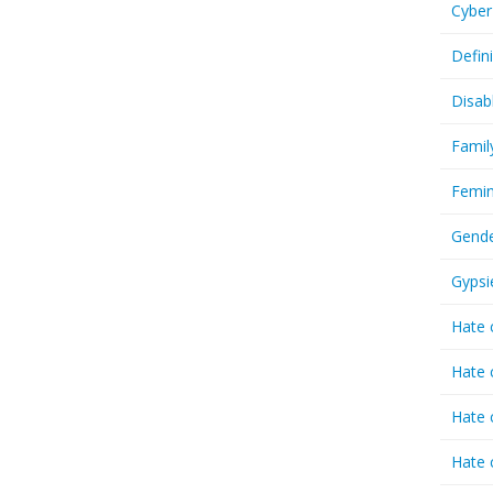
Cyber
Defin
Disab
Famil
Femin
Gende
Gypsi
Hate 
Hate 
Hate 
Hate 