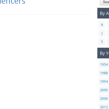
uencers
Sea
By 
A
J
S
By Y
1954
1988
1994
2000
2006
2012