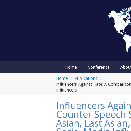
Home
Conference
Abou
Home
/
Publications
/
Influencers Against Hate: A Compariso
Influencers
Influencers Agai
Counter Speech 
Asian, East Asia