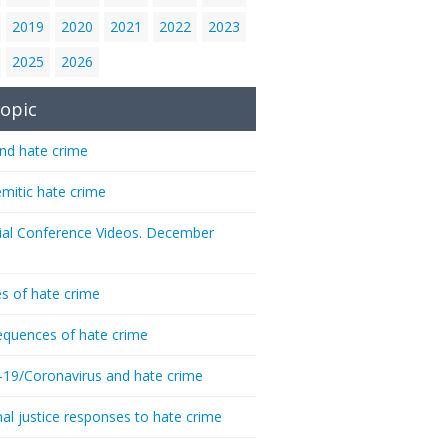
2019
2020
2021
2022
2023
2025
2026
opic
nd hate crime
emitic hate crime
ial Conference Videos. December
s of hate crime
quences of hate crime
-19/Coronavirus and hate crime
nal justice responses to hate crime