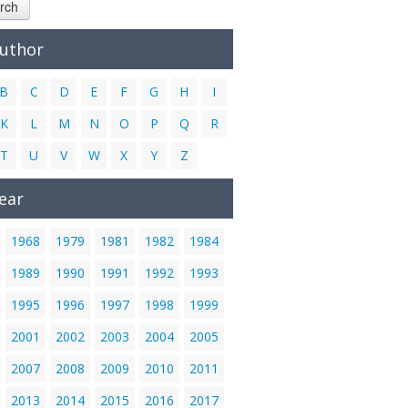
rch
Author
B
C
D
E
F
G
H
I
K
L
M
N
O
P
Q
R
T
U
V
W
X
Y
Z
ear
1968
1979
1981
1982
1984
1989
1990
1991
1992
1993
1995
1996
1997
1998
1999
2001
2002
2003
2004
2005
2007
2008
2009
2010
2011
2013
2014
2015
2016
2017