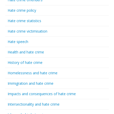
Hate crime policy
Hate crime statistics
Hate crime victimisation
Hate speech
Health and hate crime
History of hate crime
Homelessness and hate crime
Immigration and hate crime
Impacts and consequences of hate crime
Intersectionality and hate crime