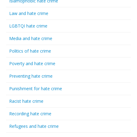
Islamophobic hate crime
Law and hate crime
LGBTQI hate crime
Media and hate crime
Politics of hate crime
Poverty and hate crime
Preventing hate crime
Punishment for hate crime
Racist hate crime
Recording hate crime
Refugees and hate crime