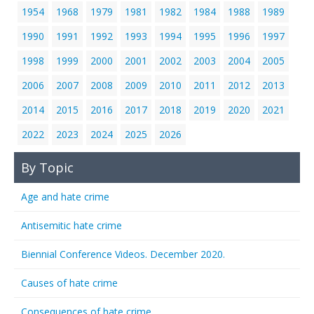
1954
1968
1979
1981
1982
1984
1988
1989
1990
1991
1992
1993
1994
1995
1996
1997
1998
1999
2000
2001
2002
2003
2004
2005
2006
2007
2008
2009
2010
2011
2012
2013
2014
2015
2016
2017
2018
2019
2020
2021
2022
2023
2024
2025
2026
By Topic
Age and hate crime
Antisemitic hate crime
Biennial Conference Videos. December 2020.
Causes of hate crime
Consequences of hate crime