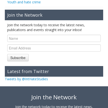
Youth and hate crime
Join the Network
Join the network today to receive the latest news,
publications and events straight into your inbox!
Subscribe
Latest from Twitter
Tweets by @IntHateStudies
Join the Network
Join the network today to receive the latest news,