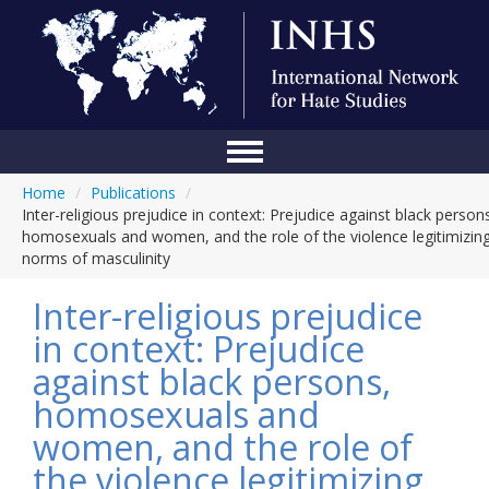
Home
/
Publications
/
Home
Inter-religious prejudice in context: Prejudice against black person
homosexuals and women, and the role of the violence legitimizin
Conference
norms of masculinity
About Us
Inter-religious prejudice
Blog
in context: Prejudice
against black persons,
Anti-Hate Initiatives
homosexuals and
Online Library
women, and the role of
Events
the violence legitimizing