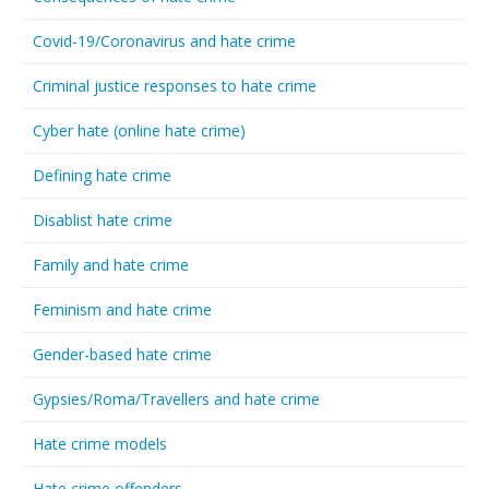
Covid-19/Coronavirus and hate crime
Criminal justice responses to hate crime
Cyber hate (online hate crime)
Defining hate crime
Disablist hate crime
Family and hate crime
Feminism and hate crime
Gender-based hate crime
Gypsies/Roma/Travellers and hate crime
Hate crime models
Hate crime offenders