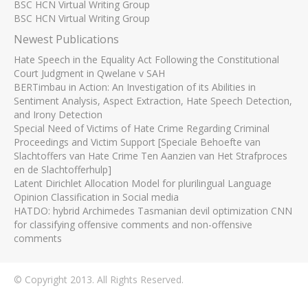
BSC HCN Virtual Writing Group
BSC HCN Virtual Writing Group
Newest Publications
Hate Speech in the Equality Act Following the Constitutional
Court Judgment in Qwelane v SAH
BERTimbau in Action: An Investigation of its Abilities in
Sentiment Analysis, Aspect Extraction, Hate Speech Detection,
and Irony Detection
Special Need of Victims of Hate Crime Regarding Criminal
Proceedings and Victim Support [Speciale Behoefte van
Slachtoffers van Hate Crime Ten Aanzien van Het Strafproces
en de Slachtofferhulp]
Latent Dirichlet Allocation Model for plurilingual Language
Opinion Classification in Social media
HATDO: hybrid Archimedes Tasmanian devil optimization CNN
for classifying offensive comments and non-offensive
comments
© Copyright 2013. All Rights Reserved.