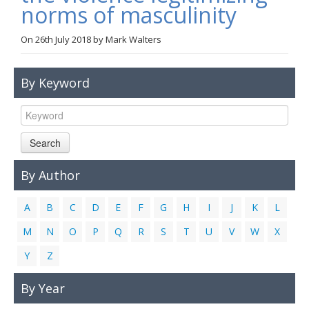
norms of masculinity
Links
On
26th July 2018
by
Mark Walters
Contact Us
By Keyword
Search
By Author
A
B
C
D
E
F
G
H
I
J
K
L
M
N
O
P
Q
R
S
T
U
V
W
X
Y
Z
By Year