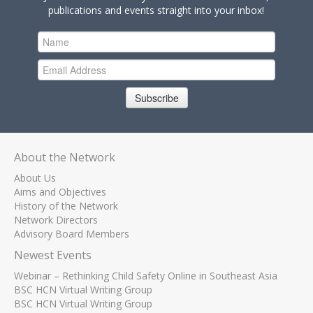
publications and events straight into your inbox!
Subscribe
About the Network
About Us
Aims and Objectives
History of the Network
Network Directors
Advisory Board Members
Newest Events
Webinar – Rethinking Child Safety Online in Southeast Asia
BSC HCN Virtual Writing Group
BSC HCN Virtual Writing Group