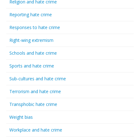
Religion and hate crime
Reporting hate crime
Responses to hate crime
Right-wing extremism
Schools and hate crime
Sports and hate crime
Sub-cultures and hate crime
Terrorism and hate crime
Transphobic hate crime
Weight bias
Workplace and hate crime