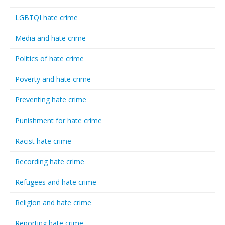
LGBTQI hate crime
Media and hate crime
Politics of hate crime
Poverty and hate crime
Preventing hate crime
Punishment for hate crime
Racist hate crime
Recording hate crime
Refugees and hate crime
Religion and hate crime
Reporting hate crime