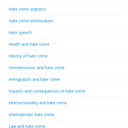
Hate crime statistics
Hate crime victimisation
Hate speech
Health and hate crime
History of hate crime
Homelessness and hate crime
Immigration and hate crime
Impacts and consequences of hate crime
Intersectionality and hate crime
Islamophobic hate crime
Law and hate crime