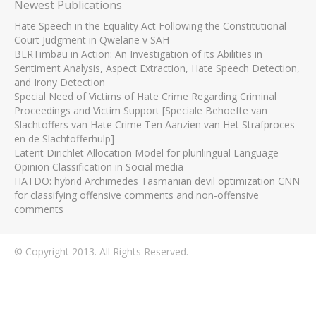
Newest Publications
Hate Speech in the Equality Act Following the Constitutional
Court Judgment in Qwelane v SAH
BERTimbau in Action: An Investigation of its Abilities in
Sentiment Analysis, Aspect Extraction, Hate Speech Detection,
and Irony Detection
Special Need of Victims of Hate Crime Regarding Criminal
Proceedings and Victim Support [Speciale Behoefte van
Slachtoffers van Hate Crime Ten Aanzien van Het Strafproces
en de Slachtofferhulp]
Latent Dirichlet Allocation Model for plurilingual Language
Opinion Classification in Social media
HATDO: hybrid Archimedes Tasmanian devil optimization CNN
for classifying offensive comments and non-offensive
comments
© Copyright 2013. All Rights Reserved.