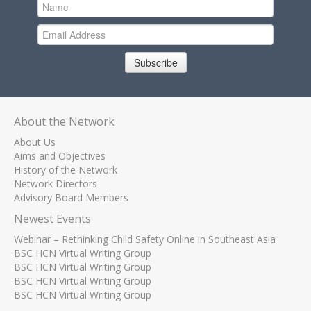
Subscribe
About the Network
About Us
Aims and Objectives
History of the Network
Network Directors
Advisory Board Members
Newest Events
Webinar – Rethinking Child Safety Online in Southeast Asia
BSC HCN Virtual Writing Group
BSC HCN Virtual Writing Group
BSC HCN Virtual Writing Group
BSC HCN Virtual Writing Group