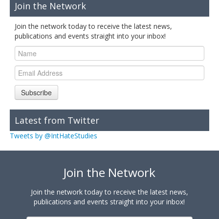
Join the Network
Join the network today to receive the latest news,
publications and events straight into your inbox!
Subscribe
Latest from Twitter
Tweets by @IntHateStudies
Join the Network
Join the network today to receive the latest news,
publications and events straight into your inbox!