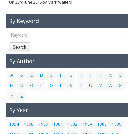
On
23rd June 2016
by
Mark Walters
Links
Contact Us
By Keyword
Search
By Author
A
B
C
D
E
F
G
H
I
J
K
L
M
N
O
P
Q
R
S
T
U
V
W
X
Y
Z
By Year
1954
1968
1979
1981
1982
1984
1988
1989