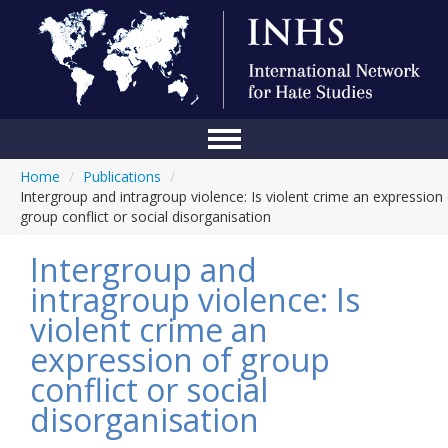
Home
/
Publications
/
Home
Intergroup and intragroup violence: Is violent crime an expression
group conflict or social disorganisation
Conference
Intergroup and
About Us
intragroup violence: Is
Blog
violent crime an
Anti-Hate Initiatives
expression of group
conflict or social
Online Library
disorganisation
Events