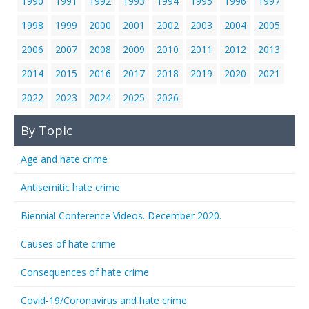
1990
1991
1992
1993
1994
1995
1996
1997
1998
1999
2000
2001
2002
2003
2004
2005
2006
2007
2008
2009
2010
2011
2012
2013
2014
2015
2016
2017
2018
2019
2020
2021
2022
2023
2024
2025
2026
By Topic
Age and hate crime
Antisemitic hate crime
Biennial Conference Videos. December 2020.
Causes of hate crime
Consequences of hate crime
Covid-19/Coronavirus and hate crime