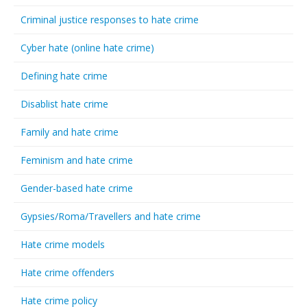
Criminal justice responses to hate crime
Cyber hate (online hate crime)
Defining hate crime
Disablist hate crime
Family and hate crime
Feminism and hate crime
Gender-based hate crime
Gypsies/Roma/Travellers and hate crime
Hate crime models
Hate crime offenders
Hate crime policy