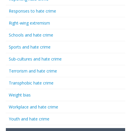
Responses to hate crime
Right-wing extremism
Schools and hate crime
Sports and hate crime
Sub-cultures and hate crime
Terrorism and hate crime
Transphobic hate crime
Weight bias
Workplace and hate crime
Youth and hate crime