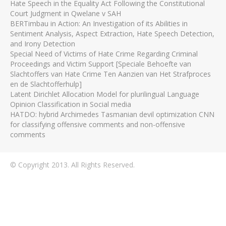
Hate Speech in the Equality Act Following the Constitutional
Court Judgment in Qwelane v SAH
BERTimbau in Action: An Investigation of its Abilities in
Sentiment Analysis, Aspect Extraction, Hate Speech Detection,
and Irony Detection
Special Need of Victims of Hate Crime Regarding Criminal
Proceedings and Victim Support [Speciale Behoefte van
Slachtoffers van Hate Crime Ten Aanzien van Het Strafproces
en de Slachtofferhulp]
Latent Dirichlet Allocation Model for plurilingual Language
Opinion Classification in Social media
HATDO: hybrid Archimedes Tasmanian devil optimization CNN
for classifying offensive comments and non-offensive
comments
© Copyright 2013. All Rights Reserved.