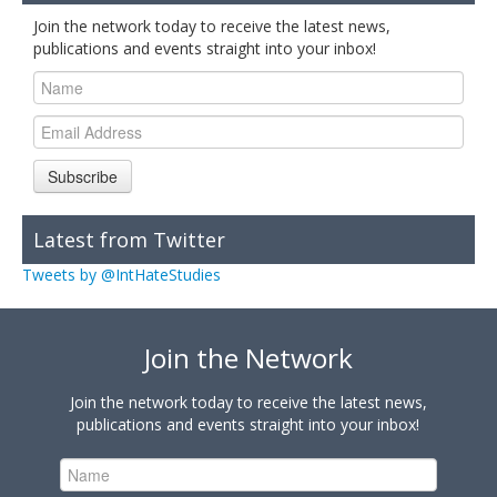
Join the network today to receive the latest news,
publications and events straight into your inbox!
Subscribe
Latest from Twitter
Tweets by @IntHateStudies
Join the Network
Join the network today to receive the latest news,
publications and events straight into your inbox!