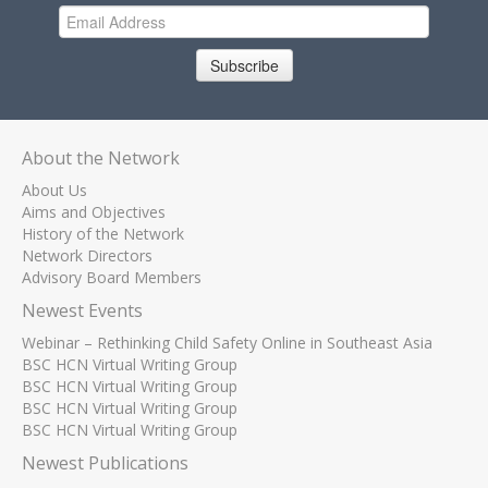
Subscribe
About the Network
About Us
Aims and Objectives
History of the Network
Network Directors
Advisory Board Members
Newest Events
Webinar – Rethinking Child Safety Online in Southeast Asia
BSC HCN Virtual Writing Group
BSC HCN Virtual Writing Group
BSC HCN Virtual Writing Group
BSC HCN Virtual Writing Group
Newest Publications