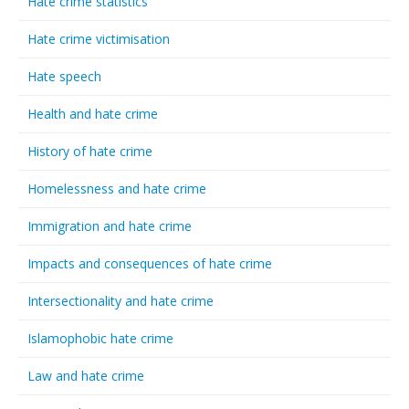
Hate crime statistics
Hate crime victimisation
Hate speech
Health and hate crime
History of hate crime
Homelessness and hate crime
Immigration and hate crime
Impacts and consequences of hate crime
Intersectionality and hate crime
Islamophobic hate crime
Law and hate crime