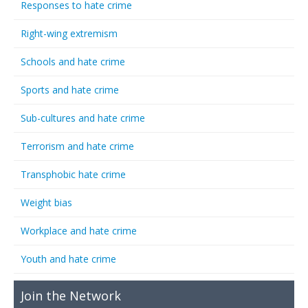
Responses to hate crime
Right-wing extremism
Schools and hate crime
Sports and hate crime
Sub-cultures and hate crime
Terrorism and hate crime
Transphobic hate crime
Weight bias
Workplace and hate crime
Youth and hate crime
Join the Network