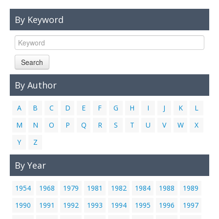
Links
By Keyword
Contact Us
Search
By Author
A
B
C
D
E
F
G
H
I
J
K
L
M
N
O
P
Q
R
S
T
U
V
W
X
Y
Z
By Year
1954
1968
1979
1981
1982
1984
1988
1989
1990
1991
1992
1993
1994
1995
1996
1997