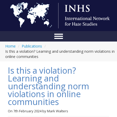
Home
/
Publications
/
Home
Is this a violation? Learning and understanding norm violations in
online communities
Conference
Is this a violation?
About Us
Learning and
Blog
understanding norm
Anti-Hate Initiatives
violations in online
communities
Online Library
Events
On
7th February 2024
by
Mark Walters