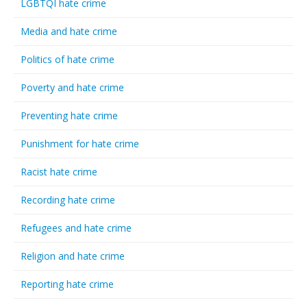
LGBTQI hate crime
Media and hate crime
Politics of hate crime
Poverty and hate crime
Preventing hate crime
Punishment for hate crime
Racist hate crime
Recording hate crime
Refugees and hate crime
Religion and hate crime
Reporting hate crime