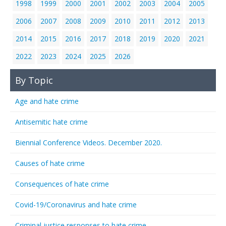
1998
1999
2000
2001
2002
2003
2004
2005
2006
2007
2008
2009
2010
2011
2012
2013
2014
2015
2016
2017
2018
2019
2020
2021
2022
2023
2024
2025
2026
By Topic
Age and hate crime
Antisemitic hate crime
Biennial Conference Videos. December 2020.
Causes of hate crime
Consequences of hate crime
Covid-19/Coronavirus and hate crime
Criminal justice responses to hate crime