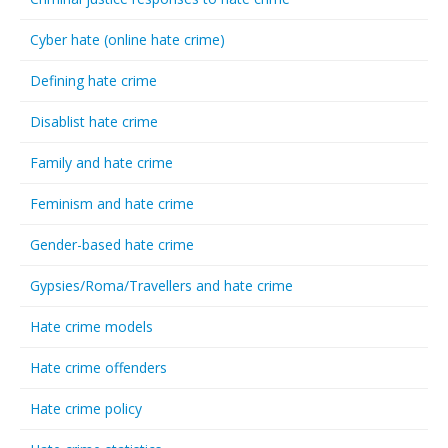
Cyber hate (online hate crime)
Defining hate crime
Disablist hate crime
Family and hate crime
Feminism and hate crime
Gender-based hate crime
Gypsies/Roma/Travellers and hate crime
Hate crime models
Hate crime offenders
Hate crime policy